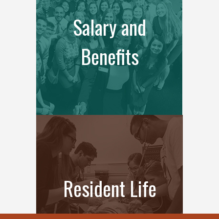
Salary and
Benefits
Resident Life