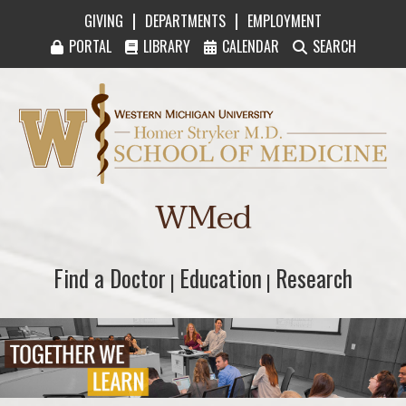
|
|
GIVING
DEPARTMENTS
EMPLOYMENT
PORTAL
LIBRARY
CALENDAR
SEARCH
Western Michigan University Homer Stryker M
WMed
Find a Doctor
Find a Doctor
Education
Education
Research
Research
|
|