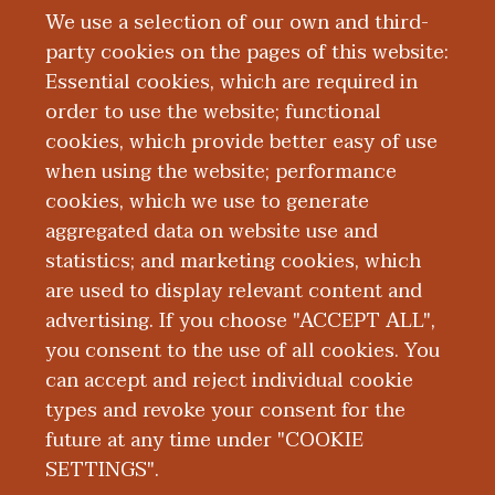
We use a selection of our own and third-
party cookies on the pages of this website:
Essential cookies, which are required in
order to use the website; functional
cookies, which provide better easy of use
when using the website; performance
cookies, which we use to generate
aggregated data on website use and
About WMed
statistics; and marketing cookies, which
are used to display relevant content and
advertising. If you choose "ACCEPT ALL",
you consent to the use of all cookies. You
can accept and reject individual cookie
types and revoke your consent for the
future at any time under "COOKIE
SETTINGS".
|
|
|
|
ABOUT WMED
CONSUMER INFORMATION
NEWS & MEDIA
CONTACT US
|
NONDISCRIMINATION NOTICE
ACCESSIBILITY & PRIVACY