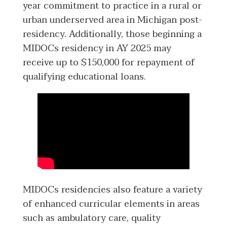
year commitment to practice in a rural or
urban underserved area in Michigan post-
residency. Additionally, those beginning a
MIDOCs residency in AY 2025 may
receive up to $150,000 for repayment of
qualifying educational loans.
MIDOCs residencies also feature a variety
of enhanced curricular elements in areas
such as ambulatory care, quality