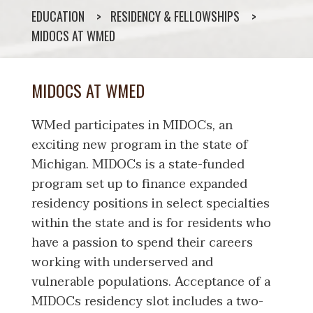
EDUCATION
RESIDENCY & FELLOWSHIPS
MIDOCS AT WMED
MIDOCS AT WMED
WMed participates in MIDOCs, an
exciting new program in the state of
Michigan. MIDOCs is a state-funded
program set up to finance expanded
residency positions in select specialties
within the state and is for residents who
have a passion to spend their careers
working with underserved and
vulnerable populations. Acceptance of a
MIDOCs residency slot includes a two-