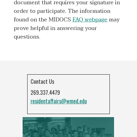
document that requires your signature in
order to participate. The information
found on the MIDOCS
FAQ webpage
may
prove helpful in answering your
questions.
Contact Us
269.337.4479
residentaffairs@wmed.edu