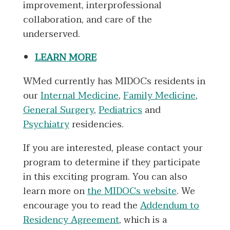
improvement, interprofessional
collaboration, and care of the
underserved.
LEARN MORE
WMed currently has MIDOCs residents in
our
Internal Medicine
,
Family Medicine
,
General Surgery
,
Pediatrics
and
Psychiatry
residencies.
If you are interested, please contact your
program to determine if they participate
in this exciting program. You can also
learn more on
the MIDOCs website
. We
encourage you to read the
Addendum to
Residency Agreement
, which is a