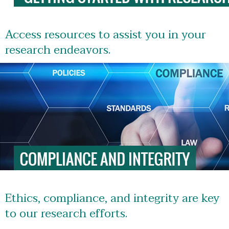
Access resources to assist you in your
research endeavors.
Ethics, compliance, and integrity are key
to our research efforts.