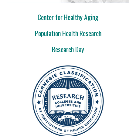
Center for Healthy Aging
Population Health Research
Research Day