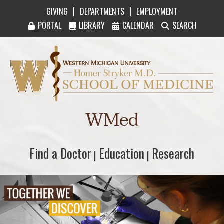
|
|
GIVING
DEPARTMENTS
EMPLOYMENT
PORTAL
LIBRARY
CALENDAR
SEARCH
Western Michigan University Homer Stryker M
WMed
Find a Doctor
Find a Doctor
Education
Education
Research
Research
|
|