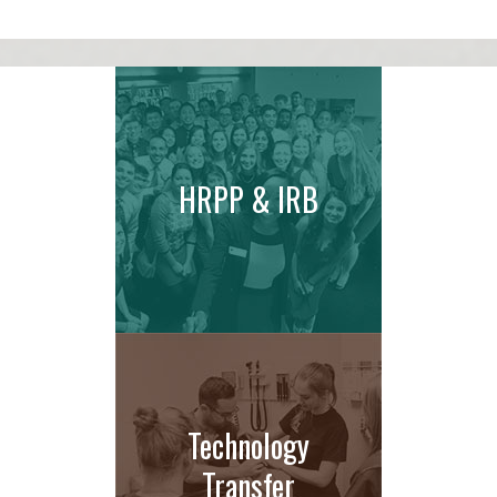
HRPP & IRB
Technology
Transfer