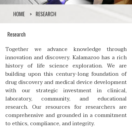
HOME
RESEARCH
Research
Together we advance knowledge through
innovation and discovery. Kalamazoo has a rich
history of life science exploration. We are
building upon this century-long foundation of
drug discovery and medical device development
with our strategic investment in clinical,
laboratory, community, and educational
research. Our resources for researchers are
comprehensive and grounded in a commitment
to ethics, compliance, and integrity.