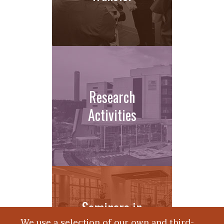
Research
Activities
Seminars in
We use a selection of our own and third-