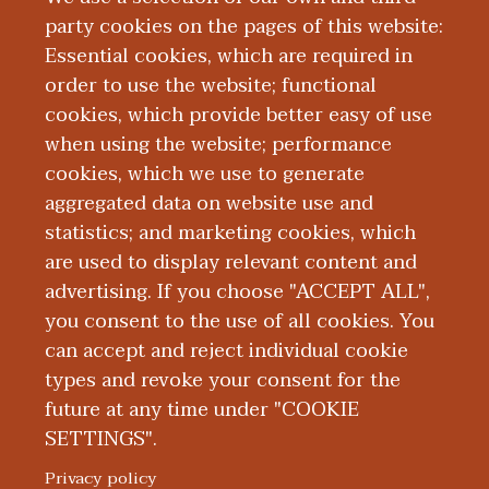
Investigative
party cookies on the pages of this website:
Medicine
Essential cookies, which are required in
order to use the website; functional
cookies, which provide better easy of use
when using the website; performance
cookies, which we use to generate
aggregated data on website use and
statistics; and marketing cookies, which
Grant Support
are used to display relevant content and
advertising. If you choose "ACCEPT ALL",
you consent to the use of all cookies. You
can accept and reject individual cookie
types and revoke your consent for the
future at any time under "COOKIE
SETTINGS".
|
|
|
|
ABOUT WMED
CONSUMER INFORMATION
NEWS & MEDIA
CONTACT US
|
NONDISCRIMINATION NOTICE
ACCESSIBILITY & PRIVACY
Privacy policy