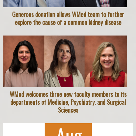
Generous donation allows WMed team to further
explore the cause of a common kidney disease
WMed welcomes three new faculty members to its
departments of Medicine, Psychiatry, and Surgical
Sciences
Aug