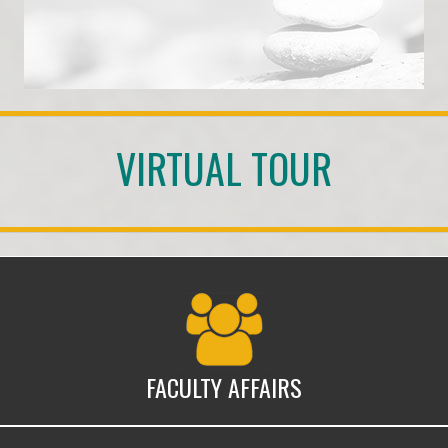
VIRTUAL TOUR
Faculty Affairs
FACULTY AFFAIRS