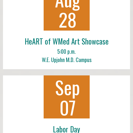
28
HeART of WMed Art Showcase
5:00 p.m.
W.E. Upjohn M.D. Campus
Sep
07
Labor Day