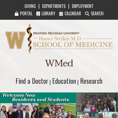
|
|
GIVING
DEPARTMENTS
EMPLOYMENT
PORTAL
LIBRARY
CALENDAR
SEARCH
Western Michigan University Homer Stryker M
WMed
Find a Doctor
Find a Doctor
Education
Education
Research
Research
|
|