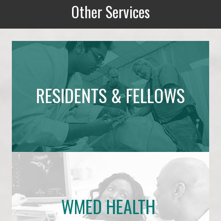
Other Services
Other Services
RESIDENTS & FELLOWS
WMED HEALTH