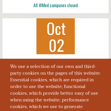
All WMed campuses closed
Oct
02
Class of 2030 White Coat Ceremony
We use a selection of our own and third-
3:00 p.m., Miller Auditorium
party cookies on the pages of this website:
Essential cookies, which are required in
order to use the website; functional
cookies, which provide better easy of use
when using the website; performance
More News
cookies, which we use to generate