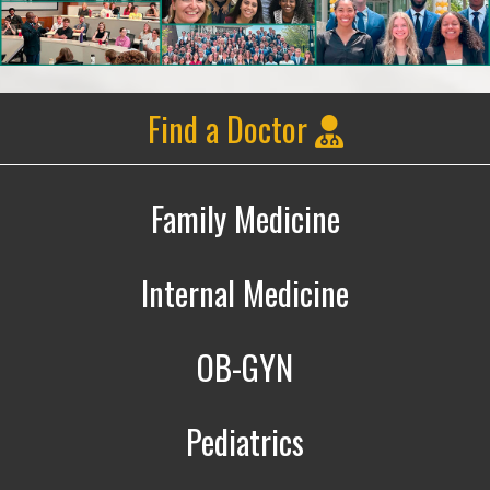
Find a Doctor
Family Medicine
Family Medicine
Internal Medicine
Internal Medicine
OB-GYN
Obstetrics & Gynecology
Pediatrics
Pediatrics