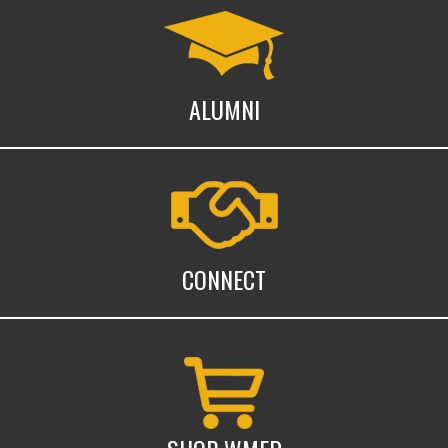
Alumni
ALUMNI
Connect with WMed
CONNECT
Shop WMed