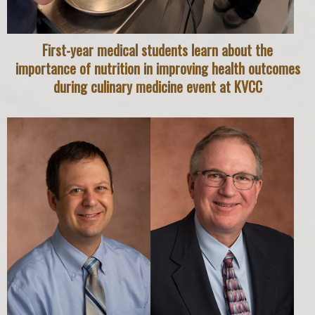
First-year medical students learn about the
importance of nutrition in improving health outcomes
during culinary medicine event at KVCC