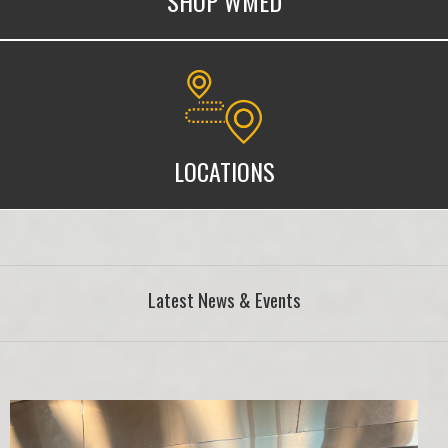
SHOP WMED
WMed Locations
LOCATIONS
Latest News & Events