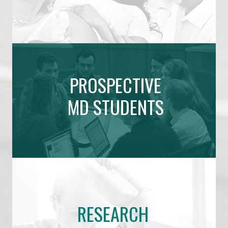
PROSPECTIVE
MD STUDENTS
RESEARCH