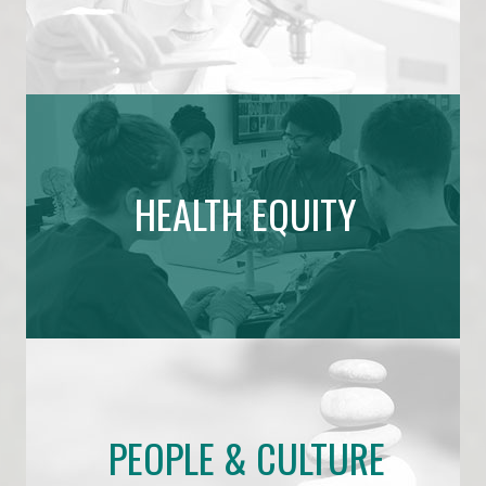
HEALTH EQUITY
PEOPLE & CULTURE