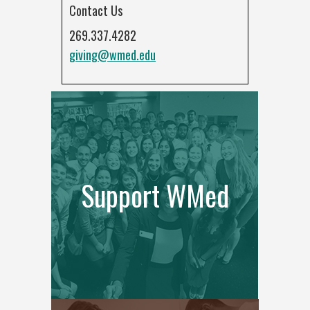
Contact Us
269.337.4282
giving@wmed.edu
Support WMed