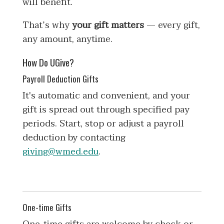
will benefit.
That’s why
your gift matters
— every gift,
any amount, anytime.
How Do UGive?
Payroll Deduction Gifts
It's automatic and convenient, and your
gift is spread out through specified pay
periods. Start, stop or adjust a payroll
deduction by contacting
giving@wmed.edu
.
One-time Gifts