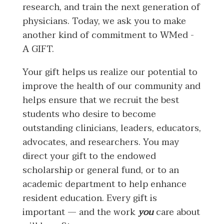
research, and train the next generation of
physicians. Today, we ask you to make
another kind of commitment to WMed -
A GIFT.
Your gift helps us realize our potential to
improve the health of our community and
helps ensure that we recruit the best
students who desire to become
outstanding clinicians, leaders, educators,
advocates, and researchers. You may
direct your gift to the endowed
scholarship or general fund, or to an
academic department to help enhance
resident education. Every gift is
important — and the work
you
care about