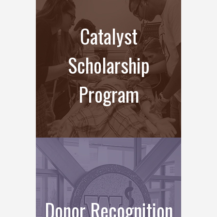
Catalyst
Scholarship
Program
Donor Recognition