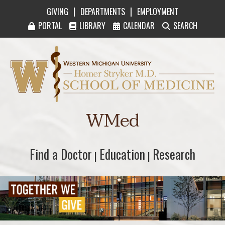
|
|
GIVING
DEPARTMENTS
EMPLOYMENT
PORTAL
LIBRARY
CALENDAR
SEARCH
Western Michigan University Homer Stryker M
WMed
Find a Doctor
Find a Doctor
Education
Education
Research
Research
|
|