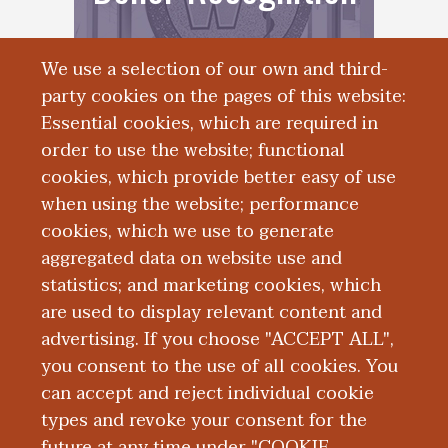
We use a selection of our own and third-
party cookies on the pages of this website:
Essential cookies, which are required in
order to use the website; functional
cookies, which provide better easy of use
when using the website; performance
cookies, which we use to generate
Alumni
aggregated data on website use and
statistics; and marketing cookies, which
Engagement
are used to display relevant content and
advertising. If you choose "ACCEPT ALL",
you consent to the use of all cookies. You
can accept and reject individual cookie
types and revoke your consent for the
future at any time under "COOKIE