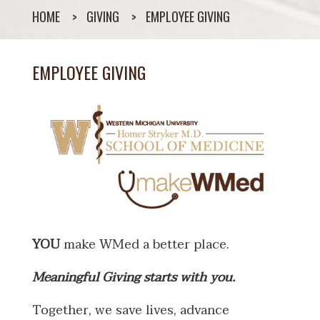
HOME
GIVING
EMPLOYEE GIVING
EMPLOYEE GIVING
YOU
make WMed a better place.
Meaningful Giving starts with you.
Together, we save lives, advance