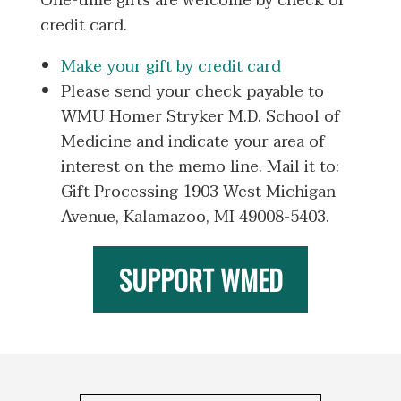
One-time gifts are welcome by check or
credit card.
Make your gift by credit card
Please send your check payable to
WMU Homer Stryker M.D. School of
Medicine and indicate your area of
interest on the memo line. Mail it to:
Gift Processing 1903 West Michigan
Avenue, Kalamazoo, MI 49008-5403.
SUPPORT WMED