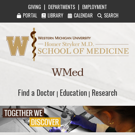
|
|
GIVING
DEPARTMENTS
EMPLOYMENT
PORTAL
LIBRARY
CALENDAR
SEARCH
Western Michigan University Homer Stryker M
WMed
Find a Doctor
Find a Doctor
Education
Education
Research
Research
|
|