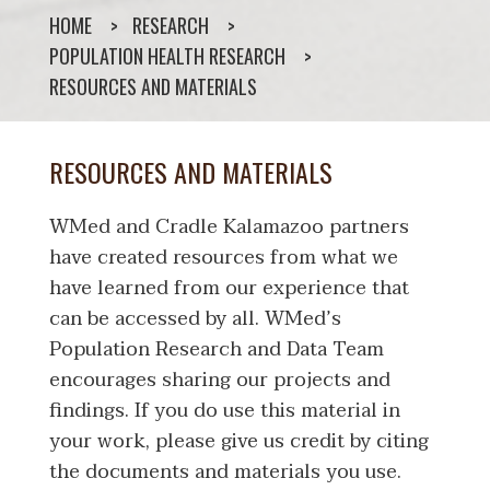
HOME
RESEARCH
POPULATION HEALTH RESEARCH
RESOURCES AND MATERIALS
RESOURCES AND MATERIALS
WMed and Cradle Kalamazoo partners
have created resources from what we
have learned from our experience that
can be accessed by all. WMed’s
Population Research and Data Team
encourages sharing our projects and
findings. If you do use this material in
your work, please give us credit by citing
the documents and materials you use.