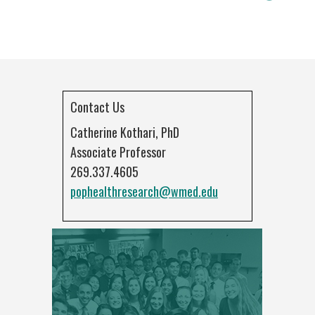
Contact Us
Catherine Kothari, PhD
Associate Professor
269.337.4605
pophealthresearch@wmed.edu