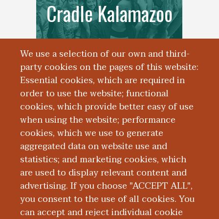
Cradle Kalamazoo
We use a selection of our own and third-
party cookies on the pages of this website:
Essential cookies, which are required in
order to use the website; functional
cookies, which provide better easy of use
when using the website; performance
cookies, which we use to generate
Data Analytics
aggregated data on website use and
statistics; and marketing cookies, which
Services Unit
are used to display relevant content and
advertising. If you choose "ACCEPT ALL",
you consent to the use of all cookies. You
can accept and reject individual cookie