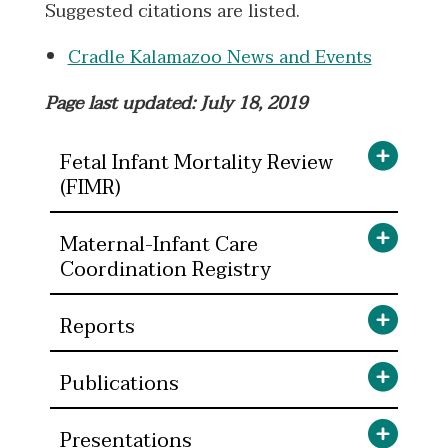
Suggested citations are listed.
Cradle Kalamazoo News and Events
Page last updated: July 18, 2019
Fetal Infant Mortality Review
(FIMR)
Maternal-Infant Care
Coordination Registry
Reports
Publications
Presentations