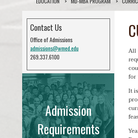
EDUCATION
MD-MBA PROGRAM
CURRI
C
Contact Us
Office of Admissions
admissions@wmed.edu
All
269.337.6100
req
cou
for
It 
pro
Admission
cur
fea
Requirements
Yea