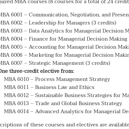
uired MBA courses (8 courses for a total of 24 credits
MBA 6001 – Communication, Negotiation, and Presenta
MBA 6002 – Leadership for Managers (3 credits)
MBA 6003 – Data Analytics for Managerial Decision Ma
MBA 6004 – Finance for Managerial Decision Making (
MBA 6005 – Accounting for Managerial Decision Makin
MBA 6006 – Marketing for Managerial Decision Making
MBA 6007 – Strategic Management (3 credits)
One three-credit elective from:
MBA 6010 – Process Management Strategy
MBA 6011 – Business Law and Ethics
MBA 6012 – Sustainable Business Strategies for M
MBA 6013 – Trade and Global Business Strategy
MBA 6014 – Advanced Analytics for Managerial De
criptions of these courses and electives are availabl