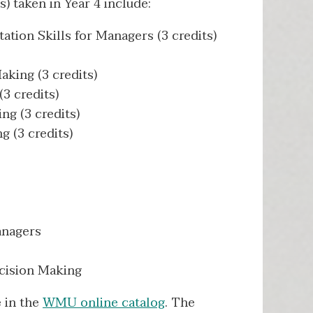
) taken in Year 4 include:
tion Skills for Managers (3 credits)
king (3 credits)
3 credits)
g (3 credits)
 (3 credits)
anagers
cision Making
e in the
WMU online catalog
. The