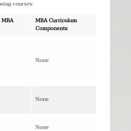
wing courses:
o MBA
MBA Curriculum
Components
None
None
None