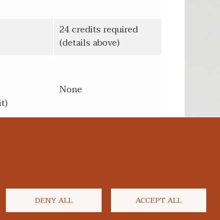
24 credits required
(details above)
None
t)
DENY ALL
ACCEPT ALL