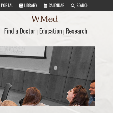
PORTAL
LIBRARY
CALENDAR
SEARCH
WMed
Find a Doctor
Find a Doctor
Education
Education
Research
Research
|
|