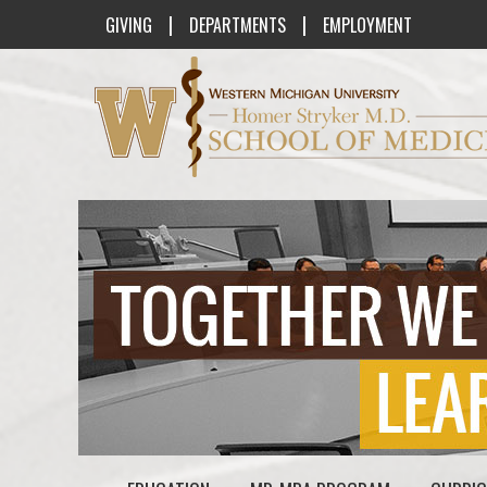
|
|
GIVING
DEPARTMENTS
EMPLOYMENT
Western Michigan University Homer St