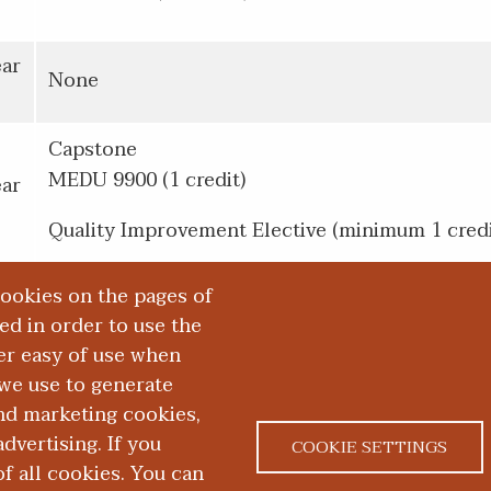
ear
None
Capstone
MEDU 9900 (1 credit)
ear
Quality Improvement Elective (minimum 1 credi
cookies on the pages of
red in order to use the
er easy of use when
we use to generate
and marketing cookies,
dvertising. If you
COOKIE SETTINGS
 all cookies. You can
|
|
ACT US
NONDISCRIMINATION NOTICE
ACCESSIBILITY &