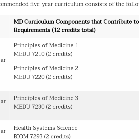
ommended five-year curriculum consists of the follo
MD Curriculum Components that Contribute t
Requirements (12 credits total)
Principles of Medicine 1
MEDU 7210 (2 credits)
ear
Principles of Medicine 2
MEDU 7220 (2 credits)
Principles of Medicine 3
ear
MEDU 7230 (2 credits)
Health Systems Science
ear
BIOM 7293 (2 credits)