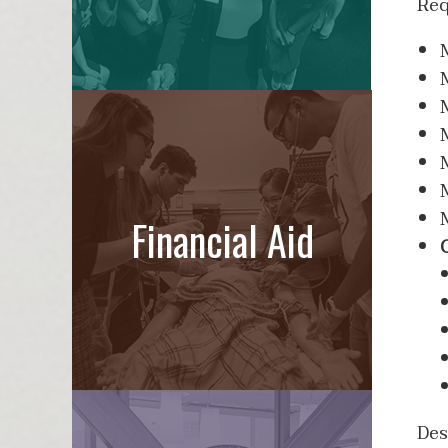
Req
Financial Aid
Des