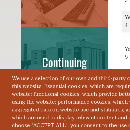
3
Y
4
Y
5
Continuing
Education
We use a selection of our own and third-party 
this website: Essential cookies, which are requi
website; functional cookies, which provide bett
using the website; performance cookies, which 
aggregated data on website use and statistics; 
which are used to display relevant content and a
choose "ACCEPT ALL", you consent to the use of
|
|
|
ABOUT WMED
CONSUMER INFORMATION
NEWS & MEDIA
CONT