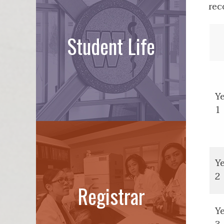
rec
Student Life
Y
1
Y
2
Registrar
Y