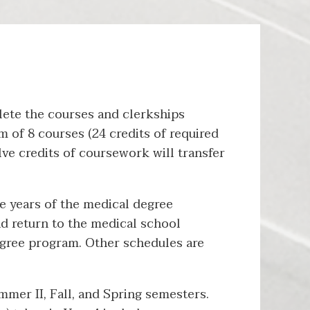
ete the courses and clerkships
 of 8 courses (24 credits of required
e credits of coursework will transfer
e years of the medical degree
d return to the medical school
degree program. Other schedules are
mer II, Fall, and Spring semesters.