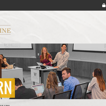
ryker M.D. School of Medicine Logo