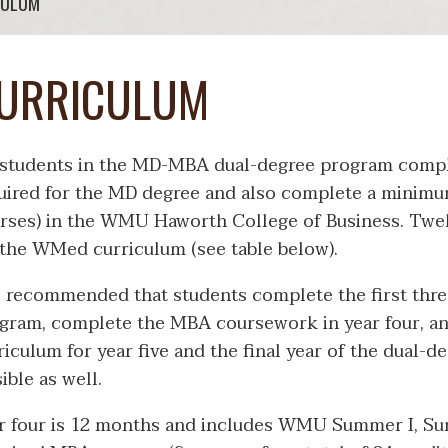
CULUM
URRICULUM
 students in the MD-MBA dual-degree program compl
uired for the MD degree and also complete a minimum
rses) in the WMU Haworth College of Business. Twelv
 the WMed curriculum (see table below).
is recommended that students complete the first thre
gram, complete the MBA coursework in year four, an
riculum for year five and the final year of the dual-
sible as well.
r four is 12 months and includes WMU Summer I, Sum