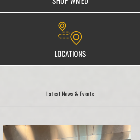
SHOP WMED
WMed Locations
LOCATIONS
Latest News & Events