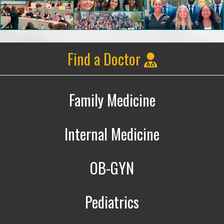
Find a Doctor
Family Medicine
Family Medicine
Internal Medicine
Internal Medicine
OB-GYN
Obstetrics & Gynecology
Pediatrics
Pediatrics