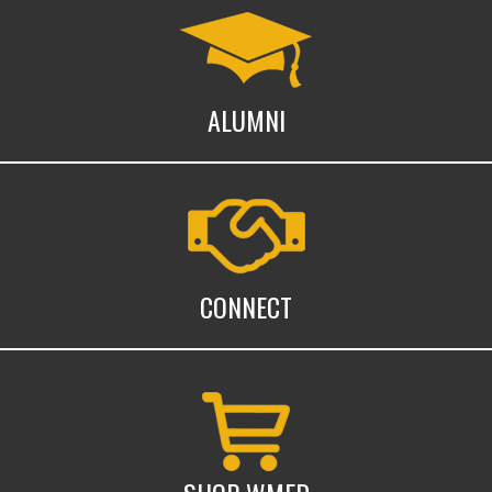
Alumni
ALUMNI
Connect with WMed
CONNECT
Shop WMed