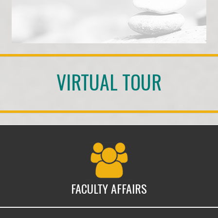
VIRTUAL TOUR
Faculty Affairs
FACULTY AFFAIRS