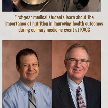
First-year medical students learn about the
importance of nutrition in improving health outcomes
during culinary medicine event at KVCC