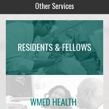
Other Services
Other Services
RESIDENTS & FELLOWS
WMED HEALTH