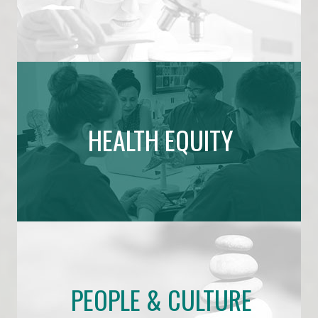
HEALTH EQUITY
PEOPLE & CULTURE