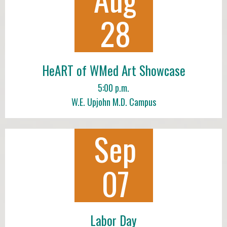
28
HeART of WMed Art Showcase
5:00 p.m.
W.E. Upjohn M.D. Campus
Sep
07
Labor Day