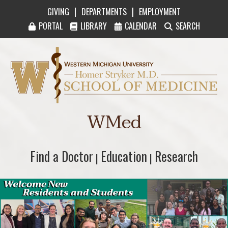
|
|
GIVING
DEPARTMENTS
EMPLOYMENT
PORTAL
LIBRARY
CALENDAR
SEARCH
Western Michigan University Homer Stryker M
WMed
Find a Doctor
Find a Doctor
Education
Education
Research
Research
|
|