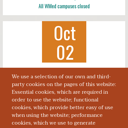
All WMed campuses closed
Oct
02
Class of 2030 White Coat Ceremony
We use a selection of our own and third-
3:00 p.m., Miller Auditorium
party cookies on the pages of this website:
Essential cookies, which are required in
order to use the website; functional
cookies, which provide better easy of use
when using the website; performance
More News
cookies, which we use to generate