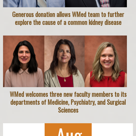
Generous donation allows WMed team to further
explore the cause of a common kidney disease
WMed welcomes three new faculty members to its
departments of Medicine, Psychiatry, and Surgical
Sciences
Aug