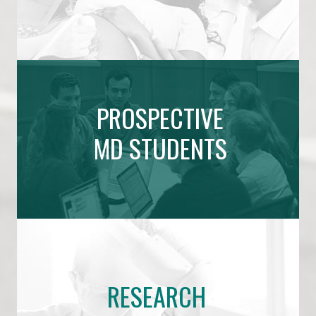
PROSPECTIVE
MD STUDENTS
RESEARCH