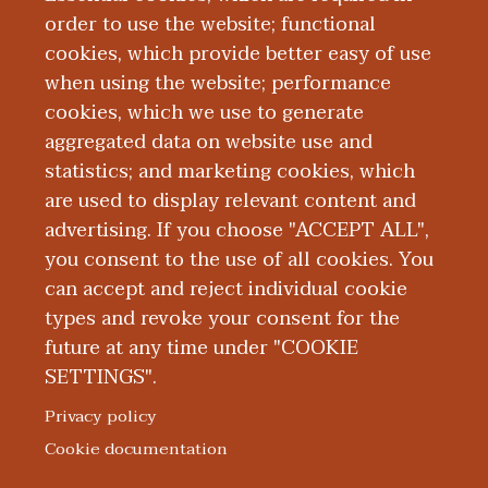
order to use the website; functional
cookies, which provide better easy of use
when using the website; performance
cookies, which we use to generate
Mission, Vision,
aggregated data on website use and
statistics; and marketing cookies, which
Values
are used to display relevant content and
advertising. If you choose "ACCEPT ALL",
you consent to the use of all cookies. You
can accept and reject individual cookie
types and revoke your consent for the
future at any time under "COOKIE
SETTINGS".
|
|
|
|
ABOUT WMED
CONSUMER INFORMATION
NEWS & MEDIA
CONTACT US
|
NONDISCRIMINATION NOTICE
ACCESSIBILITY & PRIVACY
Privacy policy
© 2026 Western Michigan University Homer Stryker M.D.
Cookie documentation
School of Medicine
300 Portage Street, Kalamazoo, MI 49007