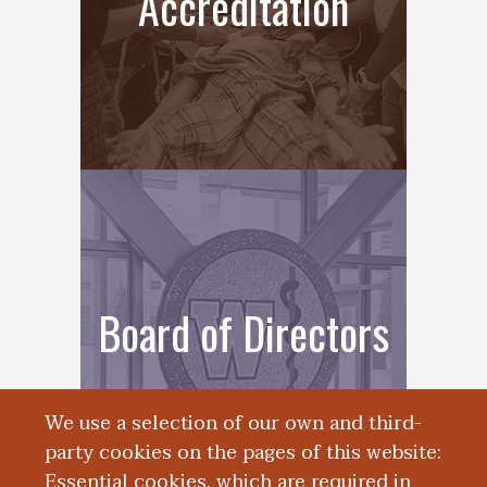
Accreditation
Board of Directors
We use a selection of our own and third-
party cookies on the pages of this website:
Essential cookies, which are required in