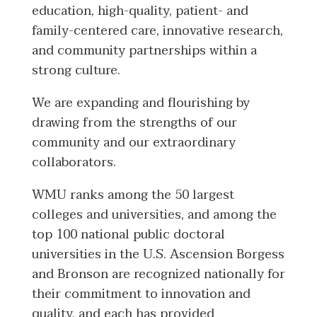
education, high-quality, patient- and
family-centered care, innovative research,
and community partnerships within a
strong culture.
We are expanding and flourishing by
drawing from the strengths of our
community and our extraordinary
collaborators.
WMU ranks among the 50 largest
colleges and universities, and among the
top 100 national public doctoral
universities in the U.S. Ascension Borgess
and Bronson are recognized nationally for
their commitment to innovation and
quality, and each has provided