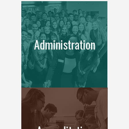
Administration