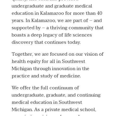
undergraduate and graduate medical
education in Kalamazoo for more than 40
years. In Kalamazoo, we are part of – and
supported by – a thriving community that
boasts a deep legacy of life sciences
discovery that continues today.
Together, we are focused on our vision of
health equity for all in Southwest
Michigan through innovation in the
practice and study of medicine.
We offer the full continuum of
undergraduate, graduate, and continuing
medical education in Southwest
Michigan. As a private medical school,