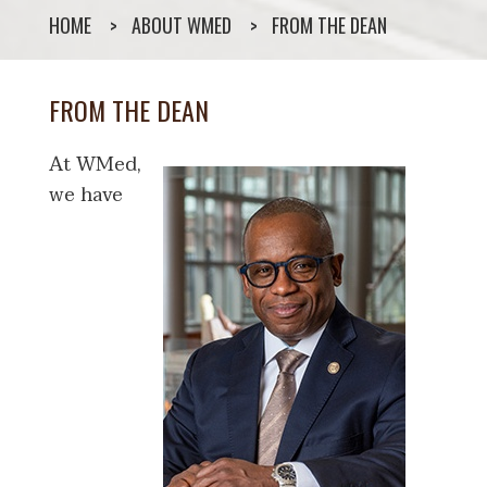
HOME
ABOUT WMED
FROM THE DEAN
FROM THE DEAN
At WMed,
we have