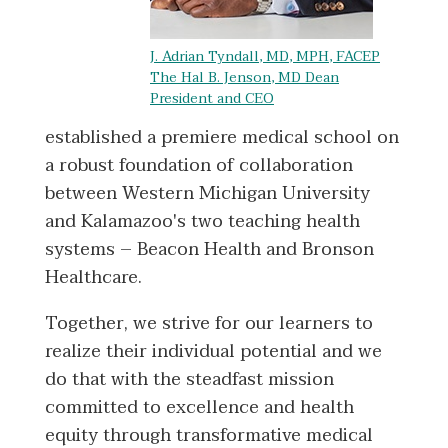
J. Adrian Tyndall, MD, MPH, FACEP
The Hal B. Jenson, MD Dean
President and CEO
established a premiere medical school on
a robust foundation of collaboration
between Western Michigan University
and Kalamazoo's two teaching health
systems – Beacon Health and Bronson
Healthcare.
Together, we strive for our learners to
realize their individual potential and we
do that with the steadfast mission
committed to excellence and health
equity through transformative medical