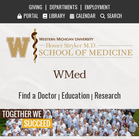
|
|
GIVING
DEPARTMENTS
EMPLOYMENT
PORTAL
LIBRARY
CALENDAR
SEARCH
Western Michigan University Homer Stryker M
WMed
Find a Doctor
Find a Doctor
Education
Education
Research
Research
|
|