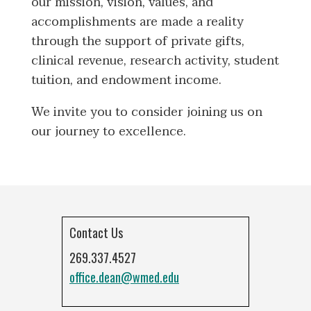
our mission, vision, values, and
accomplishments are made a reality
through the support of private gifts,
clinical revenue, research activity, student
tuition, and endowment income.
We invite you to consider joining us on
our journey to excellence.
Contact Us
269.337.4527
office.dean@wmed.edu