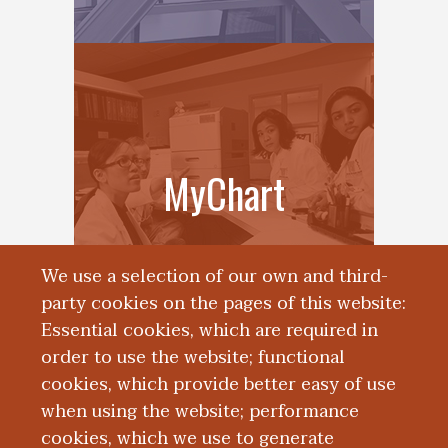
MyChart
We use a selection of our own and third-
party cookies on the pages of this website:
Essential cookies, which are required in
order to use the website; functional
cookies, which provide better easy of use
when using the website; performance
cookies, which we use to generate