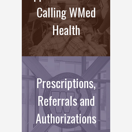
Calling WMed
Health
Prescriptions,
Referrals and
Authorizations