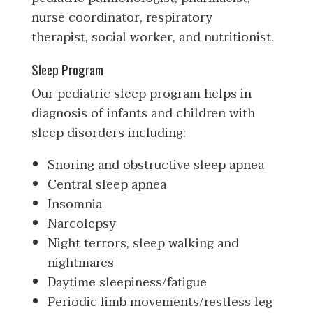
nurse coordinator, respiratory
therapist, social worker, and nutritionist.
Sleep Program
Our pediatric sleep program helps in
diagnosis of infants and children with
sleep disorders including:
Snoring and obstructive sleep apnea
Central sleep apnea
Insomnia
Narcolepsy
Night terrors, sleep walking and
nightmares
Daytime sleepiness/fatigue
Periodic limb movements/restless leg