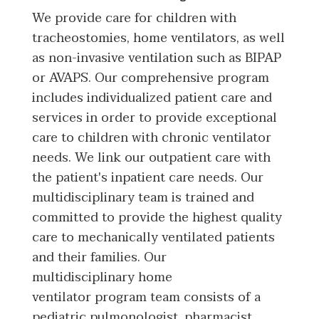
We provide care for children with
tracheostomies, home ventilators, as well
as non-invasive ventilation such as BIPAP
or AVAPS. Our comprehensive program
includes individualized patient care and
services in order to provide exceptional
care to children with chronic ventilator
needs. We link our outpatient care with
the patient's inpatient care needs. Our
multidisciplinary team is trained and
committed to provide the highest quality
care to mechanically ventilated patients
and their families. Our
multidisciplinary home
ventilator program team consists of a
pediatric pulmonologist, pharmacist,