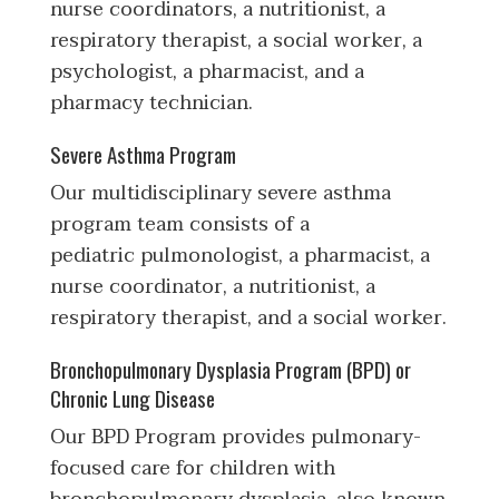
nurse coordinators, a nutritionist, a
respiratory therapist, a social worker, a
psychologist, a pharmacist, and a
pharmacy technician.
Severe Asthma Program
Our multidisciplinary severe asthma
program team consists of a
pediatric pulmonologist, a pharmacist, a
nurse coordinator, a nutritionist, a
respiratory therapist, and a social worker.
Bronchopulmonary Dysplasia Program (BPD) or
Chronic Lung Disease
Our BPD Program provides pulmonary-
focused care for children with