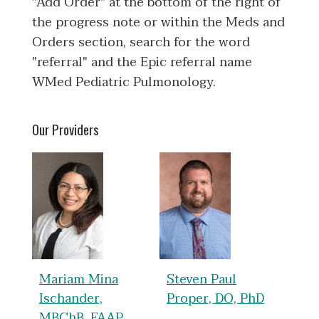
"Add Order" at the bottom of the right of
the progress note or within the Meds and
Orders section, search for the word
"referral" and the Epic referral name
WMed Pediatric Pulmonology.
Our Providers
Mariam Mina
Steven Paul
Ischander,
Proper, DO, PhD
MBChB, FAAP,