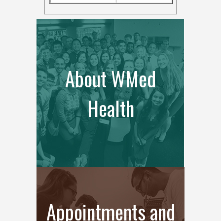
About WMed
Health
Appointments and