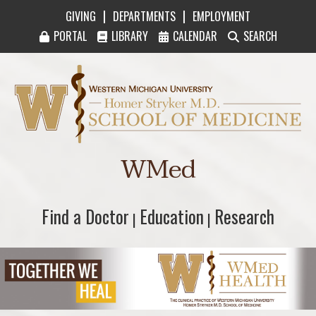
|
|
GIVING
DEPARTMENTS
EMPLOYMENT
PORTAL
LIBRARY
CALENDAR
SEARCH
Western Michigan University Homer Stryker M
WMed
Find a Doctor
Find a Doctor
Education
Education
Research
Research
|
|