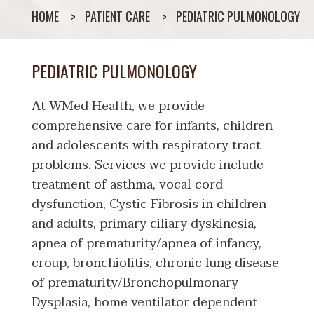
HOME
PATIENT CARE
PEDIATRIC PULMONOLOGY
PEDIATRIC PULMONOLOGY
At WMed Health, we provide
comprehensive care for infants, children
and adolescents with respiratory tract
problems. Services we provide include
treatment of asthma, vocal cord
dysfunction, Cystic Fibrosis in children
and adults, primary ciliary dyskinesia,
apnea of prematurity/apnea of infancy,
croup, bronchiolitis, chronic lung disease
of prematurity/Bronchopulmonary
Dysplasia, home ventilator dependent