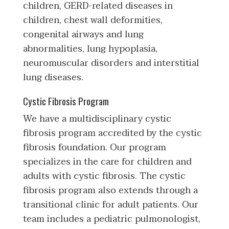
children, GERD-related diseases in
children, chest wall deformities,
congenital airways and lung
abnormalities, lung hypoplasia,
neuromuscular disorders and interstitial
lung diseases.
Cystic Fibrosis Program
We have a multidisciplinary cystic
fibrosis program accredited by the cystic
fibrosis foundation. Our program
specializes in the care for children and
adults with cystic fibrosis. The cystic
fibrosis program also extends through a
transitional clinic for adult patients. Our
team includes a pediatric pulmonologist,