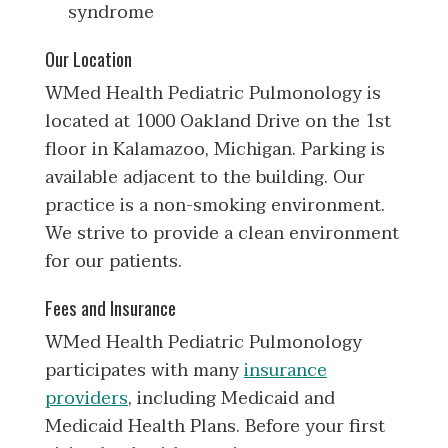
syndrome
Our Location
WMed Health Pediatric Pulmonology is
located at 1000 Oakland Drive on the 1st
floor in Kalamazoo, Michigan. Parking is
available adjacent to the building. Our
practice is a non-smoking environment.
We strive to provide a clean environment
for our patients.
Fees and Insurance
WMed Health Pediatric Pulmonology
participates with many
insurance
providers
, including Medicaid and
Medicaid Health Plans. Before your first