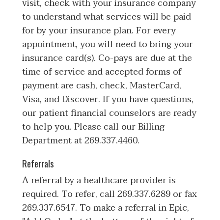
visit, check with your insurance company
to understand what services will be paid
for by your insurance plan. For every
appointment, you will need to bring your
insurance card(s). Co-pays are due at the
time of service and accepted forms of
payment are cash, check, MasterCard,
Visa, and Discover. If you have questions,
our patient financial counselors are ready
to help you. Please call our Billing
Department at 269.337.4460.
Referrals
A referral by a healthcare provider is
required. To refer, call 269.337.6289 or fax
269.337.6547. To make a referral in Epic,