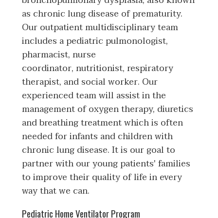
bronchopulmonary dysplasia, also known
as chronic lung disease of prematurity.
Our outpatient multidisciplinary team
includes a pediatric pulmonologist,
pharmacist, nurse
coordinator, nutritionist, respiratory
therapist, and social worker. Our
experienced team will assist in the
management of oxygen therapy, diuretics
and breathing treatment which is often
needed for infants and children with
chronic lung disease. It is our goal to
partner with our young patients' families
to improve their quality of life in every
way that we can.
Pediatric Home Ventilator Program