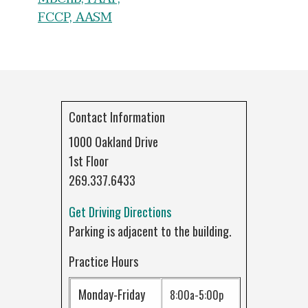
FCCP, AASM
Contact Information
1000 Oakland Drive
1st Floor
269.337.6433
Get Driving Directions
Parking is adjacent to the building.
Practice Hours
Monday-Friday
8:00a-5:00p