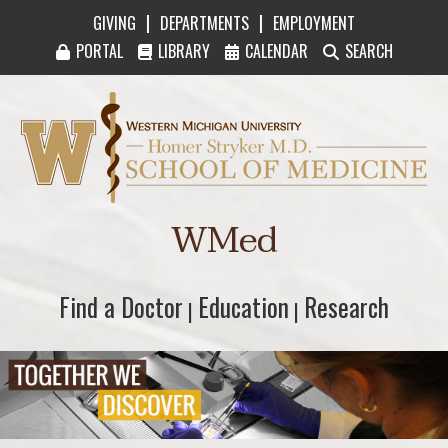
|
|
GIVING
DEPARTMENTS
EMPLOYMENT
PORTAL
LIBRARY
CALENDAR
SEARCH
Western Michigan University Homer Stryker M
WMed
Find a Doctor
Find a Doctor
Education
Education
Research
Research
|
|