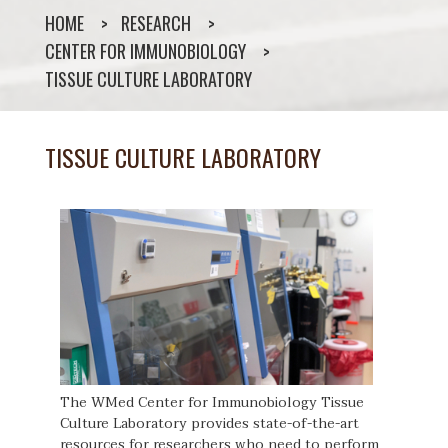
HOME
RESEARCH
CENTER FOR IMMUNOBIOLOGY
TISSUE CULTURE LABORATORY
TISSUE CULTURE LABORATORY
The WMed Center for Immunobiology Tissue
Culture Laboratory provides state-of-the-art
resources for researchers who need to perform