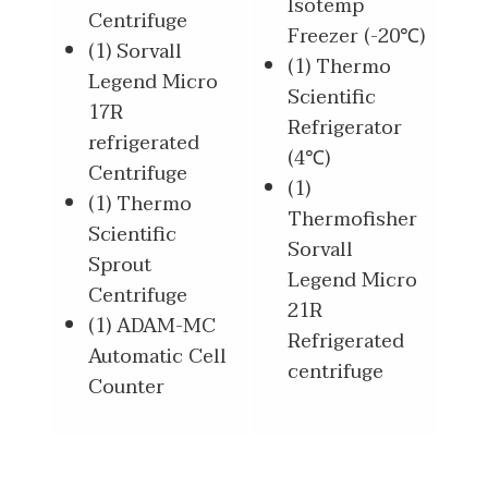
Isotemp
Centrifuge
Freezer (-20℃)
(1) Sorvall
(1) Thermo
Legend Micro
Scientific
17R
Refrigerator
refrigerated
(4℃)
Centrifuge
(1)
(1) Thermo
Thermofisher
Scientific
Sorvall
Sprout
Legend Micro
Centrifuge
21R
(1) ADAM-MC
Refrigerated
Automatic Cell
centrifuge
Counter