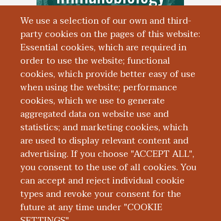
We use a selection of our own and third-
party cookies on the pages of this website:
Essential cookies, which are required in
order to use the website; functional
cookies, which provide better easy of use
when using the website; performance
cookies, which we use to generate
aggregated data on website use and
Core Facilities
statistics; and marketing cookies, which
are used to display relevant content and
advertising. If you choose "ACCEPT ALL",
you consent to the use of all cookies. You
can accept and reject individual cookie
types and revoke your consent for the
future at any time under "COOKIE
SETTINGS".
|
|
|
|
ABOUT WMED
CONSUMER INFORMATION
NEWS & MEDIA
CONTACT US