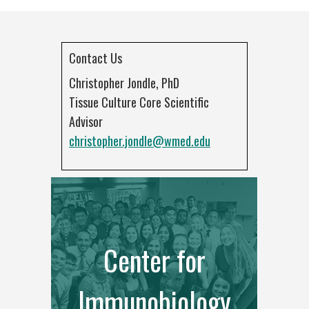
Contact Us
Christopher Jondle, PhD
Tissue Culture Core Scientific
Advisor
christopher.jondle@wmed.edu
Center for
Immunobiology