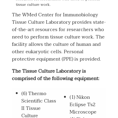
tissue culture work.
The WMed Center for Immunobiology
Tissue Culture Laboratory provides state-
of-the-art resources for researchers who
need to perform tissue culture work. The
facility allows the culture of human and
other eukaryotic cells. Personal
protective equipment (PPE) is provided.
The Tissue Culture Laboratory is
comprised of the following equipment:
(6) Thermo
(1) Nikon
Scientific Class
Eclipse Ts2
II Tissue
Microscope
Culture