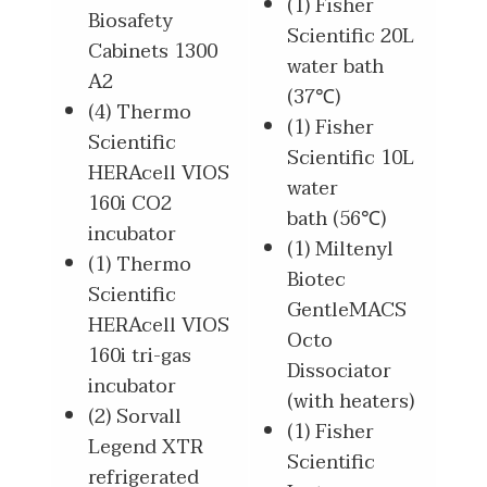
(1) Fisher
Biosafety
Scientific 20L
Cabinets 1300
water bath
A2
(37℃)
(4) Thermo
(1) Fisher
Scientific
Scientific 10L
HERAcell VIOS
water
160i CO2
bath (56℃)
incubator
(1) Miltenyl
(1) Thermo
Biotec
Scientific
GentleMACS
HERAcell VIOS
Octo
160i tri-gas
Dissociator
incubator
(with heaters)
(2) Sorvall
(1) Fisher
Legend XTR
Scientific
refrigerated