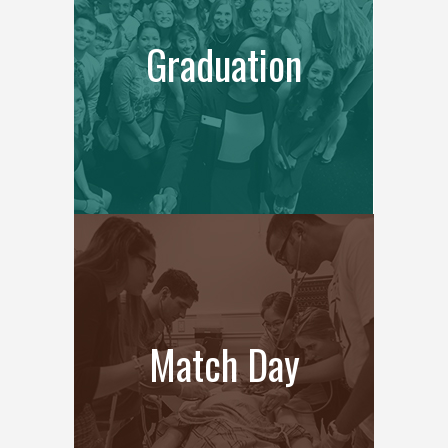
Graduation
Match Day