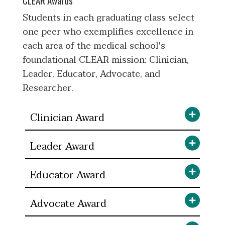
Students in each graduating class select
one peer who exemplifies excellence in
each area of the medical school's
foundational CLEAR mission: Clinician,
Leader, Educator, Advocate, and
Researcher.
Clinician Award
Leader Award
Educator Award
Advocate Award