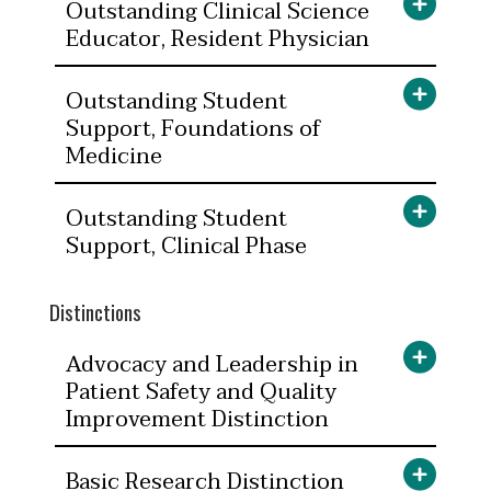
Outstanding Clinical Science
Educator, Resident Physician
Outstanding Student
Support, Foundations of
Medicine
Outstanding Student
Support, Clinical Phase
Distinctions
Advocacy and Leadership in
Patient Safety and Quality
Improvement Distinction
Basic Research Distinction