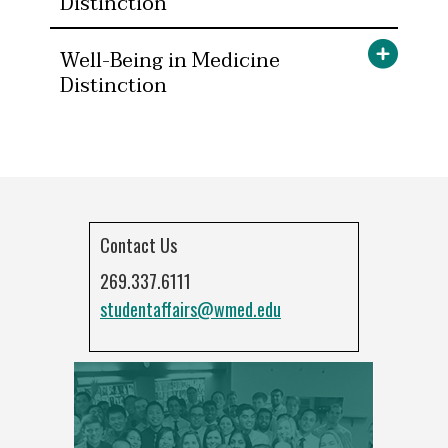
Distinction
Well-Being in Medicine
Distinction
Contact Us
269.337.6111
studentaffairs@wmed.edu