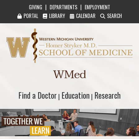
|
|
GIVING
DEPARTMENTS
EMPLOYMENT
PORTAL
LIBRARY
CALENDAR
SEARCH
Western Michigan University Homer Stryker M
WMed
Find a Doctor
Find a Doctor
Education
Education
Research
Research
|
|