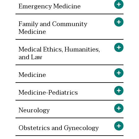
Emergency Medicine
Family and Community
Medicine
Medical Ethics, Humanities,
and Law
Medicine
Medicine-Pediatrics
Neurology
Obstetrics and Gynecology