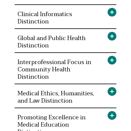
Clinical Informatics
Distinction
Global and Public Health
Distinction
Interprofessional Focus in
Community Health
Distinction
Medical Ethics, Humanities,
and Law Distinction
Promoting Excellence in
Medical Education