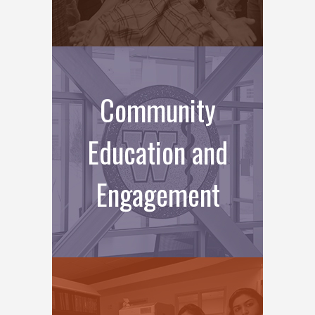
Community
Education and
Engagement