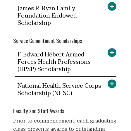
James R. Ryan Family
Foundation Endowed
Scholarship
Service Commitment Scholarships
F. Edward Hébert Armed
Forces Health Professions
(HPSP) Scholarship
National Health Service Corps
Scholarship (NHSC)
Faculty and Staff Awards
Prior to commencement, each graduating
class presents awards to outstanding