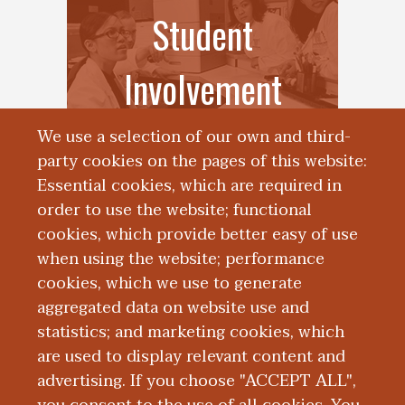
Student
Involvement
We use a selection of our own and third-
party cookies on the pages of this website:
Essential cookies, which are required in
order to use the website; functional
cookies, which provide better easy of use
when using the website; performance
cookies, which we use to generate
Student Events for
aggregated data on website use and
statistics; and marketing cookies, which
Families
are used to display relevant content and
advertising. If you choose "ACCEPT ALL",