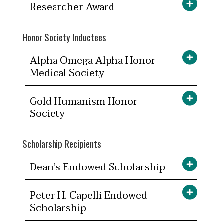
Researcher Award
Honor Society Inductees
Alpha Omega Alpha Honor
Medical Society
Gold Humanism Honor
Society
Scholarship Recipients
Dean’s Endowed Scholarship
Peter H. Capelli Endowed
Scholarship