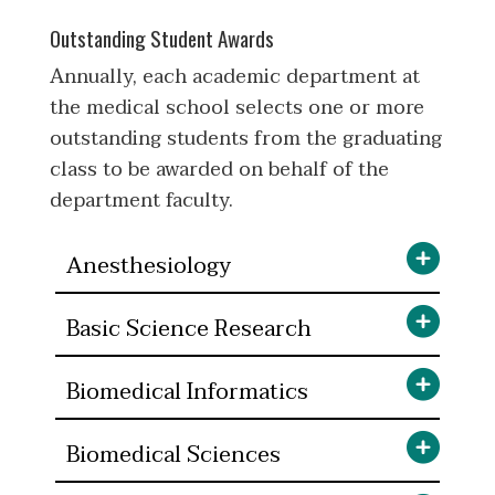
Outstanding Student Awards
Annually, each academic department at
the medical school selects one or more
outstanding students from the graduating
class to be awarded on behalf of the
department faculty.
Anesthesiology
Basic Science Research
Biomedical Informatics
Biomedical Sciences