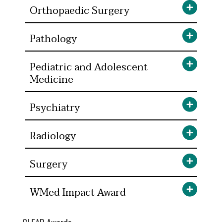
Orthopaedic Surgery
Pathology
Pediatric and Adolescent
Medicine
Psychiatry
Radiology
Surgery
WMed Impact Award
CLEAR Awards