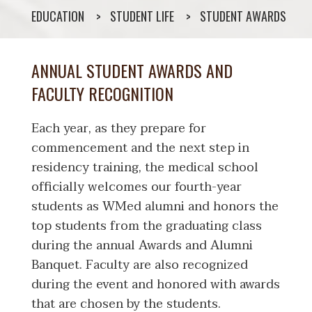
EDUCATION
STUDENT LIFE
STUDENT AWARDS
ANNUAL STUDENT AWARDS AND
FACULTY RECOGNITION
Each year, as they prepare for
commencement and the next step in
residency training, the medical school
officially welcomes our fourth-year
students as WMed alumni and honors the
top students from the graduating class
during the annual Awards and Alumni
Banquet. Faculty are also recognized
during the event and honored with awards
that are chosen by the students.