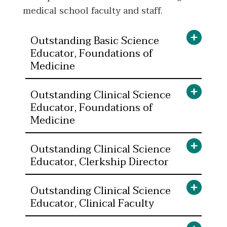
medical school faculty and staff.
Outstanding Basic Science
Educator, Foundations of
Medicine
Outstanding Clinical Science
Educator, Foundations of
Medicine
Outstanding Clinical Science
Educator, Clerkship Director
Outstanding Clinical Science
Educator, Clinical Faculty