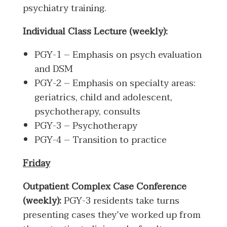
psychiatry training.
Individual Class Lecture (weekly):
PGY-1 – Emphasis on psych evaluation
and DSM
PGY-2 – Emphasis on specialty areas:
geriatrics, child and adolescent,
psychotherapy, consults
PGY-3 – Psychotherapy
PGY-4 – Transition to practice
Friday
Outpatient Complex Case Conference
(weekly):
PGY-3 residents take turns
presenting cases they’ve worked up from