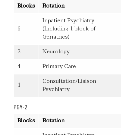
Blocks
Rotation
Inpatient Psychiatry
6
(Including 1 block of
Geriatrics)
2
Neurology
4
Primary Care
Consultation/Liaison
1
Psychiatry
PGY-2
Blocks
Rotation