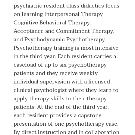
psychiatric resident class didactics focus
on learning Interpersonal Therapy,
Cognitive Behavioral Therapy,
Acceptance and Commitment Therapy,
and Psychodynamic Psychotherapy.
Psychotherapy training is most intensive
in the third year. Each resident carries a
caseload of up to six psychotherapy
patients and they receive weekly
individual supervision with a licensed
clinical psychologist where they learn to
apply therapy skills to their therapy
patients. At the end of the third year,
each resident provides a capstone
presentation of one psychotherapy case.
By direct instruction and in collaboration