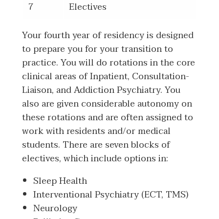
7
Electives
Your fourth year of residency is designed
to prepare you for your transition to
practice. You will do rotations in the core
clinical areas of Inpatient, Consultation-
Liaison, and Addiction Psychiatry. You
also are given considerable autonomy on
these rotations and are often assigned to
work with residents and/or medical
students. There are seven blocks of
electives, which include options in:
Sleep Health
Interventional Psychiatry (ECT, TMS)
Neurology