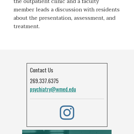
the outpatient clinic and a faculty
member leads a discussion with residents
about the presentation, assessment, and
treatment.
Contact Us
269.337.6375
psychiatry@wmed.edu