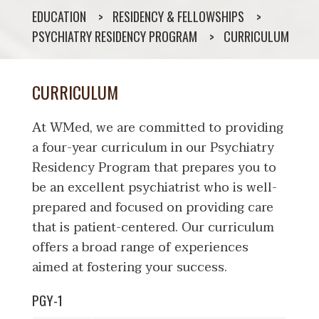
EDUCATION
RESIDENCY & FELLOWSHIPS
PSYCHIATRY RESIDENCY PROGRAM
CURRICULUM
CURRICULUM
At WMed, we are committed to providing
a four-year curriculum in our Psychiatry
Residency Program that prepares you to
be an excellent psychiatrist who is well-
prepared and focused on providing care
that is patient-centered. Our curriculum
offers a broad range of experiences
aimed at fostering your success.
PGY-1