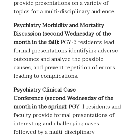
provide presentations on a variety of
topics for a multi-disciplinary audience.
Psychiatry Morbidity and Mortality
Discussion (second Wednesday of the
month in the fall):
PGY-3 residents lead
formal presentations identifying adverse
outcomes and analyze the possible
causes, and prevent repetition of errors
leading to complications.
Psychiatry Clinical Case
Conference (second Wednesday of the
month in the spring):
PGY-1 residents and
faculty provide formal presentations of
interesting and challenging cases
followed by a multi-disciplinary