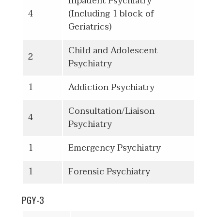
Inpatient Psychiatry
4
(Including 1 block of
Geriatrics)
Child and Adolescent
2
Psychiatry
1
Addiction Psychiatry
Consultation/Liaison
4
Psychiatry
1
Emergency Psychiatry
1
Forensic Psychiatry
PGY-3