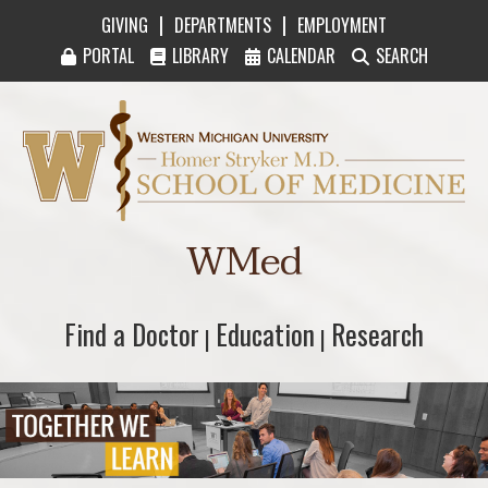
|
|
GIVING
DEPARTMENTS
EMPLOYMENT
PORTAL
LIBRARY
CALENDAR
SEARCH
Western Michigan University Homer Stryker M
WMed
Find a Doctor
Find a Doctor
Education
Education
Research
Research
|
|