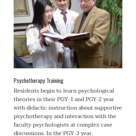
Psychotherapy Training
Residents begin to learn psychological
theories in their PGY-1 and PGY-2 year
with didactic instruction about supportive
psychotherapy and interaction with the
faculty psychologists at complex case
discussions. In the PGY-3 year,