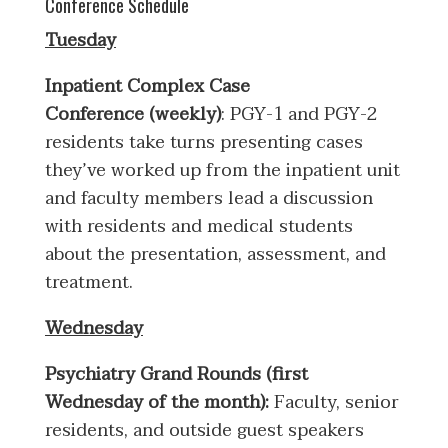
Conference Schedule
Tuesday
Inpatient Complex Case
Conference (weekly)
: PGY-1 and PGY-2
residents take turns presenting cases
they’ve worked up from the inpatient unit
and faculty members lead a discussion
with residents and medical students
about the presentation, assessment, and
treatment.
Wednesday
Psychiatry Grand Rounds (first
Wednesday of the month):
Faculty, senior
residents, and outside guest speakers