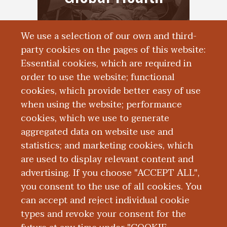
We use a selection of our own and third-
party cookies on the pages of this website:
Essential cookies, which are required in
order to use the website; functional
cookies, which provide better easy of use
when using the website; performance
cookies, which we use to generate
aggregated data on website use and
Simulation Center
statistics; and marketing cookies, which
are used to display relevant content and
advertising. If you choose "ACCEPT ALL",
you consent to the use of all cookies. You
can accept and reject individual cookie
types and revoke your consent for the