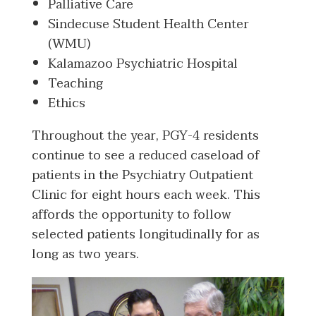
Palliative Care
Sindecuse Student Health Center
(WMU)
Kalamazoo Psychiatric Hospital
Teaching
Ethics
Throughout the year, PGY-4 residents
continue to see a reduced caseload of
patients in the Psychiatry Outpatient
Clinic for eight hours each week. This
affords the opportunity to follow
selected patients longitudinally for as
long as two years.