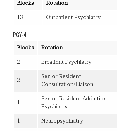
Blocks
Rotation
13
Outpatient Psychiatry
PGY-4
Blocks
Rotation
2
Inpatient Psychiatry
Senior Resident
2
Consultation/Liaison
Senior Resident Addiction
1
Psychiatry
1
Neuropsychiatry