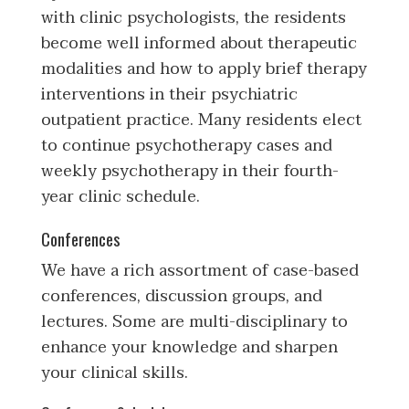
with clinic psychologists, the residents
become well informed about therapeutic
modalities and how to apply brief therapy
interventions in their psychiatric
outpatient practice. Many residents elect
to continue psychotherapy cases and
weekly psychotherapy in their fourth-
year clinic schedule.
Conferences
We have a rich assortment of case-based
conferences, discussion groups, and
lectures. Some are multi-disciplinary to
enhance your knowledge and sharpen
your clinical skills.