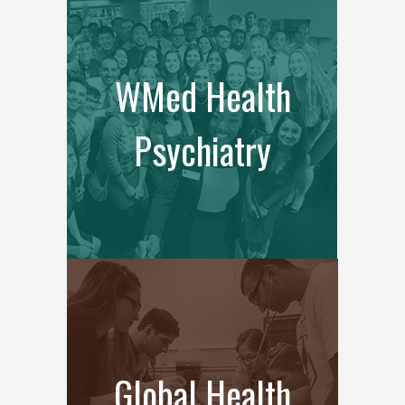
WMed Health
Psychiatry
Global Health