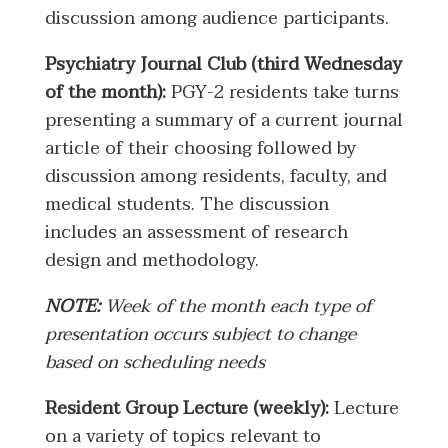
discussion among audience participants.
Psychiatry Journal Club (third Wednesday
of the month):
PGY-2 residents take turns
presenting a summary of a current journal
article of their choosing followed by
discussion among residents, faculty, and
medical students. The discussion
includes an assessment of research
design and methodology.
NOTE:
Week of the month each type of
presentation occurs subject to change
based on scheduling needs
Resident Group Lecture (weekly):
Lecture
on a variety of topics relevant to