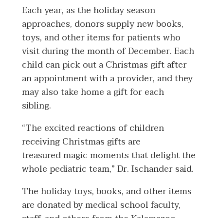
Each year, as the holiday season
approaches, donors supply new books,
toys, and other items for patients who
visit during the month of December. Each
child can pick out a Christmas gift after
an appointment with a provider, and they
may also take home a gift for each
sibling.
“The excited reactions of children
receiving Christmas gifts are
treasured magic moments that delight the
whole pediatric team,” Dr. Ischander said.
The holiday toys, books, and other items
are donated by medical school faculty,