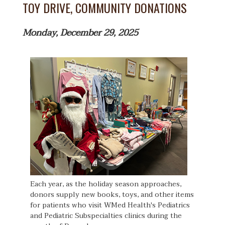
TOY DRIVE, COMMUNITY DONATIONS
Monday, December 29, 2025
Each year, as the holiday season approaches,
donors supply new books, toys, and other items
for patients who visit WMed Health's Pediatrics
and Pediatric Subspecialties clinics during the