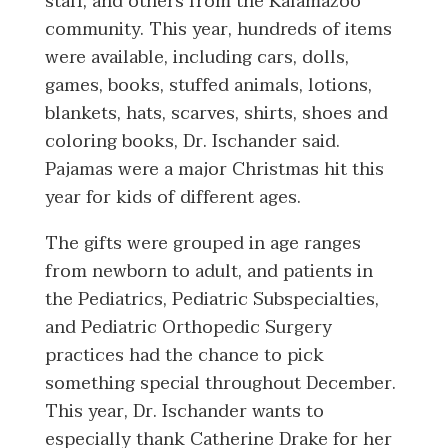
staff, and others from the Kalamazoo
community. This year, hundreds of items
were available, including cars, dolls,
games, books, stuffed animals, lotions,
blankets, hats, scarves, shirts, shoes and
coloring books, Dr. Ischander said.
Pajamas were a major Christmas hit this
year for kids of different ages.
The gifts were grouped in age ranges
from newborn to adult, and patients in
the Pediatrics, Pediatric Subspecialties,
and Pediatric Orthopedic Surgery
practices had the chance to pick
something special throughout December.
This year, Dr. Ischander wants to
especially thank Catherine Drake for her