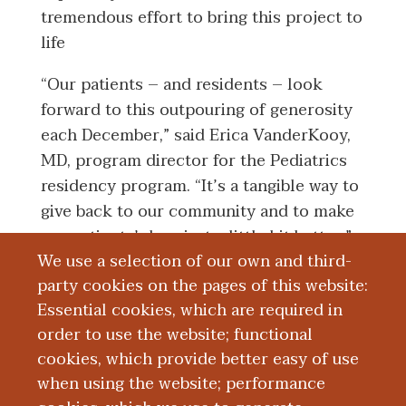
tremendous effort to bring this project to
life
“Our patients – and residents – look
forward to this outpouring of generosity
each December,” said Erica VanderKooy,
MD, program director for the Pediatrics
residency program. “It’s a tangible way to
give back to our community and to make
our patients’ days just a little bit better.”
We use a selection of our own and third-
In addition to the annual toy drive,
party cookies on the pages of this website:
physicians from the Pediatrics residency
Essential cookies, which are required in
program at WMed, with the help of Ariel
order to use the website; functional
Huth, WMed Health social worker, also
cookies, which provide better easy of use
adopted a family for the holiday season.
when using the website; performance