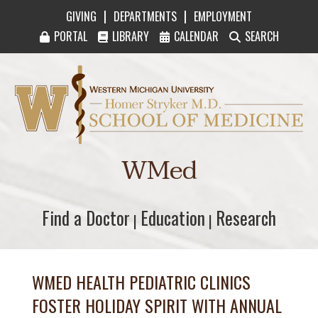
|
|
GIVING
DEPARTMENTS
EMPLOYMENT
PORTAL
LIBRARY
CALENDAR
SEARCH
Western Michigan University Homer Stryker M
WMed
Find a Doctor
Find a Doctor
Education
Education
Research
Research
|
|
WMED HEALTH PEDIATRIC CLINICS
FOSTER HOLIDAY SPIRIT WITH ANNUAL