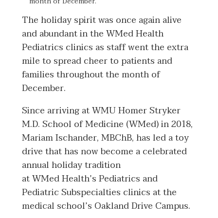
month of December.
The holiday spirit was once again alive
and abundant in the WMed Health
Pediatrics clinics as staff went the extra
mile to spread cheer to patients and
families throughout the month of
December.
Since arriving at WMU Homer Stryker
M.D. School of Medicine (WMed) in 2018,
Mariam Ischander, MBChB, has led a toy
drive that has now become a celebrated
annual holiday tradition
at WMed Health’s Pediatrics and
Pediatric Subspecialties clinics at the
medical school’s Oakland Drive Campus.