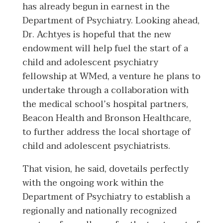
has already begun in earnest in the
Department of Psychiatry. Looking ahead,
Dr. Achtyes is hopeful that the new
endowment will help fuel the start of a
child and adolescent psychiatry
fellowship at WMed, a venture he plans to
undertake through a collaboration with
the medical school’s hospital partners,
Beacon Health and Bronson Healthcare,
to further address the local shortage of
child and adolescent psychiatrists.
That vision, he said, dovetails perfectly
with the ongoing work within the
Department of Psychiatry to establish a
regionally and nationally recognized