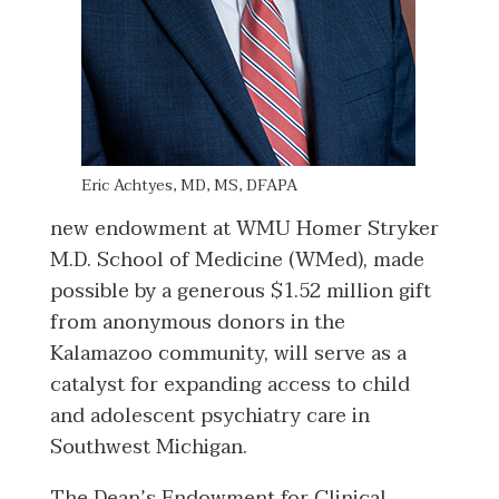
Eric Achtyes, MD, MS, DFAPA
new endowment at WMU Homer Stryker
M.D. School of Medicine (WMed), made
possible by a generous $1.52 million gift
from anonymous donors in the
Kalamazoo community, will serve as a
catalyst for expanding access to child
and adolescent psychiatry care in
Southwest Michigan.
The Dean’s Endowment for Clinical