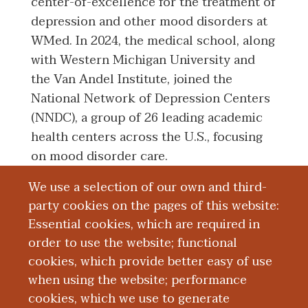
center-of-excellence for the treatment of
depression and other mood disorders at
WMed. In 2024, the medical school, along
with Western Michigan University and
the Van Andel Institute, joined the
National Network of Depression Centers
(NNDC), a group of 26 leading academic
health centers across the U.S., focusing
on mood disorder care.
We use a selection of our own and third-
“I am so grateful for the generosity of our
party cookies on the pages of this website:
donors that have made this new
Essential cookies, which are required in
endowment possible,” Dr. Achtyes said.
order to use the website; functional
“My hope is that this gift will inspire
cookies, which provide better easy of use
others to give in the same way so that we
when using the website; performance
can continue to improve access to mental
cookies, which we use to generate
health care in Kalamazoo and Southwest