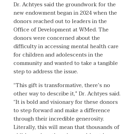
Dr. Achtyes said the groundwork for the
new endowment began in 2024 when the
donors reached out to leaders in the
Office of Development at WMed. The
donors were concerned about the
difficulty in accessing mental health care
for children and adolescents in the
community and wanted to take a tangible
step to address the issue.
“This gift is transformative, there’s no
other way to describe it,” Dr. Achtyes said.
“It is bold and visionary for these donors
to step forward and make a difference
through their incredible generosity.
Literally, this will mean that thousands of