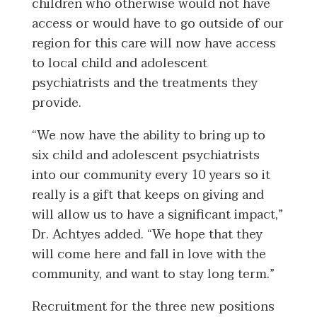
children who otherwise would not have
access or would have to go outside of our
region for this care will now have access
to local child and adolescent
psychiatrists and the treatments they
provide.
“We now have the ability to bring up to
six child and adolescent psychiatrists
into our community every 10 years so it
really is a gift that keeps on giving and
will allow us to have a significant impact,”
Dr. Achtyes added. “We hope that they
will come here and fall in love with the
community, and want to stay long term.”
Recruitment for the three new positions