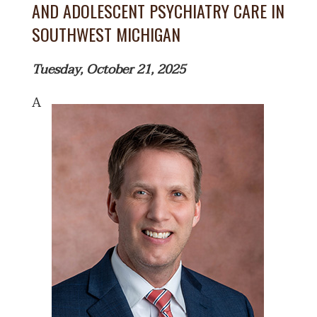
AND ADOLESCENT PSYCHIATRY CARE IN
SOUTHWEST MICHIGAN
Tuesday, October 21, 2025
A