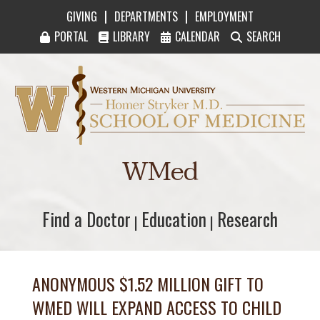
|
|
GIVING
DEPARTMENTS
EMPLOYMENT
PORTAL
LIBRARY
CALENDAR
SEARCH
Western Michigan University Homer Stryker M
WMed
Find a Doctor
Find a Doctor
Education
Education
Research
Research
|
|
ANONYMOUS $1.52 MILLION GIFT TO
WMED WILL EXPAND ACCESS TO CHILD