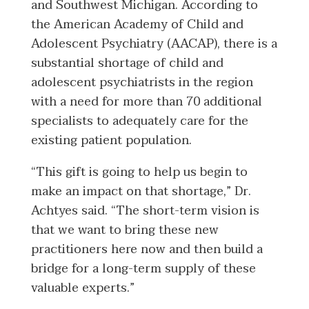
and Southwest Michigan. According to
the American Academy of Child and
Adolescent Psychiatry (AACAP), there is a
substantial shortage of child and
adolescent psychiatrists in the region
with a need for more than 70 additional
specialists to adequately care for the
existing patient population.
“This gift is going to help us begin to
make an impact on that shortage,” Dr.
Achtyes said. “The short-term vision is
that we want to bring these new
practitioners here now and then build a
bridge for a long-term supply of these
valuable experts.”