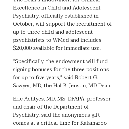
Excellence in Child and Adolescent
Psychiatry, officially established in
October, will support the recruitment of
up to three child and adolescent
psychiatrists to WMed and includes
$20,000 available for immediate use.
“Specifically, the endowment will fund
signing bonuses for the three positions
for up to five years,” said Robert G.
Sawyer, MD, the Hal B. Jenson, MD Dean.
Eric Achtyes, MD, MS, DFAPA, professor
and chair of the Department of
Psychiatry, said the anonymous gift
comes at a critical time for Kalamazoo