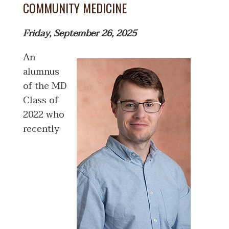
COMMUNITY MEDICINE
Friday, September 26, 2025
An
alumnus
of the MD
Class of
2022 who
recently