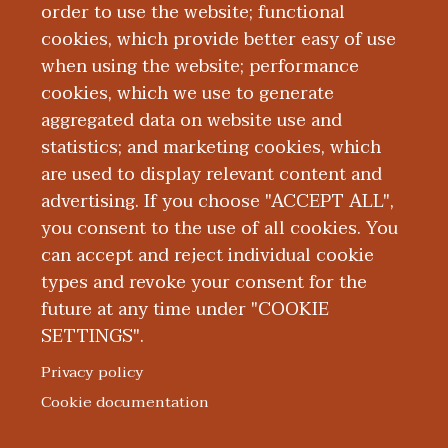
order to use the website; functional
American Academy of Family Physicians
cookies, which provide better easy of use
(AAFP) and the Society of Teachers of
when using the website; performance
Family Medicine (STFM). And he is board
cookies, which we use to generate
certified with the American Board of
aggregated data on website use and
Family Medicine (ABFM).
statistics; and marketing cookies, which
are used to display relevant content and
advertising. If you choose "ACCEPT ALL",
you consent to the use of all cookies. You
can accept and reject individual cookie
types and revoke your consent for the
future at any time under "COOKIE
SETTINGS".
|
|
|
|
ABOUT WMED
CONSUMER INFORMATION
NEWS & MEDIA
CONTACT US
|
NONDISCRIMINATION NOTICE
ACCESSIBILITY & PRIVACY
Privacy policy
© 2026 Western Michigan University Homer Stryker M.D.
Cookie documentation
School of Medicine
300 Portage Street, Kalamazoo, MI 49007