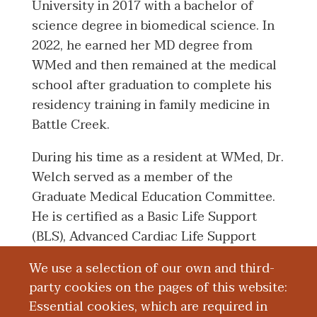
University in 2017 with a bachelor of
science degree in biomedical science. In
2022, he earned her MD degree from
WMed and then remained at the medical
school after graduation to complete his
residency training in family medicine in
Battle Creek.
During his time as a resident at WMed, Dr.
Welch served as a member of the
Graduate Medical Education Committee.
He is certified as a Basic Life Support
(BLS), Advanced Cardiac Life Support
(ACLS), and Pediatric Advanced Life
We use a selection of our own and third-
Support (PALS) provider.
party cookies on the pages of this website:
Essential cookies, which are required in
Dr. Welch is also a member of the