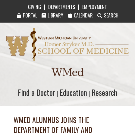
|
|
GIVING
DEPARTMENTS
EMPLOYMENT
PORTAL
LIBRARY
CALENDAR
SEARCH
Western Michigan University Homer Stryker M
WMed
Find a Doctor
Find a Doctor
Education
Education
Research
Research
|
|
WMED ALUMNUS JOINS THE
DEPARTMENT OF FAMILY AND