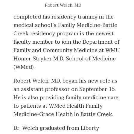
Robert Welch, MD
completed his residency training in the
medical school’s Family Medicine-Battle
Creek residency program is the newest
faculty member to join the Department of
Family and Community Medicine at WMU
Homer Stryker M.D. School of Medicine
(WMed).
Robert Welch, MD, began his new role as
an assistant professor on September 15.
He is also providing family medicine care
to patients at WMed Health Family
Medicine-Grace Health in Battle Creek.
Dr. Welch graduated from Liberty