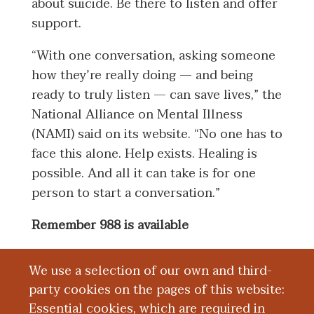
about suicide. Be there to listen and offer
support.
“With one conversation, asking someone
how they’re really doing — and being
ready to truly listen — can save lives,” the
National Alliance on Mental Illness
(NAMI) said on its website. “No one has to
face this alone. Help exists. Healing is
possible. And all it can take is for one
person to start a conversation.”
Remember 988 is available
If you or someone you know is in
We use a selection of our own and third-
distress, you can seek immediate support
party cookies on the pages of this website:
by texting or calling 988. The
988 Suicide
Essential cookies, which are required in