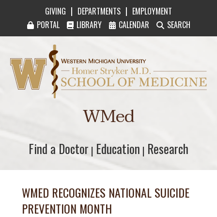
|
|
GIVING
DEPARTMENTS
EMPLOYMENT
PORTAL
LIBRARY
CALENDAR
SEARCH
Western Michigan University Homer Stryker M
WMed
Find a Doctor
Find a Doctor
Education
Education
Research
Research
|
|
WMED RECOGNIZES NATIONAL SUICIDE
PREVENTION MONTH