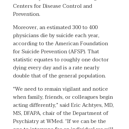
Centers for Disease Control and
Prevention.
Moreover, an estimated 300 to 400
physicians die by suicide each year,
according to the American Foundation
for Suicide Prevention (AFSP). That
statistic equates to roughly one doctor
dying every day and is a rate nearly
double that of the general population.
"We need to remain vigilant and notice
when family, friends, or colleagues begin
acting differently,” said Eric Achtyes, MD,
MS, DFAPA, chair of the Department of
Psychiatry at WMed. “If we can be the