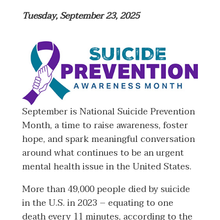
Tuesday, September 23, 2025
September is National Suicide Prevention
Month, a time to raise awareness, foster
hope, and spark meaningful conversation
around what continues to be an urgent
mental health issue in the United States.
More than 49,000 people died by suicide
in the U.S. in 2023 – equating to one
death every 11 minutes, according to the