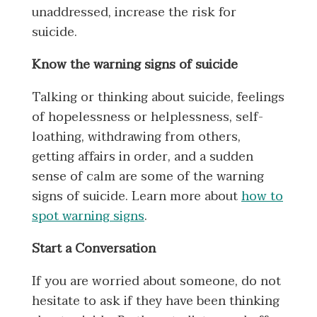
unaddressed, increase the risk for
suicide.
Know the warning signs of suicide
Talking or thinking about suicide, feelings
of hopelessness or helplessness, self-
loathing, withdrawing from others,
getting affairs in order, and a sudden
sense of calm are some of the warning
signs of suicide. Learn more about
how to
spot warning signs
.
Start a Conversation
If you are worried about someone, do not
hesitate to ask if they have been thinking