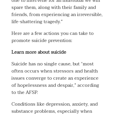
one to intervene for an individual we will
spare them, along with their family and
friends, from experiencing an irreversible,
life-shattering tragedy.”
Here are a few actions you can take to
promote suicide prevention:
Learn more about suicide
Suicide has no single cause, but “most
often occurs when stressors and health
issues converge to create an experience
of hopelessness and despair,” according
to the AFSP.
Conditions like depression, anxiety, and
substance problems, especially when