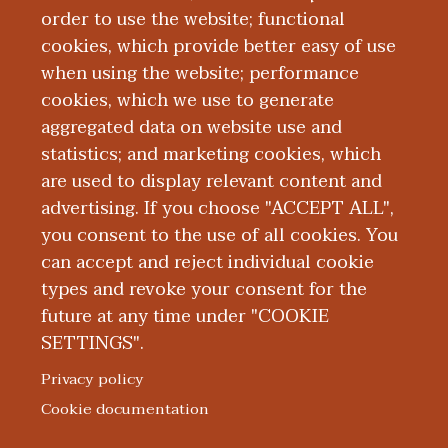
& Crisis Lifeline
, also known as the
order to use the website; functional
National Suicide Prevention Lifeline,
cookies, which provide better easy of use
provides free, 24/7 confidential support
when using the website; performance
and resources for those in need.
cookies, which we use to generate
Additionally, the WMed Critical Incident
aggregated data on website use and
Stress Management Team has a variety of
statistics; and marketing cookies, which
resources available for our faculty,
are used to display relevant content and
residents, students, and staff on the
advertising. If you choose "ACCEPT ALL",
WMed Portal
.
you consent to the use of all cookies. You
can accept and reject individual cookie
types and revoke your consent for the
future at any time under "COOKIE
SETTINGS".
|
|
|
|
ABOUT WMED
CONSUMER INFORMATION
NEWS & MEDIA
CONTACT US
|
NONDISCRIMINATION NOTICE
ACCESSIBILITY & PRIVACY
Privacy policy
© 2026 Western Michigan University Homer Stryker M.D.
Cookie documentation
School of Medicine
300 Portage Street, Kalamazoo, MI 49007