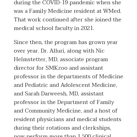
during the COVID-19 pandemic when she
was a Family Medicine resident at WMed.
That work continued after she joined the
medical school faculty in 2021.
Since then, the program has grown year
over year. Dr. Alluri, along with Nic
Helmstetter, MD, associate program
director for SMKzoo and assistant
professor in the departments of Medicine
and Pediatric and Adolescent Medicine,
and Sarah Darweesh, MD, assistant
professor in the Department of Family
and Community Medicine, and a host of
resident physicians and medical students
during their rotations and clerkships,
now perform more than 1,500 clinical