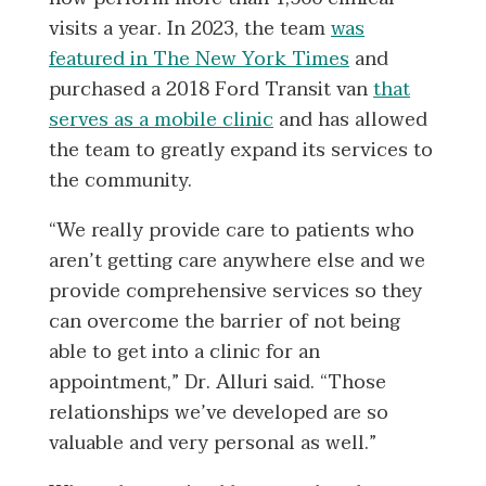
visits a year. In 2023, the team
was
featured in The New York Times
and
purchased a 2018 Ford Transit van
that
serves as a mobile clinic
and has allowed
the team to greatly expand its services to
the community.
“We really provide care to patients who
aren’t getting care anywhere else and we
provide comprehensive services so they
can overcome the barrier of not being
able to get into a clinic for an
appointment,” Dr. Alluri said. “Those
relationships we’ve developed are so
valuable and very personal as well.”