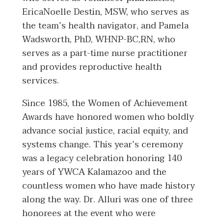
EricaNoelle Destin, MSW, who serves as
the team’s health navigator, and Pamela
Wadsworth, PhD, WHNP-BC,RN, who
serves as a part-time nurse practitioner
and provides reproductive health
services.
Since 1985, the Women of Achievement
Awards have honored women who boldly
advance social justice, racial equity, and
systems change. This year’s ceremony
was a legacy celebration honoring 140
years of YWCA Kalamazoo and the
countless women who have made history
along the way. Dr. Alluri was one of three
honorees at the event who were