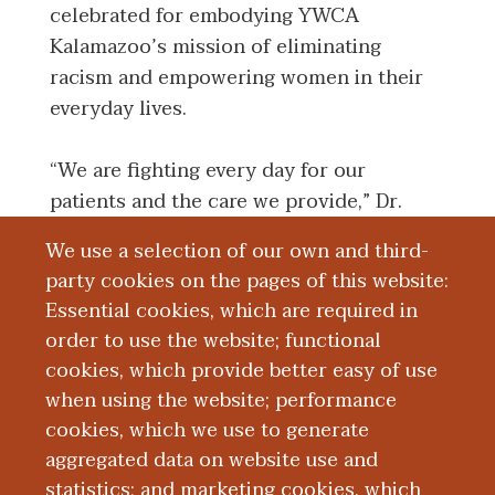
celebrated for embodying YWCA
Kalamazoo’s mission of eliminating
racism and empowering women in their
everyday lives.
“We are fighting every day for our
patients and the care we provide,” Dr.
Alluri said. “To be recognized for those
We use a selection of our own and third-
efforts is really nice and I see this as a
party cookies on the pages of this website:
recognition not just for me but for the
Essential cookies, which are required in
work of our entire team.”
order to use the website; functional
cookies, which provide better easy of use
If you are interested in supporting Street
when using the website; performance
Medicine Kalamazoo, please visit
cookies, which we use to generate
give.wmed.edu
or email the team at
aggregated data on website use and
SMKzoo@wmed.edu
.
statistics; and marketing cookies, which