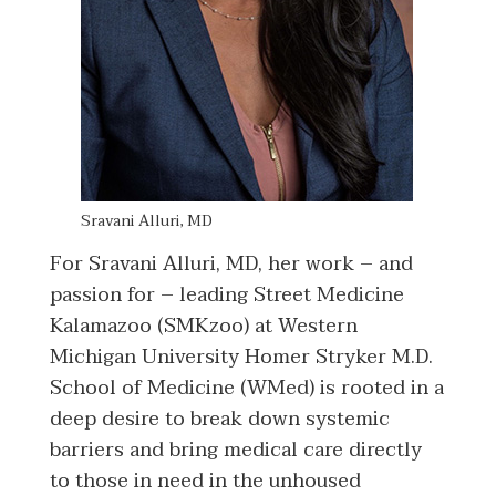
Sravani Alluri, MD
For Sravani Alluri, MD, her work – and
passion for – leading Street Medicine
Kalamazoo (SMKzoo) at Western
Michigan University Homer Stryker M.D.
School of Medicine (WMed) is rooted in a
deep desire to break down systemic
barriers and bring medical care directly
to those in need in the unhoused