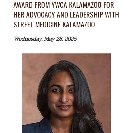
AWARD FROM YWCA KALAMAZOO FOR
HER ADVOCACY AND LEADERSHIP WITH
STREET MEDICINE KALAMAZOO
Wednesday, May 28, 2025