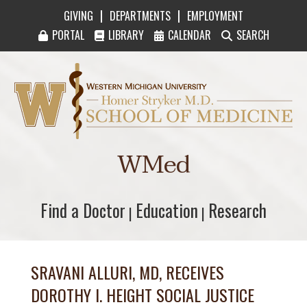
|
|
GIVING
DEPARTMENTS
EMPLOYMENT
PORTAL
LIBRARY
CALENDAR
SEARCH
Western Michigan University Homer Stryker M
WMed
Find a Doctor
Find a Doctor
Education
Education
Research
Research
|
|
SRAVANI ALLURI, MD, RECEIVES
DOROTHY I. HEIGHT SOCIAL JUSTICE