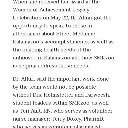
When she received her award at the
Women of Achievement Legacy
Celebration on May 22, Dr. Alluri got the
opportunity to speak to those in
attendance about Street Medicine
Kalamazoo’s accomplishments, as well as
the ongoing health needs of the
unhoused in Kalamazoo and how SMKzoo
is helping address those needs.
Dr. Alluri said the important work done
by the team would not be possible
without Drs. Helmstetter and Darweesh,
student leaders within SMKzoo, as well
as Teri Ault, RN, who serves as volunteer
nurse manager; Terry Doxey, PharmD,
who serves as volunteer pharmacist;