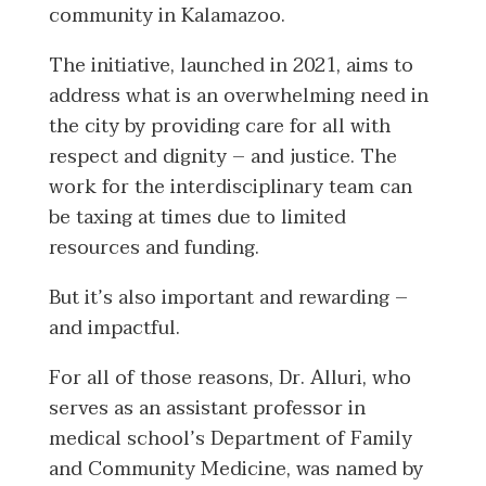
community in Kalamazoo.
The initiative, launched in 2021, aims to
address what is an overwhelming need in
the city by providing care for all with
respect and dignity – and justice. The
work for the interdisciplinary team can
be taxing at times due to limited
resources and funding.
But it’s also important and rewarding –
and impactful.
For all of those reasons, Dr. Alluri, who
serves as an assistant professor in
medical school’s Department of Family
and Community Medicine, was named by