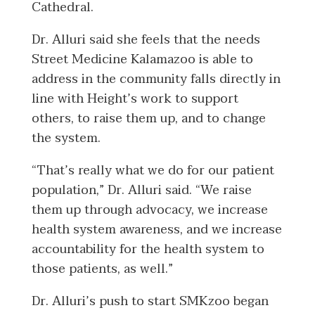
Cathedral.
Dr. Alluri said she feels that the needs
Street Medicine Kalamazoo is able to
address in the community falls directly in
line with Height’s work to support
others, to raise them up, and to change
the system.
“That’s really what we do for our patient
population,” Dr. Alluri said. “We raise
them up through advocacy, we increase
health system awareness, and we increase
accountability for the health system to
those patients, as well.”
Dr. Alluri’s push to start SMKzoo began