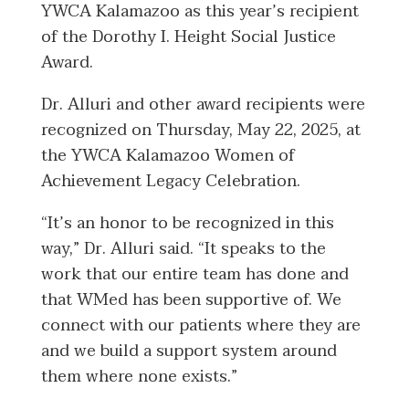
YWCA Kalamazoo as this year’s recipient
of the Dorothy I. Height Social Justice
Award.
Dr. Alluri and other award recipients were
recognized on Thursday, May 22, 2025, at
the YWCA Kalamazoo Women of
Achievement Legacy Celebration.
“It’s an honor to be recognized in this
way,” Dr. Alluri said. “It speaks to the
work that our entire team has done and
that WMed has been supportive of. We
connect with our patients where they are
and we build a support system around
them where none exists.”