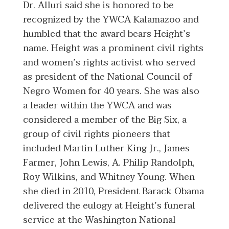
Dr. Alluri said she is honored to be
recognized by the YWCA Kalamazoo and
humbled that the award bears Height’s
name. Height was a prominent civil rights
and women’s rights activist who served
as president of the National Council of
Negro Women for 40 years. She was also
a leader within the YWCA and was
considered a member of the Big Six, a
group of civil rights pioneers that
included Martin Luther King Jr., James
Farmer, John Lewis, A. Philip Randolph,
Roy Wilkins, and Whitney Young. When
she died in 2010, President Barack Obama
delivered the eulogy at Height’s funeral
service at the Washington National