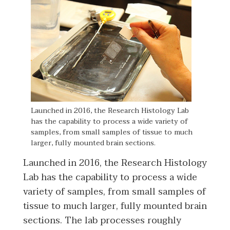
Launched in 2016, the Research Histology Lab
has the capability to process a wide variety of
samples, from small samples of tissue to much
larger, fully mounted brain sections.
Launched in 2016, the Research Histology
Lab has the capability to process a wide
variety of samples, from small samples of
tissue to much larger, fully mounted brain
sections. The lab processes roughly