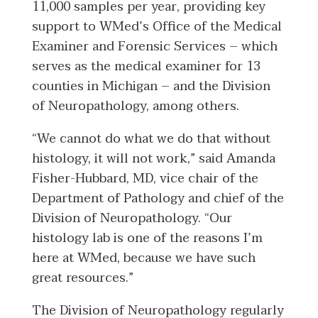
11,000 samples per year, providing key
support to WMed’s Office of the Medical
Examiner and Forensic Services – which
serves as the medical examiner for 13
counties in Michigan – and the Division
of Neuropathology, among others.
“We cannot do what we do that without
histology, it will not work,” said Amanda
Fisher-Hubbard, MD, vice chair of the
Department of Pathology and chief of the
Division of Neuropathology. “Our
histology lab is one of the reasons I’m
here at WMed, because we have such
great resources.”
The Division of Neuropathology regularly