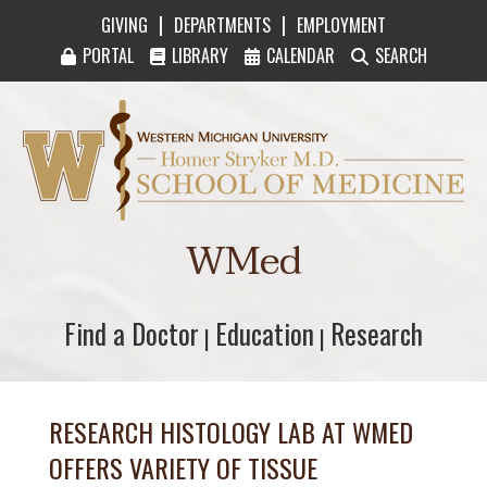
|
|
GIVING
DEPARTMENTS
EMPLOYMENT
PORTAL
LIBRARY
CALENDAR
SEARCH
Western Michigan University Homer Stryker M
WMed
Find a Doctor
Find a Doctor
Education
Education
Research
Research
|
|
RESEARCH HISTOLOGY LAB AT WMED
OFFERS VARIETY OF TISSUE