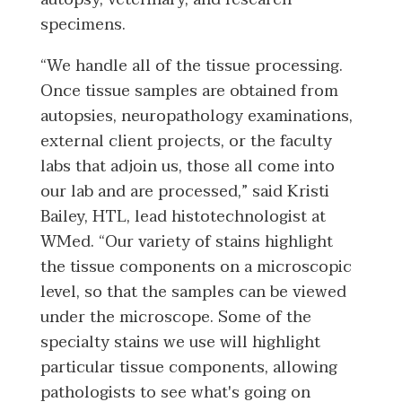
specimens.
“We handle all of the tissue processing.
Once tissue samples are obtained from
autopsies, neuropathology examinations,
external client projects, or the faculty
labs that adjoin us, those all come into
our lab and are processed,” said Kristi
Bailey, HTL, lead histotechnologist at
WMed. “Our variety of stains highlight
the tissue components on a microscopic
level, so that the samples can be viewed
under the microscope. Some of the
specialty stains we use will highlight
particular tissue components, allowing
pathologists to see what's going on