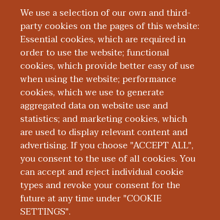
what we do and it’s such an impressive
We use a selection of our own and third-
piece of what we do,” Abigail Grande,
party cookies on the pages of this website:
senior manager of research and autopsy
Essential cookies, which are required in
operations at WMed, said of the Research
order to use the website; functional
Histology Lab. “It's such a vital part of a
cookies, which provide better easy of use
medical examiner’s function to have this
when using the website; performance
at our fingertips, and to be an academic
cookies, which we use to generate
medical examiner's office where we are
aggregated data on website use and
embedded in the medical school ... Most
statistics; and marketing cookies, which
medical examiner’s offices cannot do
are used to display relevant content and
quite the level of academic research that
advertising. If you choose "ACCEPT ALL",
we can.”
you consent to the use of all cookies. You
can accept and reject individual cookie
types and revoke your consent for the
future at any time under "COOKIE
SETTINGS".
|
|
|
|
ABOUT WMED
CONSUMER INFORMATION
NEWS & MEDIA
CONTACT US