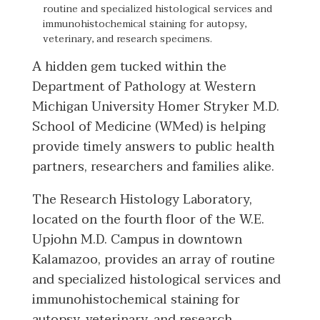
routine and specialized histological services and
immunohistochemical staining for autopsy,
veterinary, and research specimens.
A hidden gem tucked within the
Department of Pathology at Western
Michigan University Homer Stryker M.D.
School of Medicine (WMed) is helping
provide timely answers to public health
partners, researchers and families alike.
The Research Histology Laboratory,
located on the fourth floor of the W.E.
Upjohn M.D. Campus in downtown
Kalamazoo, provides an array of routine
and specialized histological services and
immunohistochemical staining for
autopsy, veterinary, and research