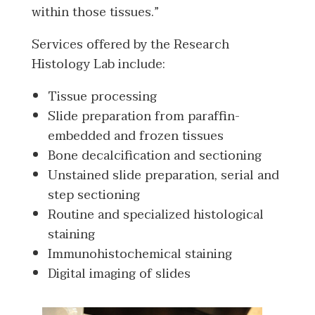
within those tissues.”
Services offered by the Research
Histology Lab include:
Tissue processing
Slide preparation from paraffin-
embedded and frozen tissues
Bone decalcification and sectioning
Unstained slide preparation, serial and
step sectioning
Routine and specialized histological
staining
Immunohistochemical staining
Digital imaging of slides