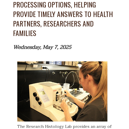
PROCESSING OPTIONS, HELPING
PROVIDE TIMELY ANSWERS TO HEALTH
PARTNERS, RESEARCHERS AND
FAMILIES
Wednesday, May 7, 2025
The Research Histology Lab provides an array of