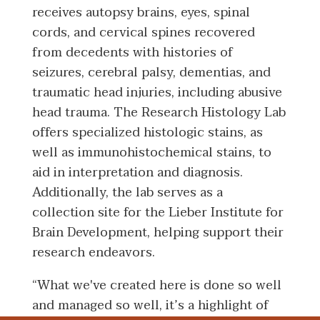
receives autopsy brains, eyes, spinal
cords, and cervical spines recovered
from decedents with histories of
seizures, cerebral palsy, dementias, and
traumatic head injuries, including abusive
head trauma. The Research Histology Lab
offers specialized histologic stains, as
well as immunohistochemical stains, to
aid in interpretation and diagnosis.
Additionally, the lab serves as a
collection site for the Lieber Institute for
Brain Development, helping support their
research endeavors.
“What we've created here is done so well
and managed so well, it’s a highlight of