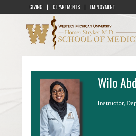
|
|
GIVING
DEPARTMENTS
EMPLOYMENT
Western Michigan University Homer St
Wilo Abd
Instructor, De