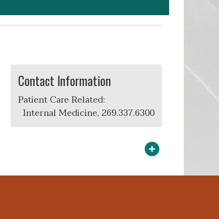
Contact Information
Patient Care Related:
Internal Medicine, 269.337.6300