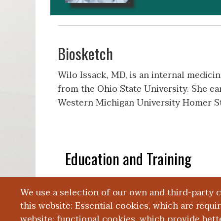
Biosketch
Wilo Issack, MD, is an internal medici
from the Ohio State University. She e
Western Michigan University Homer St
Education and Training
We use a selection of our own and third-party 
Publications
this website: Essential cookies, which are requi
website; functional cookies, which provide bett