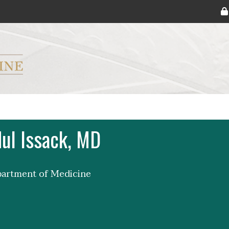
ryker M.D. School of Medicine Logo
ul Issack, MD
partment of Medicine