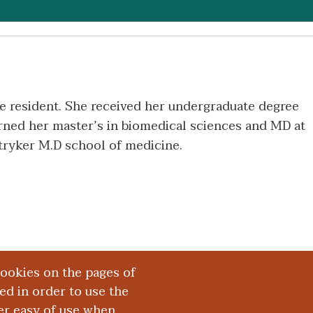
ne resident. She received her undergraduate degree
arned her master’s in biomedical sciences and MD at
ryker M.D school of medicine.
cookies on the pages of
red in order to use the
er easy of use when