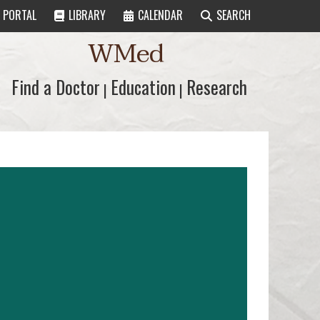
PORTAL
LIBRARY
CALENDAR
SEARCH
WMed
Find a Doctor
Find a Doctor
Education
Education
Research
Research
|
|