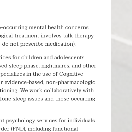
co-occurring mental health concerns
gical treatment involves talk therapy
e do not prescribe medication).
ices for children and adolescents
ayed sleep phase, nightmares, and other
pecializes in the use of Cognitive
her evidence-based, non-pharmacologic
tioning. We work collaboratively with
alone sleep issues and those occurring
t psychology services for individuals
der (FND), including functional