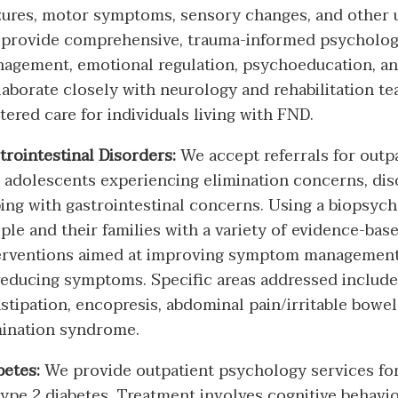
zures, motor symptoms, sensory changes, and other
provide comprehensive, trauma-informed psycholog
agement, emotional regulation, psychoeducation, and
laborate closely with neurology and rehabilitation te
tered care for individuals living with FND.
trointestinal Disorders:
We accept referrals for outp
 adolescents experiencing elimination concerns, diso
ing with gastrointestinal concerns. Using a biopsyc
ple and their families with a variety of evidence-ba
erventions aimed at improving symptom management,
reducing symptoms. Specific areas addressed include 
stipation, encopresis, abdominal pain/irritable bowe
ination syndrome.
betes:
We provide outpatient psychology services for
type 2 diabetes. Treatment involves cognitive behavi