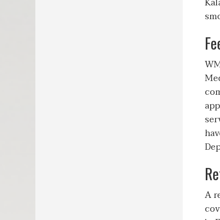
Kal
smo
Fe
WMe
Med
com
app
ser
hav
Dep
Re
A r
cov