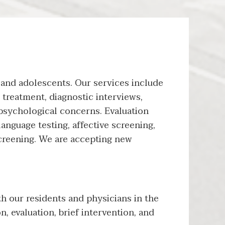
 and adolescents. Our services include
 treatment, diagnostic interviews,
f psychological concerns. Evaluation
language testing, affective screening,
creening. We are accepting new
h our residents and physicians in the
n, evaluation, brief intervention, and