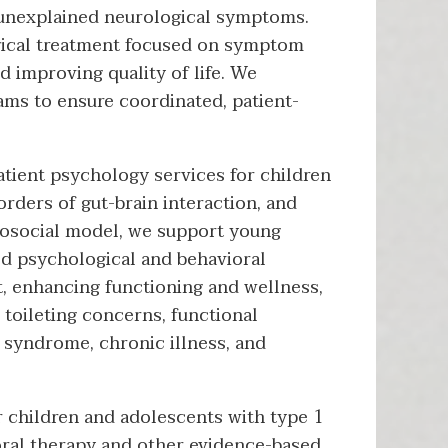
 unexplained neurological symptoms.
ical treatment focused on symptom
 improving quality of life. We
ams to ensure coordinated, patient-
atient psychology services for children
rders of gut-brain interaction, and
hosocial model, we support young
sed psychological and behavioral
 enhancing functioning and wellness,
toileting concerns, functional
l syndrome, chronic illness, and
 children and adolescents with type 1
oral therapy and other evidence-based,