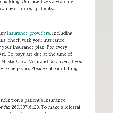
 building. Our practices are a non-
ronment for our patients.
many
insurance providers
, including
sit, check with your insurance
 your insurance plan. For every
s). Co-pays are due at the time of
MasterCard, Visa, and Discover. If you
y to help you. Please call our Billing
ending on a patient’s insurance
r fax 269.337.6428. To make a referral