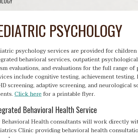
OLOGY
EDIATRIC PSYCHOLOGY
iatric psychology services are provided for children
egrated behavioral services, outpatient psychological
ism evaluations, and evaluations for the full range o
vices include cognitive testing, achievement testing, 
D screening, adaptive screening, and neurological s
ients.
Click here
for a printable flyer.
egrated Behavioral Health Service
 Behavioral Health consultants will work directly wit
iatrics Clinic providing behavioral health consultatio