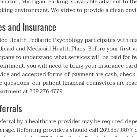
amazoo, Michigan. Parking is available adjacent to the
king environment. We strive to provide a clean envi
es and Insurance
d Health Pediatric Psychology participates with 
icaid and Medicaid Health Plans. Before your first vi
pany to understand what services will be paid for by
ointment, you will need to bring your insurance card(
vice and accepted forms of payment are cash, check, 
e questions, our patient financial counselors are read
artment at 269.276.4779.
ferrals
eferral by a healthcare provider may be required dep
erage. Referring providers should call 269.337.6077 o