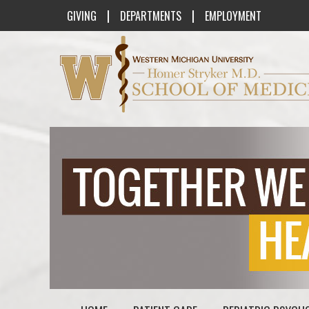
|
|
GIVING
DEPARTMENTS
EMPLOYMENT
Western Michigan University Homer St