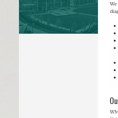
We 
dia
Ou
WMe