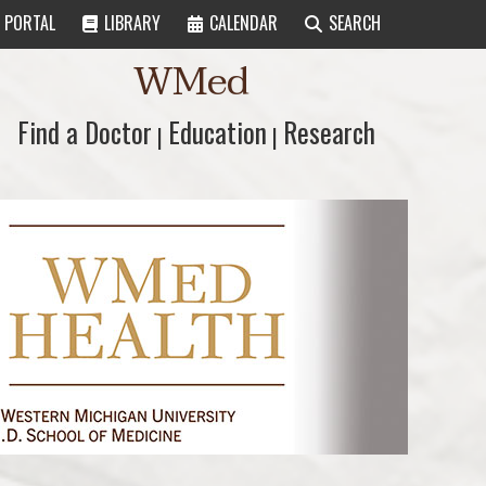
PORTAL
LIBRARY
CALENDAR
SEARCH
WMed
Find a Doctor
Find a Doctor
Education
Education
Research
Research
|
|