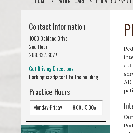
HOME
PATIENT CARE
PEDIATRIC PSYCH
P
Contact Information
1000 Oakland Drive
2nd Floor
Ped
269.337.6077
int
aut
Get Driving Directions
ser
Parking is adjacent to the building.
ADH
Practice Hours
pat
Int
Monday-Friday
8:00a-5:00p
Our
Ped