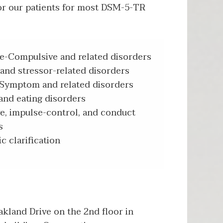
or our patients for most DSM-5-TR
e-Compulsive and related disorders
and stressor-related disorders
Symptom and related disorders
and eating disorders
ve, impulse-control, and conduct
s
c clarification
kland Drive on the 2nd floor in