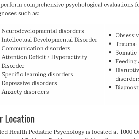
perform comprehensive psychological evaluations f
gnoses such as:
Neurodevelopmental disorders
Obsessiv
Intellectual Developmental Disorder
Trauma- 
Communication disorders
Somatic 
Attention Deficit / Hyperactivity
Feeding 
Disorder
Disrupti
Specific learning disorders
disorder
Depressive disorders
Diagnosti
Anxiety disorders
r Location
d Health Pediatric Psychology is located at 1000 Oa