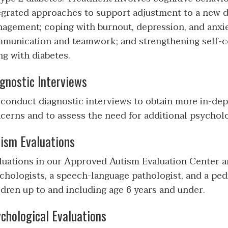
egrated approaches to support adjustment to a new d
agement; coping with burnout, depression, and anxiet
munication and teamwork; and strengthening self-c
ing with diabetes.
gnostic Interviews
conduct diagnostic interviews to obtain more in-dep
cerns and to assess the need for additional psycholo
ism Evaluations
luations in our Approved Autism Evaluation Center a
chologists, a speech-language pathologist, and a pedi
ldren up to and including age 6 years and under.
chological Evaluations