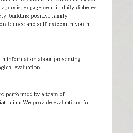
iagnosis; engagement in daily diabetes
y; building positive family
onfidence and self-esteem in youth
th information about presenting
gical evaluation.
re performed by a team of
atrician. We provide evaluations for