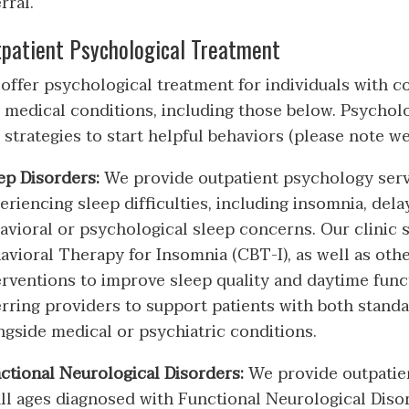
rral.
patient Psychological Treatment
offer psychological treatment for individuals with 
 medical conditions, including those below. Psycholo
 strategies to start helpful behaviors (please note w
ep Disorders:
We provide outpatient psychology serv
eriencing sleep difficulties, including insomnia, del
avioral or psychological sleep concerns. Our clinic s
avioral Therapy for Insomnia (CBT-I), as well as ot
erventions to improve sleep quality and daytime func
erring providers to support patients with both stand
ngside medical or psychiatric conditions.
ctional Neurological Disorders:
We provide outpatien
all ages diagnosed with Functional Neurological Disor