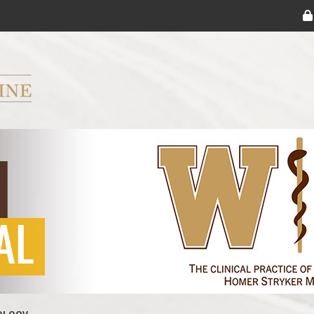
ryker M.D. School of Medicine Logo