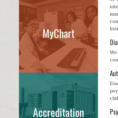
int
man
com
liv
MyChart
Dia
We 
con
Aut
Eva
psy
chi
Accreditation
Psy