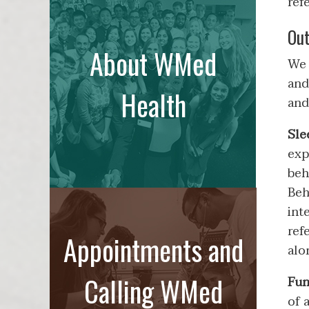
refe
Out
About WMed
We 
and
Health
and
Sle
exp
beh
Beh
int
ref
Appointments and
alo
Calling WMed
Fun
of 