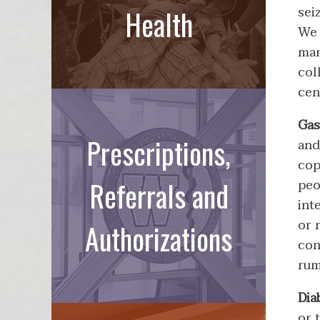
sei
Health
We 
man
col
cen
Gas
Prescriptions,
and
cop
Referrals and
peo
int
or 
Authorizations
con
rum
Dia
or 