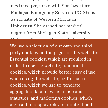
medicine physician with Southwestern
Michigan Emergency Services, PC. She is
a graduate of Western Michigan
University. She earned her medical
degree from Michigan State University
College of Human Medicine's Grand
We use a selection of our own and third-
Rapids Campus. She completed her
party cookies on the pages of this website:
emergency medicine residency program
Essential cookies, which are required in
at Indiana University.
order to use the website; functional
cookies, which provide better easy of use
Education and Training
when using the website; performance
cookies, which we use to generate
aggregated data on website use and
Research
statistics; and marketing cookies, which
are used to display relevant content and