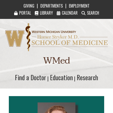
|
|
GIVING
DEPARTMENTS
EMPLOYMENT
PORTAL
LIBRARY
CALENDAR
SEARCH
Western Michigan University Homer Stryker M
WMed
Find a Doctor
Find a Doctor
Education
Education
Research
Research
|
|