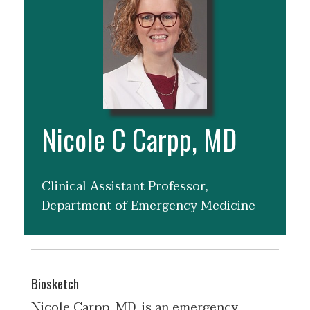
Nicole C Carpp, MD
Clinical Assistant Professor,
Department of Emergency Medicine
Biosketch
Nicole Carpp, MD, is an emergency