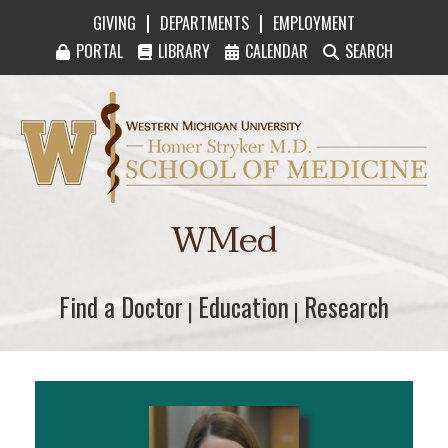
|
|
GIVING
DEPARTMENTS
EMPLOYMENT
PORTAL
LIBRARY
CALENDAR
SEARCH
Western Michigan University Homer Stryker M
WMed
Find a Doctor
Find a Doctor
Education
Education
Research
Research
|
|