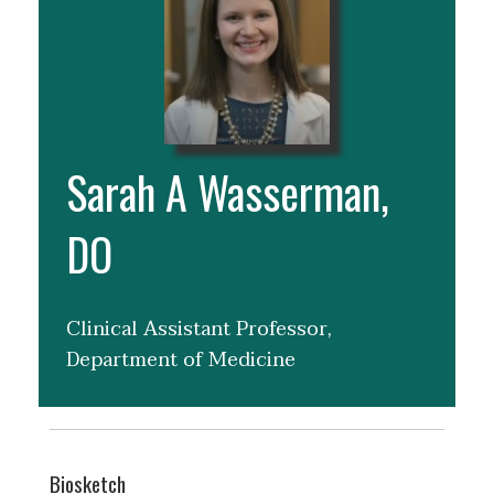
Sarah A Wasserman,
DO
Clinical Assistant Professor,
Department of Medicine
Biosketch