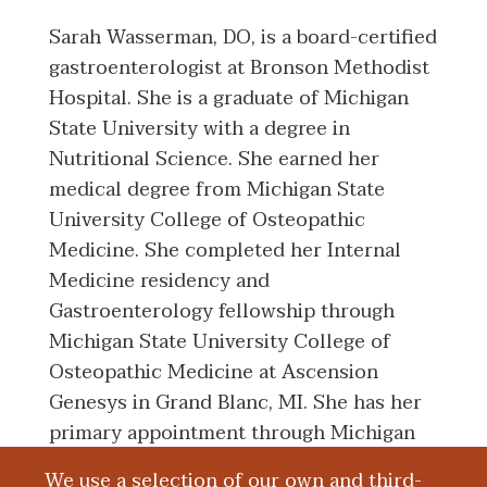
Sarah Wasserman, DO, is a board-certified
gastroenterologist at Bronson Methodist
Hospital. She is a graduate of Michigan
State University with a degree in
Nutritional Science. She earned her
medical degree from Michigan State
University College of Osteopathic
Medicine. She completed her Internal
Medicine residency and
Gastroenterology fellowship through
Michigan State University College of
Osteopathic Medicine at Ascension
Genesys in Grand Blanc, MI. She has her
primary appointment through Michigan
State University College of Osteopathic
We use a selection of our own and third-