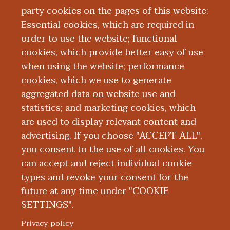
Medicine. She has been practicing
party cookies on the pages of this website:
Gastroenterology at Bronson since 2017
Essential cookies, which are required in
where she is currently the managing
order to use the website; functional
physician for the Gastroenterology
cookies, which provide better easy of use
group.
when using the website; performance
cookies, which we use to generate
aggregated data on website use and
Education and Training
statistics; and marketing cookies, which
are used to display relevant content and
Research
advertising. If you choose "ACCEPT ALL",
you consent to the use of all cookies. You
can accept and reject individual cookie
types and revoke your consent for the
future at any time under "COOKIE
SETTINGS".
|
|
|
|
ABOUT WMED
CONSUMER INFORMATION
NEWS & MEDIA
CONTACT US
|
NONDISCRIMINATION NOTICE
ACCESSIBILITY & PRIVACY
Privacy policy