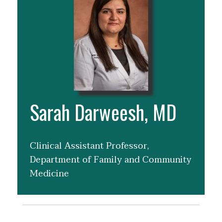
Sarah Darweesh, MD
Clinical Assistant Professor,
Department of Family and Community
Medicine