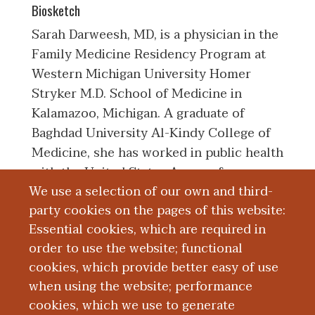
Biosketch
Sarah Darweesh, MD, is a physician in the
Family Medicine Residency Program at
Western Michigan University Homer
Stryker M.D. School of Medicine in
Kalamazoo, Michigan. A graduate of
Baghdad University Al-Kindy College of
Medicine, she has worked in public health
with the United States Agency for
We use a selection of our own and third-
International Development. Her clinical
party cookies on the pages of this website:
and research interests include maternal
Essential cookies, which are required in
and child health.
order to use the website; functional
cookies, which provide better easy of use
Education and Training
when using the website; performance
cookies, which we use to generate