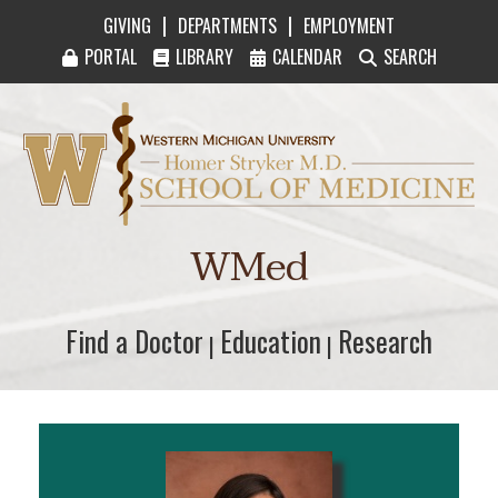
|
|
GIVING
DEPARTMENTS
EMPLOYMENT
PORTAL
LIBRARY
CALENDAR
SEARCH
Western Michigan University Homer Stryker M
WMed
Find a Doctor
Find a Doctor
Education
Education
Research
Research
|
|