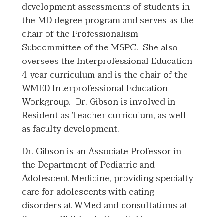
development assessments of students in
the MD degree program and serves as the
chair of the Professionalism
Subcommittee of the MSPC. She also
oversees the Interprofessional Education
4-year curriculum and is the chair of the
WMED Interprofessional Education
Workgroup. Dr. Gibson is involved in
Resident as Teacher curriculum, as well
as faculty development.
Dr. Gibson is an Associate Professor in
the Department of Pediatric and
Adolescent Medicine, providing specialty
care for adolescents with eating
disorders at WMed and consultations at