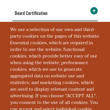
Board Certification
We use a selection of our own and third-
Education and Training
party cookies on the pages of this website:
Essential cookies, which are required in
Language Fluency
order to use the website; functional
cookies, which provide better easy of use
Research
when using the website; performance
cookies, which we use to generate
aggregated data on website use and
Publications
statistics; and marketing cookies, which
are used to display relevant content and
Presentations
advertising. If you choose "ACCEPT ALL",
you consent to the use of all cookies. You
can accept and reject individual cookie