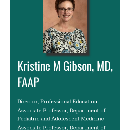
Kristine M Gibson, MD,
FAAP
Director, Professional Education
Associate Professor, Department of
Pediatric and Adolescent Medicine
Associate Professor, Department of