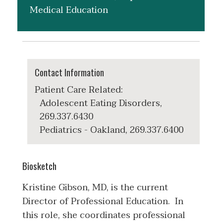
Medical Education
Contact Information
Patient Care Related:
Adolescent Eating Disorders,
269.337.6430
Pediatrics - Oakland, 269.337.6400
Biosketch
Kristine Gibson, MD, is the current
Director of Professional Education. In
this role, she coordinates professional