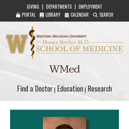
|
|
GIVING
DEPARTMENTS
EMPLOYMENT
PORTAL
LIBRARY
CALENDAR
SEARCH
Western Michigan University Homer Stryker M
WMed
Find a Doctor
Find a Doctor
Education
Education
Research
Research
|
|