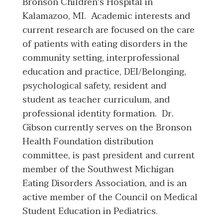
Bronson Children's Hospital in
Kalamazoo, MI. Academic interests and
current research are focused on the care
of patients with eating disorders in the
community setting, interprofessional
education and practice, DEI/Belonging,
psychological safety, resident and
student as teacher curriculum, and
professional identity formation. Dr.
Gibson currently serves on the Bronson
Health Foundation distribution
committee, is past president and current
member of the Southwest Michigan
Eating Disorders Association, and is an
active member of the Council on Medical
Student Education in Pediatrics.