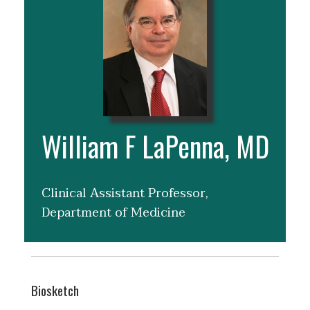
William F LaPenna, MD
Clinical Assistant Professor,
Department of Medicine
Biosketch