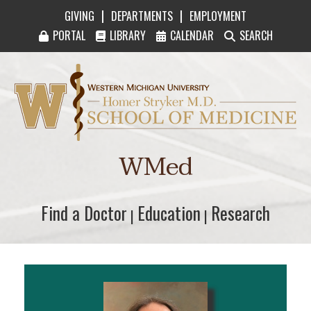
|
|
GIVING
DEPARTMENTS
EMPLOYMENT
PORTAL
LIBRARY
CALENDAR
SEARCH
Western Michigan University Homer Stryker M
WMed
Find a Doctor
Find a Doctor
Education
Education
Research
Research
|
|