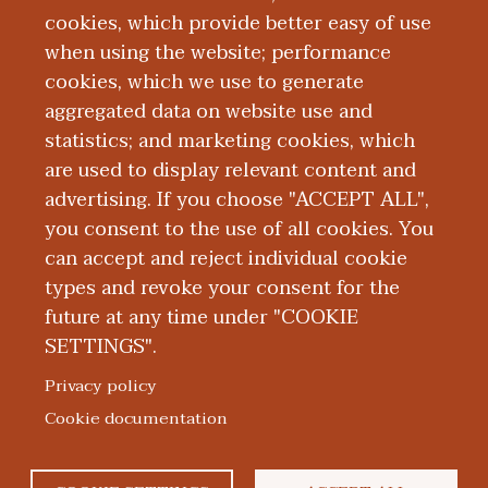
cookies, which provide better easy of use
Education and Training
when using the website; performance
cookies, which we use to generate
aggregated data on website use and
Research
statistics; and marketing cookies, which
are used to display relevant content and
Publications
advertising. If you choose "ACCEPT ALL",
you consent to the use of all cookies. You
can accept and reject individual cookie
types and revoke your consent for the
future at any time under "COOKIE
SETTINGS".
|
|
|
|
ABOUT WMED
CONSUMER INFORMATION
NEWS & MEDIA
CONTACT US
|
NONDISCRIMINATION NOTICE
ACCESSIBILITY & PRIVACY
Privacy policy
© 2026 Western Michigan University Homer Stryker M.D.
Cookie documentation
School of Medicine
300 Portage Street, Kalamazoo, MI 49007