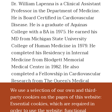
Dr. William Lapenna is a Clinical Assistant
Professor in the Department of Medicine.
He is Board Certified in Cardiovascular
Disease. He is a graduate of Aquinas
College with a BA in 1975. He earned his
MD from Michigan State University
College of Human Medicine in 1979. He
completed his Residency in Internal
Medicine from Blodgett Memorial
Medical Center in 1982. He also
completed a Fellowship in Cardiovascular
Research from The Queen's Medical
Center in 1983.
We use a selection of our own and third-
party cookies on the pages of this website:
Essential cookies, which are required in
Board Certification
order to use the website; functional