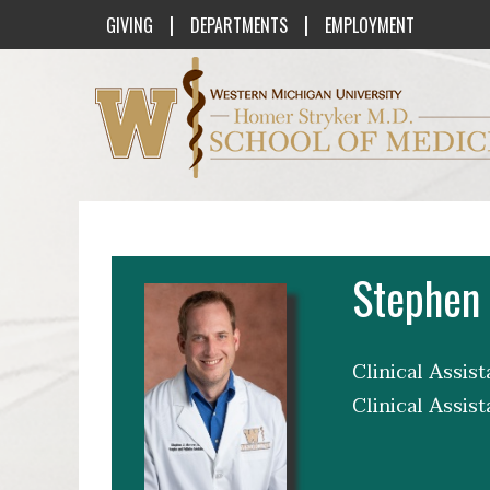
|
|
GIVING
DEPARTMENTS
EMPLOYMENT
Western Michigan University Homer St
Stephen
Clinical Assis
Clinical Assis