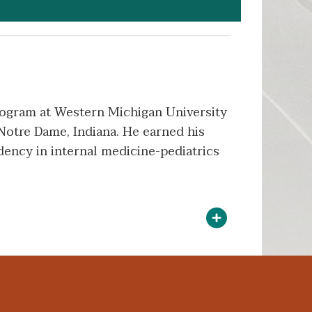
Program at Western Michigan University
Notre Dame, Indiana. He earned his
ency in internal medicine-pediatrics