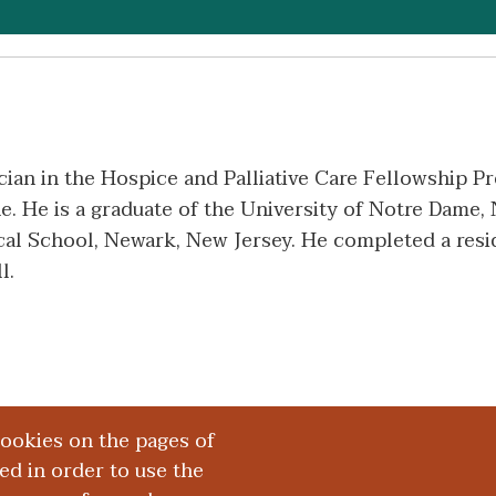
cian in the Hospice and Palliative Care Fellowship 
. He is a graduate of the University of Notre Dame, 
l School, Newark, New Jersey. He completed a resid
l.
cookies on the pages of
red in order to use the