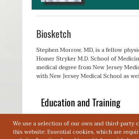
Biosketch
Stephen Morrow, MD, is a fellow physi
Homer Stryker M.D. School of Medicine
medical degree from New Jersey Medica
with New Jersey Medical School as wel
Education and Training
We use a selection of our own and third-party 
Publications
this website: Essential cookies, which are requi