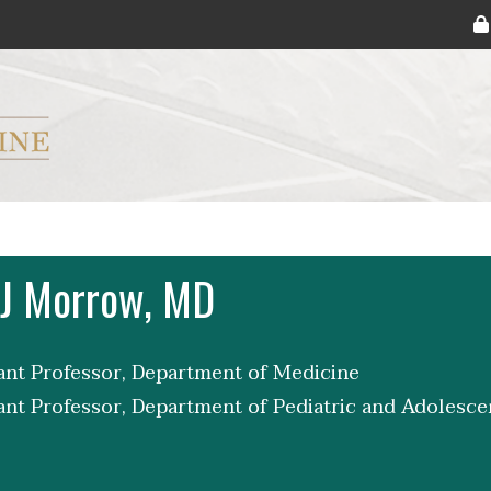
ryker M.D. School of Medicine Logo
 J Morrow, MD
tant Professor, Department of Medicine
tant Professor, Department of Pediatric and Adolesc