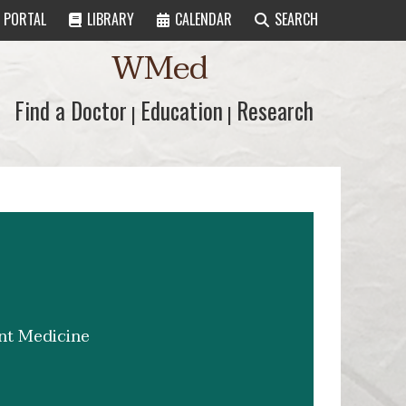
PORTAL
LIBRARY
CALENDAR
SEARCH
WMed
Find a Doctor
Find a Doctor
Education
Education
Research
Research
|
|
ent Medicine