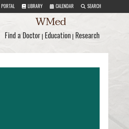
PORTAL
LIBRARY
CALENDAR
SEARCH
WMed
Find a Doctor
Find a Doctor
Education
Education
Research
Research
|
|