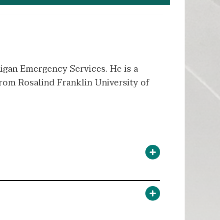
igan Emergency Services. He is a
from Rosalind Franklin University of