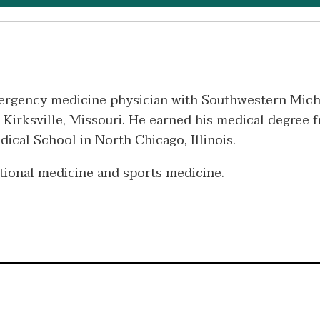
mergency medicine physician with Southwestern Mich
 Kirksville, Missouri. He earned his medical degree 
cal School in North Chicago, Illinois.
national medicine and sports medicine.