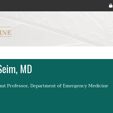
ryker M.D. School of Medicine Logo
Seim, MD
tant Professor, Department of Emergency Medicine