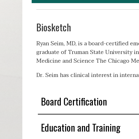
Biosketch
Ryan Seim, MD, is a board-certified e
graduate of Truman State University in
Medicine and Science The Chicago Medi
Dr. Seim has clinical interest in inter
Board Certification
Education and Training