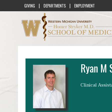
|
|
GIVING
DEPARTMENTS
EMPLOYMENT
Western Michigan University Homer St
Ryan M 
Clinical Assis