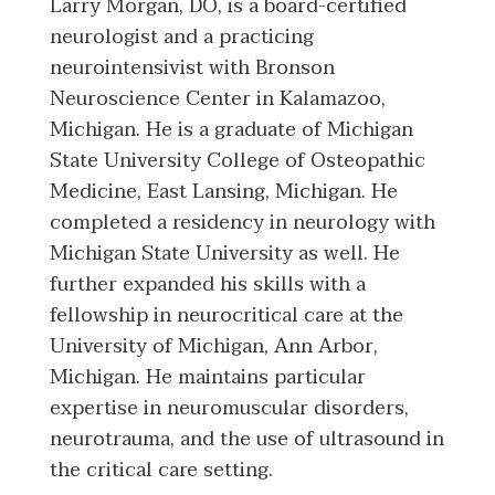
Larry Morgan, DO, is a board-certified
neurologist and a practicing
neurointensivist with Bronson
Neuroscience Center in Kalamazoo,
Michigan. He is a graduate of Michigan
State University College of Osteopathic
Medicine, East Lansing, Michigan. He
completed a residency in neurology with
Michigan State University as well. He
further expanded his skills with a
fellowship in neurocritical care at the
University of Michigan, Ann Arbor,
Michigan. He maintains particular
expertise in neuromuscular disorders,
neurotrauma, and the use of ultrasound in
the critical care setting.