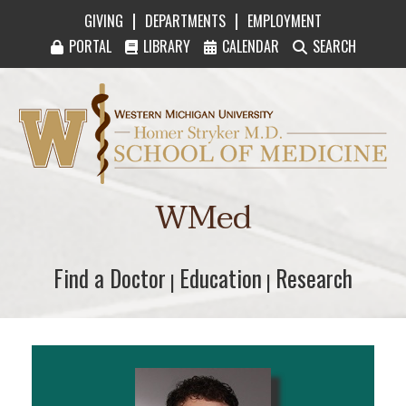
|
|
GIVING
DEPARTMENTS
EMPLOYMENT
PORTAL
LIBRARY
CALENDAR
SEARCH
Western Michigan University Homer Stryker M
WMed
Find a Doctor
Find a Doctor
Education
Education
Research
Research
|
|