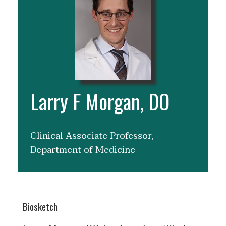
Larry F Morgan, DO
Clinical Associate Professor,
Department of Medicine
Biosketch