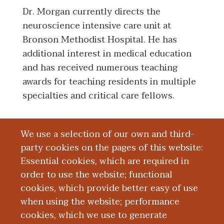
Dr. Morgan currently directs the
neuroscience intensive care unit at
Bronson Methodist Hospital. He has
additional interest in medical education
and has received numerous teaching
awards for teaching residents in multiple
specialties and critical care fellows.
We use a selection of our own and third-
Board Certification
party cookies on the pages of this website:
Essential cookies, which are required in
Education and Training
order to use the website; functional
cookies, which provide better easy of use
Research
when using the website; performance
cookies, which we use to generate