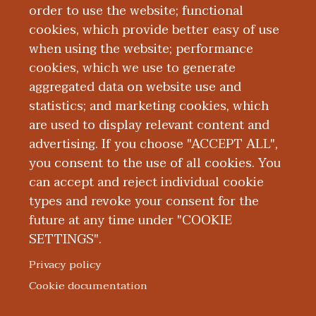
Board Certification
order to use the website; functional
cookies, which provide better easy of use
Education and Training
when using the website; performance
cookies, which we use to generate
aggregated data on website use and
Research
statistics; and marketing cookies, which
are used to display relevant content and
Presentations
advertising. If you choose "ACCEPT ALL",
you consent to the use of all cookies. You
can accept and reject individual cookie
types and revoke your consent for the
future at any time under "COOKIE
SETTINGS".
|
|
|
|
ABOUT WMED
CONSUMER INFORMATION
NEWS & MEDIA
CONTACT US
|
NONDISCRIMINATION NOTICE
ACCESSIBILITY & PRIVACY
Privacy policy
© 2026 Western Michigan University Homer Stryker M.D.
Cookie documentation
School of Medicine
300 Portage Street, Kalamazoo, MI 49007