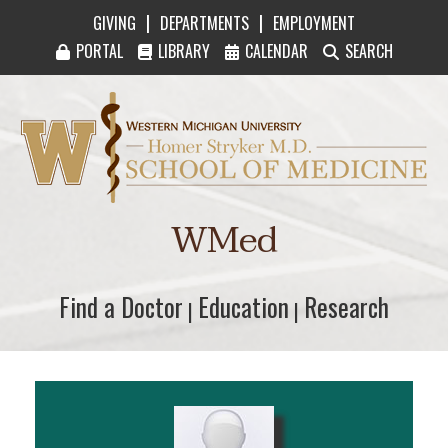
|
|
GIVING
DEPARTMENTS
EMPLOYMENT
PORTAL
LIBRARY
CALENDAR
SEARCH
Western Michigan University Homer Stryker M
WMed
Find a Doctor
Find a Doctor
Education
Education
Research
Research
|
|