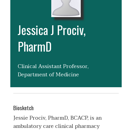
Jessica J Prociv,
PharmD
Clinical Assistant Professor,
Department of Medicine
Biosketch
Jessie Prociv, PharmD, BCACP, is an
ambulatory care clinical pharmacy