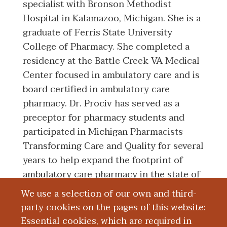
specialist with Bronson Methodist
Hospital in Kalamazoo, Michigan. She is a
graduate of Ferris State University
College of Pharmacy. She completed a
residency at the Battle Creek VA Medical
Center focused in ambulatory care and is
board certified in ambulatory care
pharmacy. Dr. Prociv has served as a
preceptor for pharmacy students and
participated in Michigan Pharmacists
Transforming Care and Quality for several
years to help expand the footprint of
ambulatory care pharmacy in the state of
Michigan.
We use a selection of our own and third-
party cookies on the pages of this website:
Essential cookies, which are required in