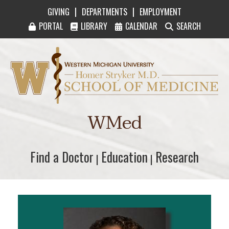
|
|
GIVING
DEPARTMENTS
EMPLOYMENT
PORTAL
LIBRARY
CALENDAR
SEARCH
Western Michigan University Homer Stryker M
WMed
Find a Doctor
Find a Doctor
Education
Education
Research
Research
|
|