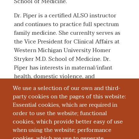
School of Medicine.
Dr. Piper is a certified ALSO instructor
and continues to practice full spectrum
family medicine. She currenlty serves as
the Vice President for Clinical Affairs at
Western Michigan University Homer
Stryker M.D. School of Medicine. Dr.
Piper has interests in maternal/infant
health, domestic violence, and
preventative health care.
We use a selection of our own and third-
party cookies on the pages of this website:
Essential cookies, which are required in
Board Certification
order to use the website; functional
cookies, which provide better easy of use
Education and Training
when using the website; performance
cookies, which we use to generate