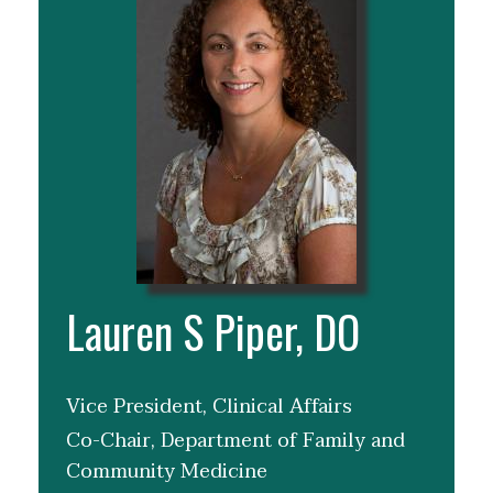
Lauren S Piper, DO
Vice President, Clinical Affairs
Co-Chair, Department of Family and
Community Medicine