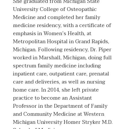
She graduated from Michigan State
University College of Osteopathic
Medicine and completed her family
medicine residency, with a certificate of
emphasis in Women’s Health, at
Metropolitan Hospital in Grand Rapids,
Michigan. Following residency, Dr. Piper
worked in Marshall, Michigan, doing full
spectrum family medicine including
inpatient care, outpatient care, prenatal
care and deliveries, as well as nursing
home care. In 2014, she left private
practice to become an Assistant
Professor in the Department of Family
and Community Medicine at Western
Michigan University Homer Stryker M.D.