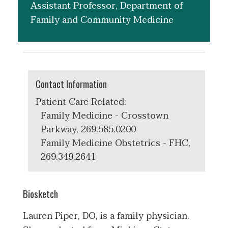
Assistant Professor, Department of
Family and Community Medicine
Contact Information
Patient Care Related:
Family Medicine - Crosstown
Parkway, 269.585.0200
Family Medicine Obstetrics - FHC,
269.349.2641
Biosketch
Lauren Piper, DO, is a family physician.