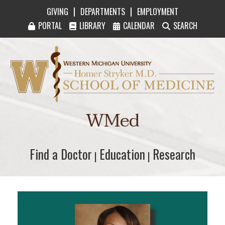
|
|
GIVING
DEPARTMENTS
EMPLOYMENT
PORTAL
LIBRARY
CALENDAR
SEARCH
Western Michigan University Homer Stryker M
WMed
Find a Doctor
Find a Doctor
Education
Education
Research
Research
|
|