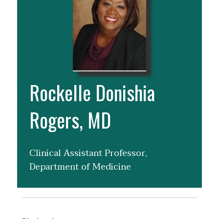
Rockelle Donishia
Rogers, MD
Clinical Assistant Professor,
Department of Medicine