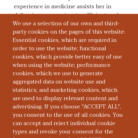
experience in medicine assists her in
delivering compassionate, efficient, and
We use a selection of our own and third-
effective health care, incorporating her
party cookies on the pages of this website:
knowledge of the business, science, and
Essential cookies, which are required in
art of medicine.
order to use the website; functional
cookies, which provide better easy of use
Board Certification
when using the website; performance
cookies, which we use to generate
aggregated data on website use and
Education and Training
statistics; and marketing cookies, which
are used to display relevant content and
Research
advertising. If you choose "ACCEPT ALL",
you consent to the use of all cookies. You
can accept and reject individual cookie
types and revoke your consent for the