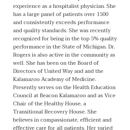
experience as a hospitalist physician. She
has a large panel of patients over 1500
and consistently exceeds performance
and quality standards. She was recently
recognized for being in the top 5% quality
performance in the State of Michigan. Dr.
Rogers is also active in the community as
well. She has been on the Board of
Directors of United Way and and the
Kalamazoo Academy of Medicine.
Presently serves on the Health Education
Council at Beacon Kalamazoo and as Vice
Chair of the Healthy House, a
Transitional Recovery House. She
believes in compassionate, efficient and
effective care for all patients. Her varied