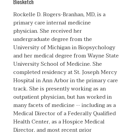
Biosketch
Rockelle D. Rogers-Branhan, MD, is a
primary care internal medicine
physician. She received her
undergraduate degree from the
University of Michigan in Biopsychology
and her medical degree from Wayne State
University School of Medicine. She
completed residency at St. Joseph Mercy
Hospital in Ann Arbor in the primary care
track. She is presently working as an
outpatient physician, but has worked in
many facets of medicine -- including as a
Medical Director of a Federally Qualified
Health Center, as a Hospice Medical
Director, and most recent prior