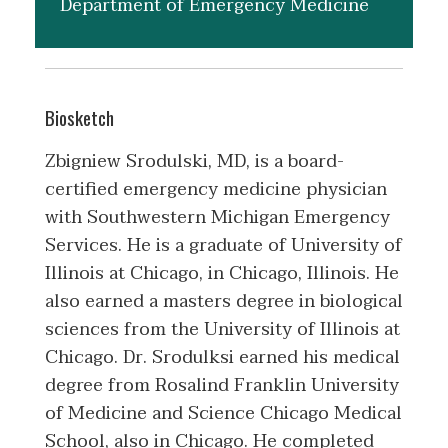
Department of Emergency Medicine
Biosketch
Zbigniew Srodulski, MD, is a board-
certified emergency medicine physician
with Southwestern Michigan Emergency
Services. He is a graduate of University of
Illinois at Chicago, in Chicago, Illinois. He
also earned a masters degree in biological
sciences from the University of Illinois at
Chicago. Dr. Srodulksi earned his medical
degree from Rosalind Franklin University
of Medicine and Science Chicago Medical
School, also in Chicago. He completed