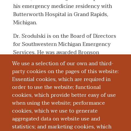
his emergency medicine residency with
Butterworth Hospital in Grand Rapids,
Michigan.
Dr. Srodulski is on the Board of Directors
for Southwestern Michigan Emergency
Services. He was awarded Bronson
Hospital's President's Award in 2008.
We use a selection of our own and third-
party cookies on the pages of this website:
Essential cookies, which are required in
Board Certification
order to use the website; functional
cookies, which provide better easy of use
Education and Training
when using the website; performance
cookies, which we use to generate
aggregated data on website use and
Research
statistics; and marketing cookies, which