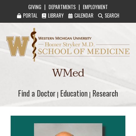
|
|
GIVING
DEPARTMENTS
EMPLOYMENT
PORTAL
LIBRARY
CALENDAR
SEARCH
Western Michigan University Homer Stryker M
WMed
Find a Doctor
Find a Doctor
Education
Education
Research
Research
|
|