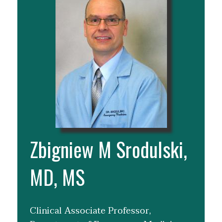
Zbigniew M Srodulski,
MD, MS
Clinical Associate Professor,