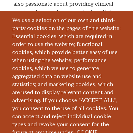
also passionate about providing clinical
services in a rural/community hospital
We use a selection of our own and third-
setting which has been rewarding so far in
party cookies on the pages of this website:
terms of the patient care and community
Essential cookies, which are required in
appreciation.
order to use the website; functional
cookies, which provide better easy of use
Board Certification
when using the website; performance
cookies, which we use to generate
aggregated data on website use and
Education and Training
statistics; and marketing cookies, which
are used to display relevant content and
Research
advertising. If you choose "ACCEPT ALL",
you consent to the use of all cookies. You
can accept and reject individual cookie
types and revoke your consent for the
future at any time under "COOKIE