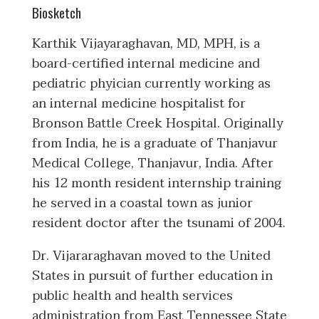
Biosketch
Karthik Vijayaraghavan, MD, MPH, is a
board-certified internal medicine and
pediatric phyician currently working as
an internal medicine hospitalist for
Bronson Battle Creek Hospital. Originally
from India, he is a graduate of Thanjavur
Medical College, Thanjavur, India. After
his 12 month resident internship training
he served in a coastal town as junior
resident doctor after the tsunami of 2004.
Dr. Vijararaghavan moved to the United
States in pursuit of further education in
public health and health services
administration from East Tennessee State