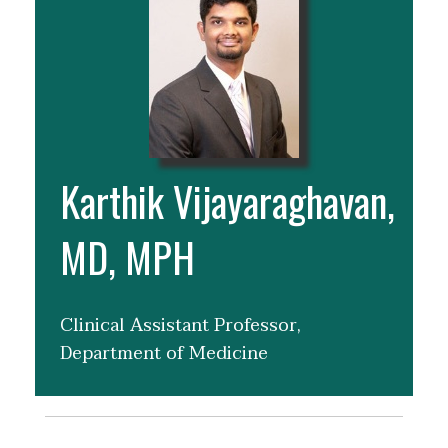
Karthik Vijayaraghavan,
MD, MPH
Clinical Assistant Professor,
Department of Medicine