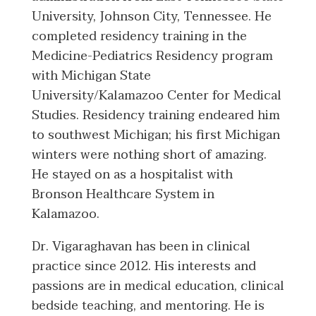
University, Johnson City, Tennessee. He
completed residency training in the
Medicine-Pediatrics Residency program
with Michigan State
University/Kalamazoo Center for Medical
Studies. Residency training endeared him
to southwest Michigan; his first Michigan
winters were nothing short of amazing.
He stayed on as a hospitalist with
Bronson Healthcare System in
Kalamazoo.
Dr. Vigaraghavan has been in clinical
practice since 2012. His interests and
passions are in medical education, clinical
bedside teaching, and mentoring. He is