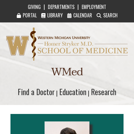
|
|
GIVING
DEPARTMENTS
EMPLOYMENT
PORTAL
LIBRARY
CALENDAR
SEARCH
Western Michigan University Homer Stryker M
WMed
Find a Doctor
Find a Doctor
Education
Education
Research
Research
|
|