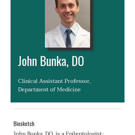
John Bunka, DO
Clinical Assistant Professor,
Department of Medicine
Biosketch
John Bunka, DO, is a Epileptologist-