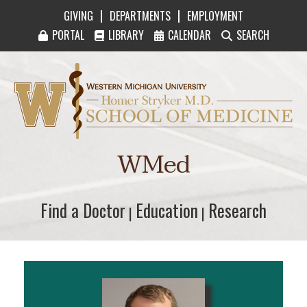
|
|
GIVING
DEPARTMENTS
EMPLOYMENT
PORTAL
LIBRARY
CALENDAR
SEARCH
Western Michigan University Homer Stryker M
WMed
Find a Doctor
Find a Doctor
Education
Education
Research
Research
|
|