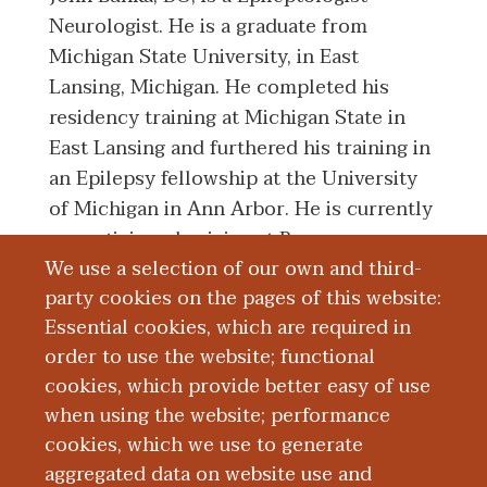
Neurologist. He is a graduate from
Michigan State University, in East
Lansing, Michigan. He completed his
residency training at Michigan State in
East Lansing and furthered his training in
an Epilepsy fellowship at the University
of Michigan in Ann Arbor. He is currently
a practicing physician at Bronson
We use a selection of our own and third-
Methodist Hospital where he helps run
party cookies on the pages of this website:
the Epilepsy Monitoring Unit and cares
Essential cookies, which are required in
for epilepsy patients.
order to use the website; functional
cookies, which provide better easy of use
Board Certification
when using the website; performance
cookies, which we use to generate
aggregated data on website use and
Education and Training