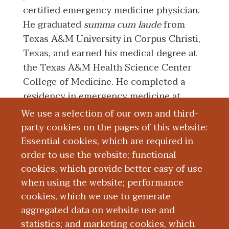
certified emergency medicine physician.
He graduated
summa cum laude
from
Texas A&M University in Corpus Christi,
Texas, and earned his medical degree at
the Texas A&M Health Science Center
College of Medicine. He completed a
residency in emergency medicine at
Western Michigan University Homer
We use a selection of our own and third-
Stryker M.D. School of Medicine in
party cookies on the pages of this website:
Kalamazoo, Michigan.
Essential cookies, which are required in
order to use the website; functional
Dr. Dadurian's clinical interests include
cookies, which provide better easy of use
toxicology and tactical medicine.
when using the website; performance
cookies, which we use to generate
aggregated data on website use and
Board Certification
statistics; and marketing cookies, which