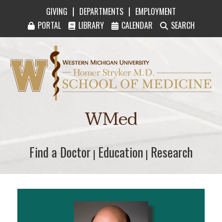
|
|
GIVING
DEPARTMENTS
EMPLOYMENT
PORTAL
LIBRARY
CALENDAR
SEARCH
Western Michigan University Homer Stryker M
WMed
Find a Doctor
Find a Doctor
Education
Education
Research
Research
|
|