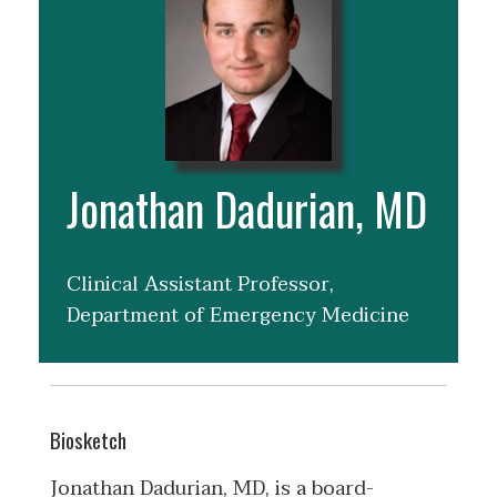
Jonathan Dadurian, MD
Clinical Assistant Professor,
Department of Emergency Medicine
Biosketch
Jonathan Dadurian, MD, is a board-