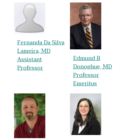
Fernanda Da Silva
Lameira, MD
Edmund R
Assistant
Donoghue, MD
Professor
Professor
Emeritus