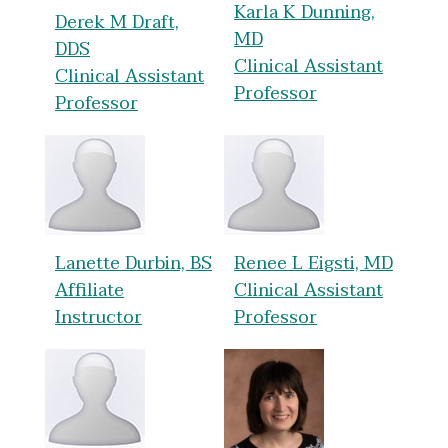
Karla K Dunning,
Derek M Draft,
MD
DDS
Clinical Assistant
Clinical Assistant
Professor
Professor
Lanette Durbin, BS
Renee L Eigsti, MD
Affiliate
Clinical Assistant
Instructor
Professor