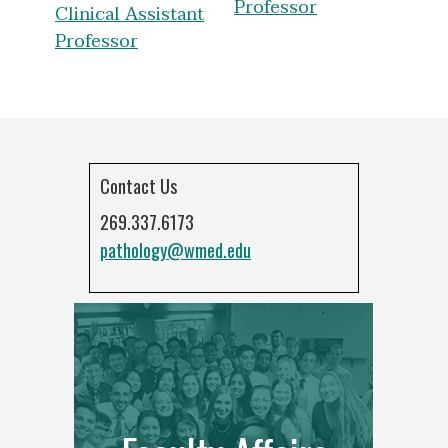
Professor
Clinical Assistant
Professor
Contact Us
269.337.6173
pathology@wmed.edu