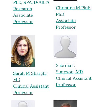
PhD, RPA, D-ABFA
Christine M Pink,
Research
PhD
Associate
Associate
Professor
Professor
Sabrina L
Simpson, MD
Sarah M Sharghi,
Clinical Assistant
MD
Professor
Clinical Assistant
Professor