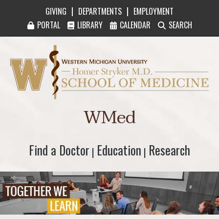
|
|
GIVING
DEPARTMENTS
EMPLOYMENT
PORTAL
LIBRARY
CALENDAR
SEARCH
Western Michigan University Homer Stryker M
WMed
Find a Doctor
Find a Doctor
Education
Education
Research
Research
|
|