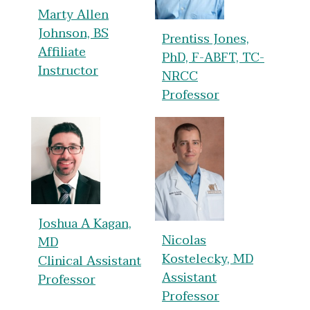
Marty Allen
Johnson, BS
Prentiss Jones,
Affiliate
PhD, F-ABFT, TC-
Instructor
NRCC
Professor
Joshua A Kagan,
Nicolas
MD
Kostelecky, MD
Clinical Assistant
Assistant
Professor
Professor