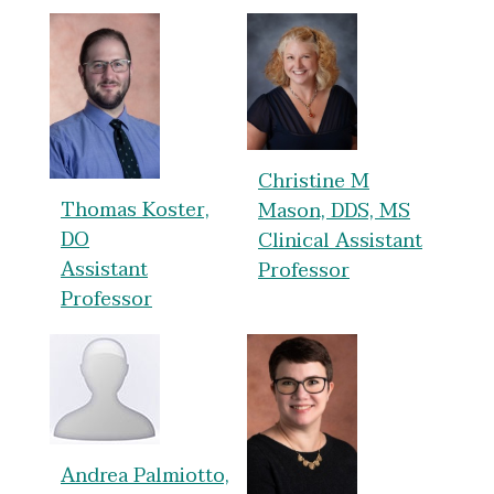
Christine M
Thomas Koster,
Mason, DDS, MS
DO
Clinical Assistant
Assistant
Professor
Professor
Andrea Palmiotto,