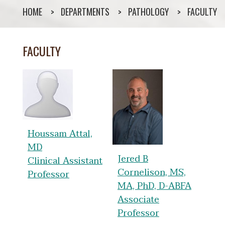
HOME
DEPARTMENTS
PATHOLOGY
FACULTY
FACULTY
Houssam Attal,
MD
Jered B
Clinical Assistant
Cornelison, MS,
Professor
MA, PhD, D-ABFA
Associate
Professor