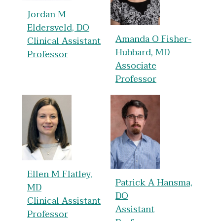
Jordan M
Eldersveld, DO
Amanda O Fisher-
Clinical Assistant
Hubbard, MD
Professor
Associate
Professor
Ellen M Flatley,
Patrick A Hansma,
MD
DO
Clinical Assistant
Assistant
Professor