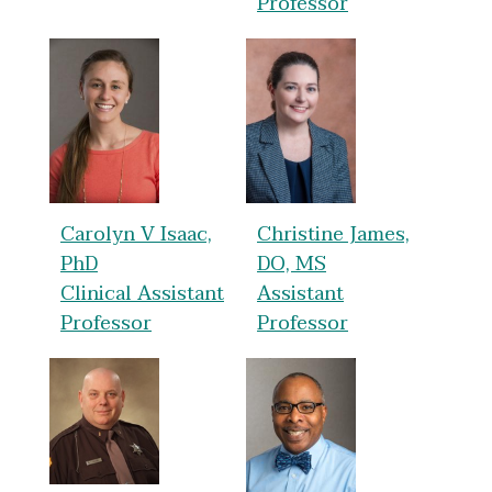
Professor
Carolyn V Isaac,
Christine James,
PhD
DO, MS
Clinical Assistant
Assistant
Professor
Professor