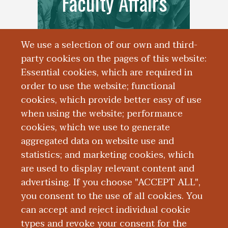
Faculty Affairs
We use a selection of our own and third-
party cookies on the pages of this website:
Essential cookies, which are required in
order to use the website; functional
cookies, which provide better easy of use
when using the website; performance
cookies, which we use to generate
aggregated data on website use and
Alumni
statistics; and marketing cookies, which
are used to display relevant content and
advertising. If you choose "ACCEPT ALL",
you consent to the use of all cookies. You
can accept and reject individual cookie
types and revoke your consent for the