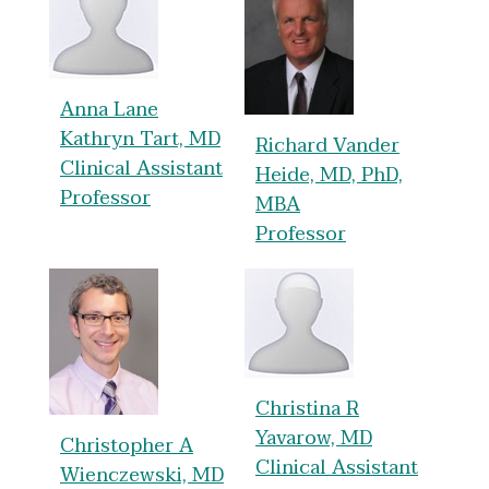
Anna Lane
Kathryn Tart, MD
Richard Vander
Clinical Assistant
Heide, MD, PhD,
Professor
MBA
Professor
Christina R
Yavarow, MD
Christopher A
Clinical Assistant
Wienczewski, MD