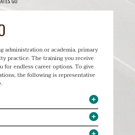
ATES GO
O
ng administration or academia, primary
lty practice. The training you receive
u for endless career options. To give
ations, the following is representative
.