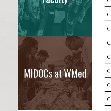
C
C
C
C
C
MIDOCs at WMed
C
C
C