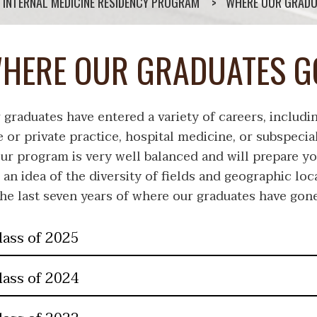
INTERNAL MEDICINE RESIDENCY PROGRAM
WHERE OUR GRADU
HERE OUR GRADUATES G
 graduates have entered a variety of careers, includi
e or private practice, hospital medicine, or subspecia
our program is very well balanced and will prepare yo
 an idea of the diversity of fields and geographic loc
the last seven years of where our graduates have gone
lass of 2025
lass of 2024