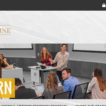
ryker M.D. School of Medicine Logo