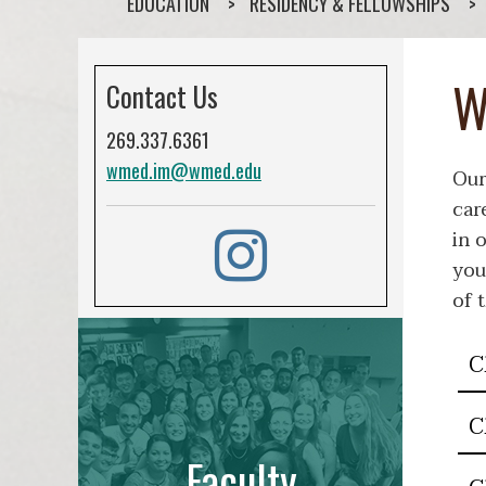
EDUCATION
RESIDENCY & FELLOWSHIPS
W
Contact Us
269.337.6361
wmed.im@wmed.edu
Our
car
in 
you
of 
C
C
Faculty