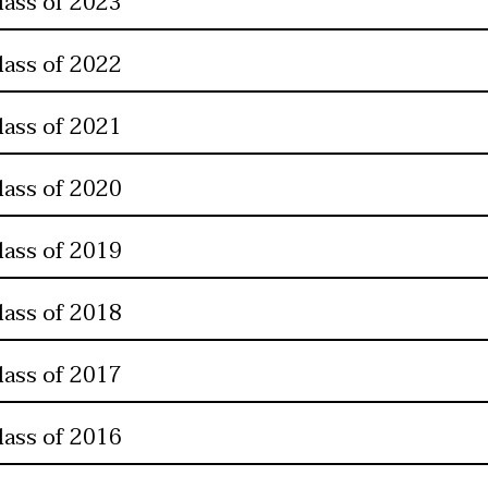
lass of 2023
lass of 2022
lass of 2021
lass of 2020
lass of 2019
lass of 2018
lass of 2017
lass of 2016