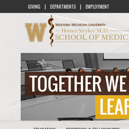
|
|
GIVING
DEPARTMENTS
EMPLOYMENT
Western Michigan University Homer St