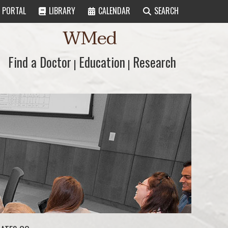
PORTAL
LIBRARY
CALENDAR
SEARCH
WMed
Find a Doctor
Find a Doctor
Education
Education
Research
Research
|
|