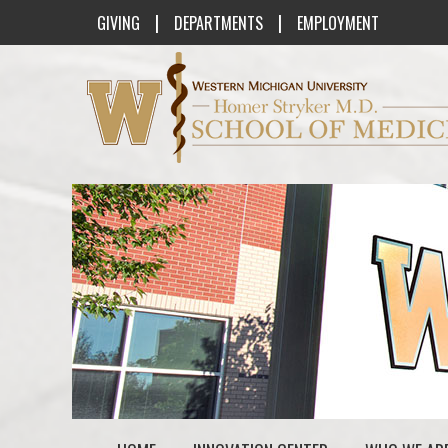
|
|
GIVING
DEPARTMENTS
EMPLOYMENT
Western Michigan University Homer St