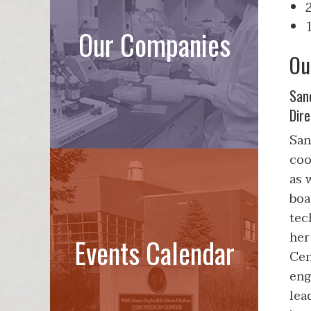
Our Companies
Ou
San
Dire
San
coo
as 
boa
tec
her
Events Calendar
Cen
eng
lea