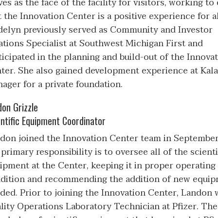
ves as the face of the facility for visitors, working to
t the Innovation Center is a positive experience for al
elyn previously served as Community and Investor
ations Specialist at Southwest Michigan First and
ticipated in the planning and build-out of the Innova
ter. She also gained development experience at Ka
ager for a private foundation.
don Grizzle
ntific Equipment Coordinator
don joined the Innovation Center team in September
 primary responsibility is to oversee all of the scienti
ipment at the Center, keeping it in proper operating
dition and recommending the addition of new equip
ded. Prior to joining the Innovation Center, Landon 
lity Operations Laboratory Technician at Pfizer. The