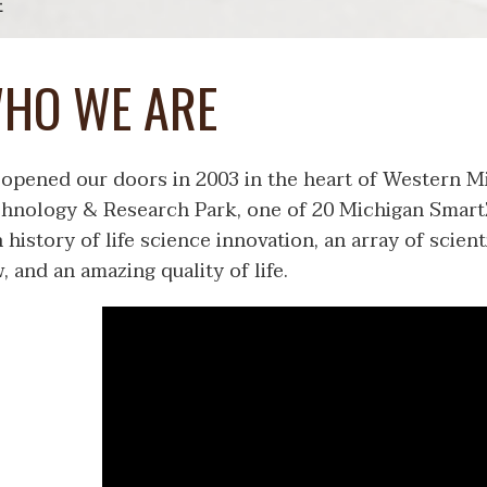
E
HO WE ARE
opened our doors in 2003 in the heart of Western Mi
hnology & Research Park, one of 20 Michigan Smart
h history of life science innovation, an array of scie
, and an amazing quality of life.