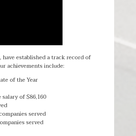
 have established a track record of
ur achievements include:
ate of the Year
 salary of $86,160
ved
 companies served
 companies served