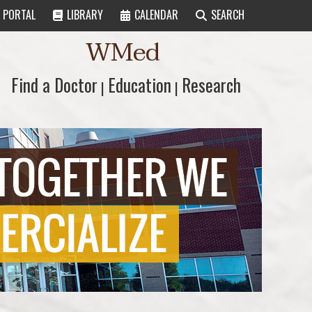
PORTAL
LIBRARY
CALENDAR
SEARCH
WMed
Find a Doctor
Find a Doctor
Education
Education
Research
Research
|
|