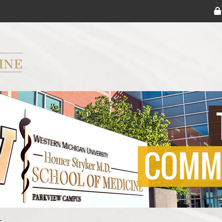
ryker M.D. School of Medicine Logo