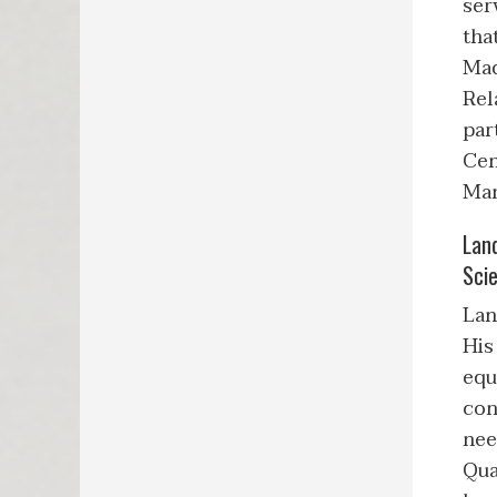
ser
tha
Mad
Rel
par
Cen
Man
Lan
Scie
Lan
His
equ
con
nee
Qua