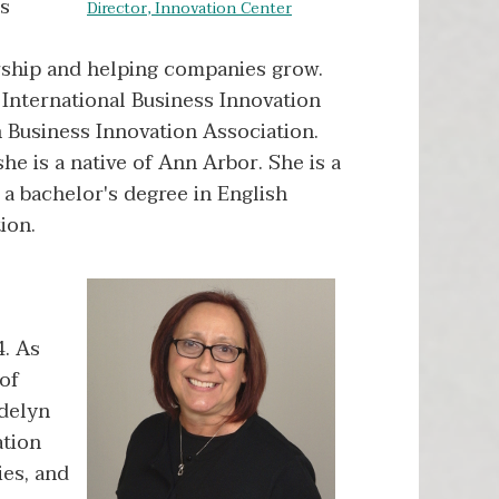
us
Director, Innovation Center
rship and helping companies grow.
 International Business Innovation
n Business Innovation Association.
e is a native of Ann Arbor. She is a
a bachelor's degree in English
ion.
4. As
 of
adelyn
ation
ies, and