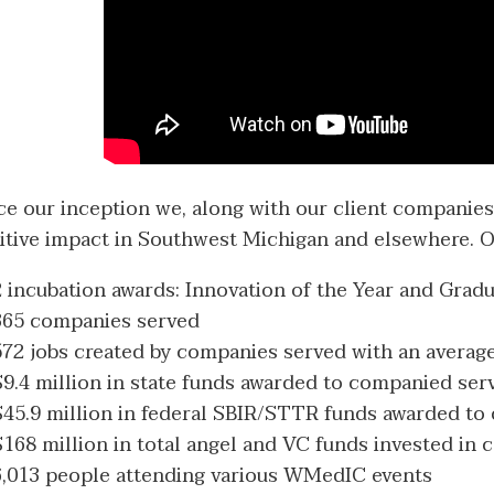
ce our inception we, along with our client companies,
itive impact in Southwest Michigan and elsewhere. O
2 incubation awards: Innovation of the Year and Gradu
365 companies served
572 jobs created by companies served with an average
$9.4 million in state funds awarded to companied ser
$45.9 million in federal SBIR/STTR funds awarded to
$168 million in total angel and VC funds invested in
6,013 people attending various WMedIC events