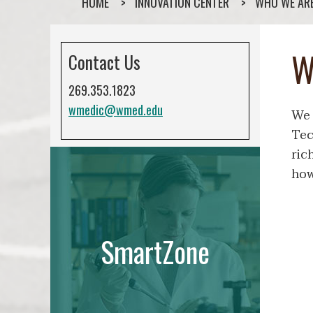
HOME
INNOVATION CENTER
WHO WE AR
W
Contact Us
269.353.1823
wmedic@wmed.edu
We 
Tec
ric
how
SmartZone