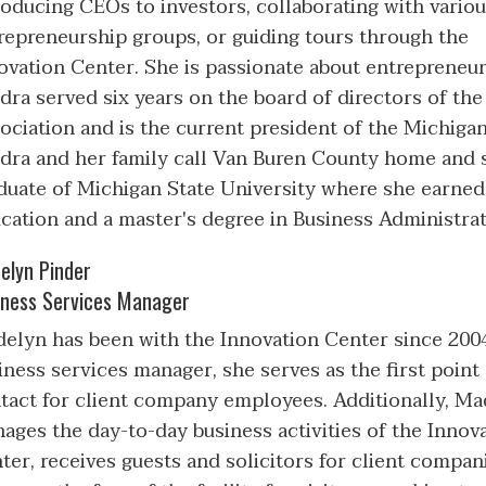
roducing CEOs to investors, collaborating with vario
repreneurship groups, or guiding tours through the
ovation Center. She is passionate about entrepreneu
dra served six years on the board of directors of the
ociation and is the current president of the Michiga
dra and her family call Van Buren County home and sh
duate of Michigan State University where she earned 
cation and a master's degree in Business Administrat
elyn Pinder
iness Services Manager
elyn has been with the Innovation Center since 200
iness services manager, she serves as the first point
tact for client company employees. Additionally, M
ages the day-to-day business activities of the Innov
ter, receives guests and solicitors for client compan