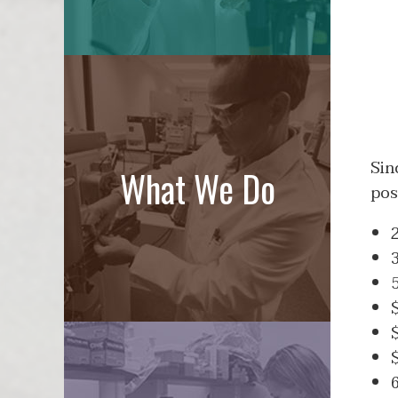
Sin
What We Do
pos