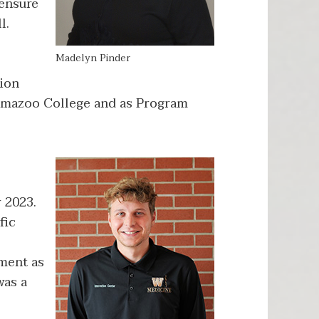
 ensure
l.
Madelyn Pinder
tion
lamazoo College and as Program
 2023.
fic
ment as
was a