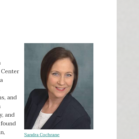
a
n Center
ra
d
ms, and
n
y, and
 found
n,
Sandra Cochrane