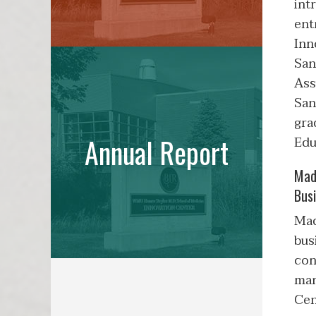
int
ent
Inn
San
Ass
San
gra
Annual Report
Edu
Mad
Bus
Mad
bus
con
man
Cen