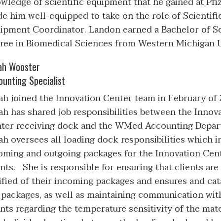
wledge of scientific equipment that he gained at Pfi
e him well-equipped to take on the role of Scientifi
ipment Coordinator. Landon earned a Bachelor of S
ree in Biomedical Sciences from Western Michigan Un
ah Wooster
ounting Specialist
ah joined the Innovation Center team in February of 
ah has shared job responsibilities between the Innov
ter receiving dock and the WMed Accounting Depa
ah oversees all loading dock responsibilities which 
oming and outgoing packages for the Innovation Cen
ents. She is responsible for ensuring that clients are
ified of their incoming packages and ensures and cat
 packages, as well as maintaining communication wit
ents regarding the temperature sensitivity of the mate