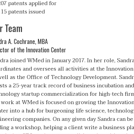
207 patents applied for
115 patents issued
r Team
dra A. Cochrane, MBA
ctor of the Innovation Center
dra joined WMed in January 2017. In her role, Sandr
rdinates and oversees all activities at the Innovatio
well as the Office of Technology Development. Sand
sts a 25-year track record of business incubation an
hnology startup commercialization for high-tech fir
 work at WMed is focused on growing the Innovatio
ter into a hub for burgeoning life science, technolog
ineering companies. On any given day Sandra can be
ding a workshop, helping a client write a business pla