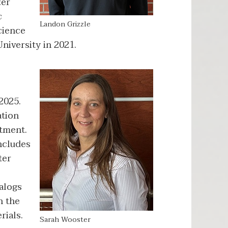
zer
c
Landon Grizzle
cience
iversity in 2021.
2025.
ation
rtment.
includes
ter
alogs
h the
rials.
Sarah Wooster