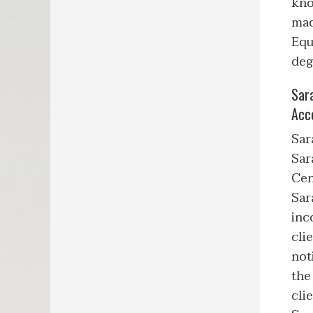
kno
mad
Equ
deg
Sar
Acc
Sar
Sar
Cen
Sar
inc
cli
not
the
cli