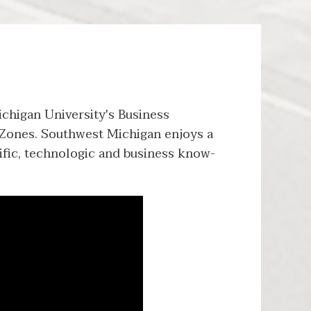
chigan University's Business
Zones. Southwest Michigan enjoys a
ntific, technologic and business know-