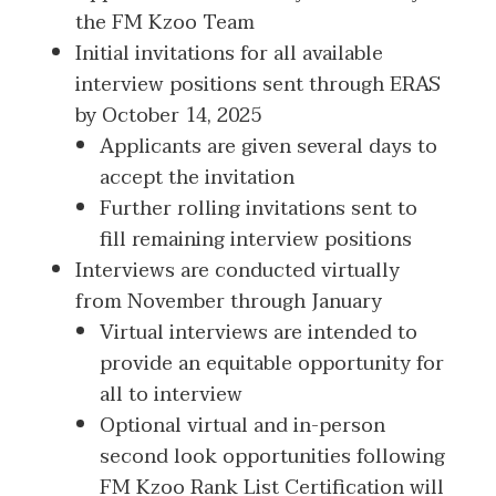
the FM Kzoo Team
Initial invitations for all available
interview positions sent through ERAS
by October 14, 2025
Applicants are given several days to
accept the invitation
Further rolling invitations sent to
fill remaining interview positions
Interviews are conducted virtually
from November through January
Virtual interviews are intended to
provide an equitable opportunity for
all to interview
Optional virtual and in-person
second look opportunities following
FM Kzoo Rank List Certification will