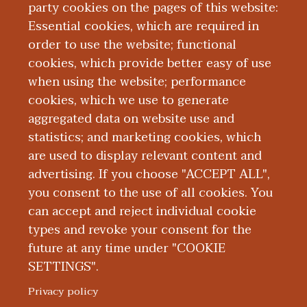
party cookies on the pages of this website:
Essential cookies, which are required in
order to use the website; functional
cookies, which provide better easy of use
when using the website; performance
cookies, which we use to generate
Our Kalamazoo
aggregated data on website use and
statistics; and marketing cookies, which
Team
are used to display relevant content and
advertising. If you choose "ACCEPT ALL",
you consent to the use of all cookies. You
can accept and reject individual cookie
types and revoke your consent for the
future at any time under "COOKIE
SETTINGS".
|
|
|
|
ABOUT WMED
CONSUMER INFORMATION
NEWS & MEDIA
CONTACT US
|
NONDISCRIMINATION NOTICE
ACCESSIBILITY & PRIVACY
Privacy policy
© 2026 Western Michigan University Homer Stryker M.D.