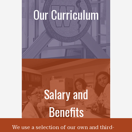
Our Curriculum
Salary and
Benefits
We use a selection of our own and third-