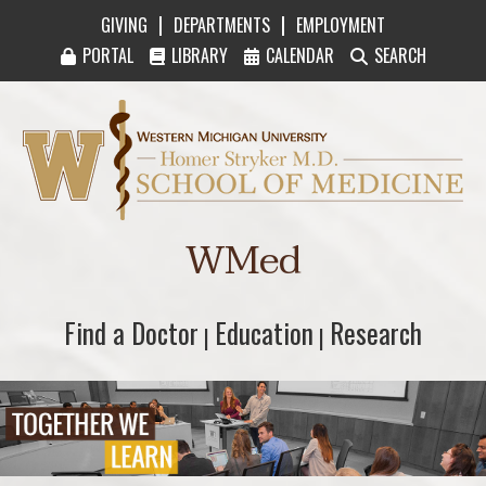
|
|
GIVING
DEPARTMENTS
EMPLOYMENT
PORTAL
LIBRARY
CALENDAR
SEARCH
Western Michigan University Homer Stryker M
WMed
Find a Doctor
Find a Doctor
Education
Education
Research
Research
|
|