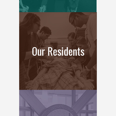
Our Residents