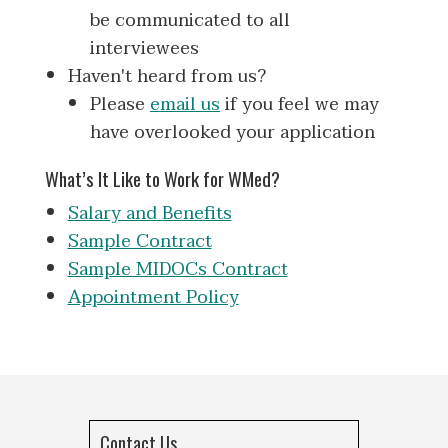
be communicated to all
interviewees
Haven't heard from us?
Please
email us
if you feel we may
have overlooked your application
What’s It Like to Work for WMed?
Salary and Benefits
Sample Contract
Sample MIDOCs Contract
Appointment Policy
Contact Us