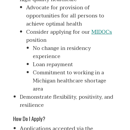
Advocate for provision of
opportunities for all persons to
achieve optimal health
Consider applying for our
MIDOCs
position
No change in residency
experience
Loan repayment
Commitment to working in a
Michigan healthcare shortage
area
Demonstrate flexibility, positivity, and
resilience
How Do I Apply?
Applications accepted via the