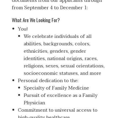
documents from our applicants through
from September 4 to December 1:
What Are We Looking For?
You!
We celebrate individuals of all
abilities, backgrounds, colors,
ethnicities, genders, gender
identities, national origins, races,
religions, sexes, sexual orientations,
socioeconomic statuses, and more
Personal dedication to the:
Specialty of Family Medicine
Pursuit of excellence as a Family
Physician
Commitment to universal access to
high-quality healthcare