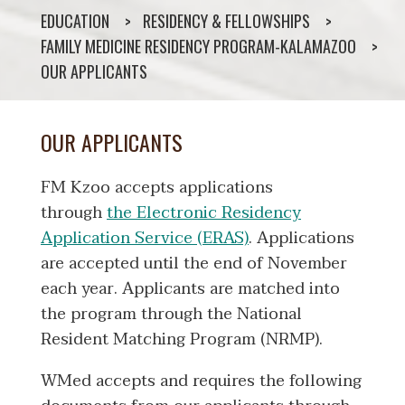
EDUCATION
RESIDENCY & FELLOWSHIPS
FAMILY MEDICINE RESIDENCY PROGRAM-KALAMAZOO
OUR APPLICANTS
OUR APPLICANTS
FM Kzoo accepts applications
through
the Electronic Residency
Application Service (ERAS)
. Applications
are accepted until the end of November
each year. Applicants are matched into
the program through the National
Resident Matching Program (NRMP).
WMed accepts and requires the following