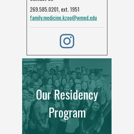
269.585.0201, ext. 1951
family.medicine.kzoo@wmed.edu
Our Residency
Program