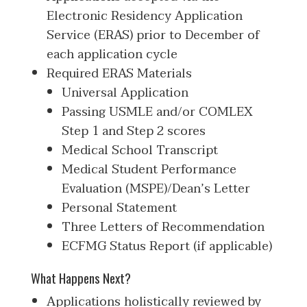
Electronic Residency Application
Service (ERAS) prior to December of
each application cycle
Required ERAS Materials
Universal Application
Passing USMLE and/or COMLEX
Step 1 and Step 2 scores
Medical School Transcript
Medical Student Performance
Evaluation (MSPE)/Dean’s Letter
Personal Statement
Three Letters of Recommendation
ECFMG Status Report (if applicable)
What Happens Next?
Applications holistically reviewed by