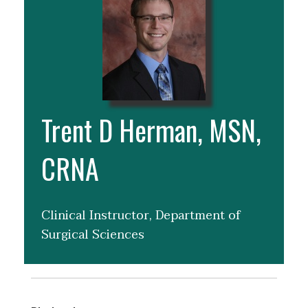
Trent D Herman, MSN,
CRNA
Clinical Instructor, Department of
Surgical Sciences