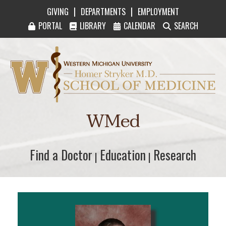
|
|
GIVING
DEPARTMENTS
EMPLOYMENT
PORTAL
LIBRARY
CALENDAR
SEARCH
Western Michigan University Homer Stryker M
WMed
Find a Doctor
Find a Doctor
Education
Education
Research
Research
|
|