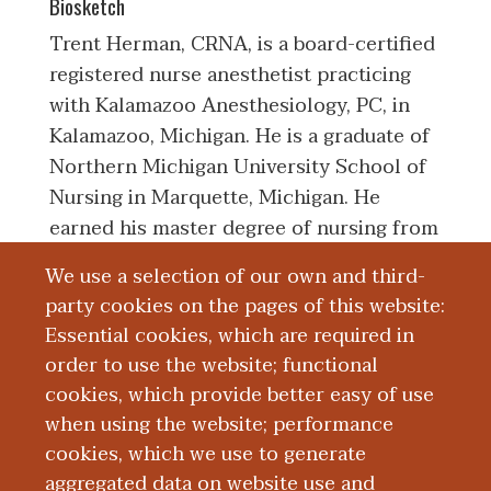
Biosketch
Trent Herman, CRNA, is a board-certified
registered nurse anesthetist practicing
with Kalamazoo Anesthesiology, PC, in
Kalamazoo, Michigan. He is a graduate of
Northern Michigan University School of
Nursing in Marquette, Michigan. He
earned his master degree of nursing from
University of Pittsburgh School of
We use a selection of our own and third-
Nursing, Nurse Anesthesia Program, in
party cookies on the pages of this website:
Pittsburgh, Pennsylvania. Upon
Essential cookies, which are required in
completion of his education, he started
order to use the website; functional
his career in nurse anesthesia with
cookies, which provide better easy of use
Kalamazoo Anesthesiology.
when using the website; performance
cookies, which we use to generate
aggregated data on website use and