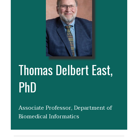
Thomas Delbert East,
PhD
Associate Professor, Department of
Biomedical Informatics