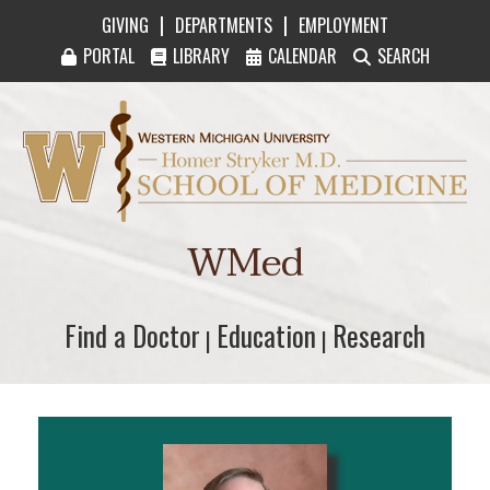
|
|
GIVING
DEPARTMENTS
EMPLOYMENT
PORTAL
LIBRARY
CALENDAR
SEARCH
Western Michigan University Homer Stryker M
WMed
Find a Doctor
Find a Doctor
Education
Education
Research
Research
|
|