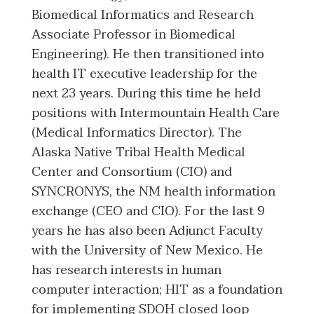
Biomedical Informatics and Research
Associate Professor in Biomedical
Engineering). He then transitioned into
health IT executive leadership for the
next 23 years. During this time he held
positions with Intermountain Health Care
(Medical Informatics Director). The
Alaska Native Tribal Health Medical
Center and Consortium (CIO) and
SYNCRONYS, the NM health information
exchange (CEO and CIO). For the last 9
years he has also been Adjunct Faculty
with the University of New Mexico. He
has research interests in human
computer interaction; HIT as a foundation
for implementing SDOH closed loop