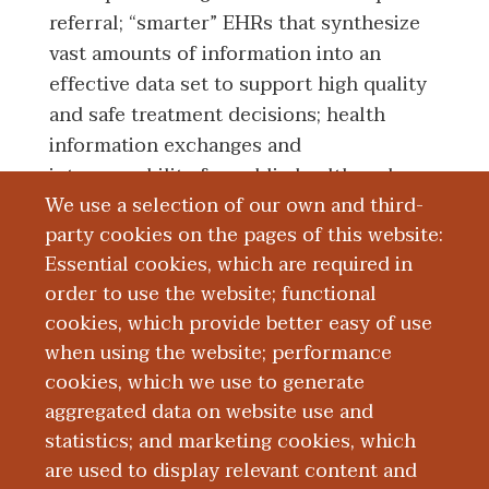
referral; “smarter” EHRs that synthesize
vast amounts of information into an
effective data set to support high quality
and safe treatment decisions; health
information exchanges and
interoperability for public health and
We use a selection of our own and third-
population health; and clinical decision
party cookies on the pages of this website:
support as an essential tool for a leaning
Essential cookies, which are required in
health system.
order to use the website; functional
cookies, which provide better easy of use
Education and Training
when using the website; performance
cookies, which we use to generate
aggregated data on website use and
Research
statistics; and marketing cookies, which
are used to display relevant content and