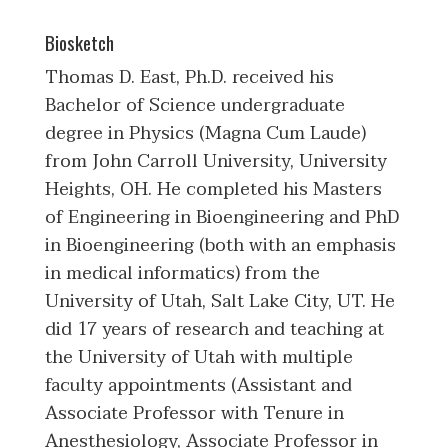
Biosketch
Thomas D. East, Ph.D. received his
Bachelor of Science undergraduate
degree in Physics (Magna Cum Laude)
from John Carroll University, University
Heights, OH. He completed his Masters
of Engineering in Bioengineering and PhD
in Bioengineering (both with an emphasis
in medical informatics) from the
University of Utah, Salt Lake City, UT. He
did 17 years of research and teaching at
the University of Utah with multiple
faculty appointments (Assistant and
Associate Professor with Tenure in
Anesthesiology, Associate Professor in