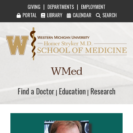
|
|
GIVING
DEPARTMENTS
EMPLOYMENT
PORTAL
LIBRARY
CALENDAR
SEARCH
Western Michigan University Homer Stryker M
WMed
Find a Doctor
Find a Doctor
Education
Education
Research
Research
|
|