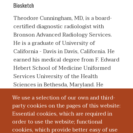
Biosketch
Theodore Cunningham, MD, is a board-
certified diagnostic radiologist with
Bronson Advanced Radiology Services.
He is a graduate of University of
California - Davis in Davis, California. He
earned his medical degree from F. Edward
Hebert School of Medicine Uniformed
Services University of the Health
Sciences in Bethesda, Maryland. He
completed an internship with Naval
We use a selection of our own and third-
Medical Center San Diego in San Diego,
party cookies on the pages of this website:
California. He then completed his
Essential cookies, which are required in
diagnostic radiology residency with
order to use the website; functional
National Navy Medical Center in
cookies, which provide better easy of use