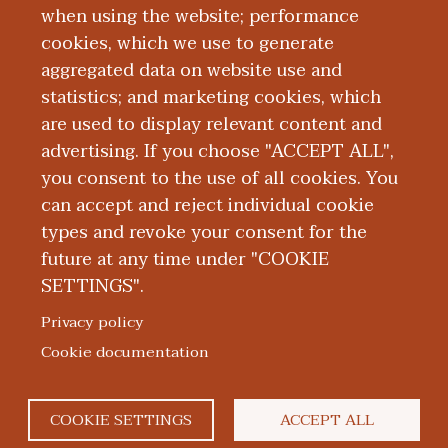
Bethesda, Maryland.
when using the website; performance
cookies, which we use to generate
aggregated data on website use and
Board Certification
statistics; and marketing cookies, which
are used to display relevant content and
Education and Training
advertising. If you choose "ACCEPT ALL",
you consent to the use of all cookies. You
can accept and reject individual cookie
types and revoke your consent for the
future at any time under "COOKIE
SETTINGS".
|
|
|
|
ABOUT WMED
CONSUMER INFORMATION
NEWS & MEDIA
CONTACT US
|
NONDISCRIMINATION NOTICE
ACCESSIBILITY & PRIVACY
Privacy policy
© 2026 Western Michigan University Homer Stryker M.D.
Cookie documentation
School of Medicine
300 Portage Street, Kalamazoo, MI 49007
COOKIE SETTINGS
ACCEPT ALL
facebook
twitter
flickr
youtube
instagram
linked
bl