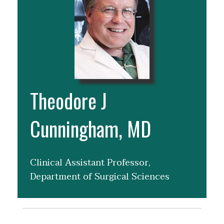
Theodore J
Cunningham, MD
Clinical Assistant Professor,
Department of Surgical Sciences