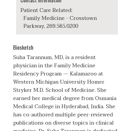
Contact Information
Patient Care Related:
Family Medicine - Crosstown
Parkway, 269.585.0200
Biosketch
Suha Tarannum, MD, is a resident
physician in the Family Medicine
Residency Program — Kalamazoo at
Western Michigan University Homer
Stryker M.D. School of Medicine. She
earned her medical degree from Osmania
Medical College in Hyderabad, India. She
has co-authored multiple peer-reviewed
publications on diverse topics in clinical