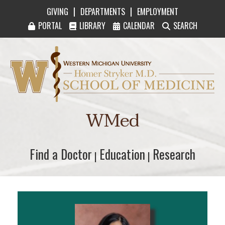
|
|
GIVING
DEPARTMENTS
EMPLOYMENT
PORTAL
LIBRARY
CALENDAR
SEARCH
Western Michigan University Homer Stryker M
WMed
Find a Doctor
Find a Doctor
Education
Education
Research
Research
|
|