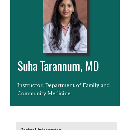
Suha Tarannum, MD
Instructor, Department of Family and
Community Medicine