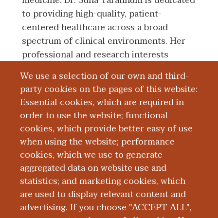
medicine. Dr. Suha Tarannum is dedicated
to providing high-quality, patient-
centered healthcare across a broad
spectrum of clinical environments. Her
professional and research interests
include critical care medicine and
We use a selection of our own and third-
women’s health, alongside a strong
party cookies on the pages of this website:
commitment to health equity and
Essential cookies, which are required in
culturally sensitive approaches, all aimed
order to use the website; functional
at enhancing patient outcomes through
cookies, which provide better easy of use
compassionate and inclusive treatment.
when using the website; performance
cookies, which we use to generate
aggregated data on website use and
Education and Training
statistics; and marketing cookies, which
are used to display relevant content and
Publications
advertising. If you choose "ACCEPT ALL",