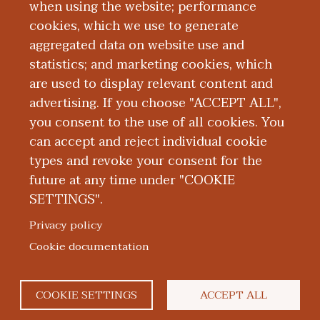
Board Certification
when using the website; performance
cookies, which we use to generate
aggregated data on website use and
Education and Training
statistics; and marketing cookies, which
are used to display relevant content and
Research
advertising. If you choose "ACCEPT ALL",
you consent to the use of all cookies. You
can accept and reject individual cookie
types and revoke your consent for the
future at any time under "COOKIE
SETTINGS".
|
|
|
|
ABOUT WMED
CONSUMER INFORMATION
NEWS & MEDIA
CONTACT US
|
NONDISCRIMINATION NOTICE
ACCESSIBILITY & PRIVACY
Privacy policy
© 2026 Western Michigan University Homer Stryker M.D.
Cookie documentation
School of Medicine
300 Portage Street, Kalamazoo, MI 49007
COOKIE SETTINGS
ACCEPT ALL
facebook
twitter
flickr
youtube
instagram
linked
bl