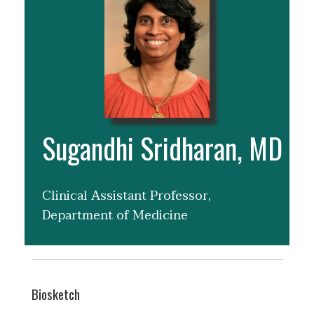
Sugandhi Sridharan, MD
Clinical Assistant Professor,
Department of Medicine
Biosketch