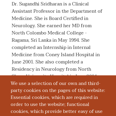
Dr. Sugandhi Sridharan is a Clinical
Assistant Professor in the Department of
Medicine. She is Board Certified in
Neurology. She earned her MD from
North Colombo Medical College -
Ragama, Sri Lanka in May 1994. She
completed an Internship in Internal
Medicine from Coney Island Hospital in
June 2001. She also completed a
Residency in Neurology from North
Shore University Hospital in June 2004.
We use a selection of our own and third-
She went on to complete a Fellowship in
party cookies on the pages of this website:
Electromyography also from North Shore
Essential cookies, which are required in
University Hospital in June 2005.
order to use the website; functional
cookies, which provide better easy of use