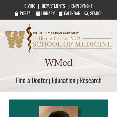
|
|
GIVING
DEPARTMENTS
EMPLOYMENT
PORTAL
LIBRARY
CALENDAR
SEARCH
Western Michigan University Homer Stryker M
WMed
Find a Doctor
Find a Doctor
Education
Education
Research
Research
|
|