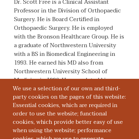
Dr. Scott Free is a Clinical Assistant
Professor in the Division of Orthopaedic
Surgery. He is Board Certified in
Orthopaedic Surgery. He is employed
with the Bronson Healthcare Group. He is
a graduate of Northwestern University
with a BS in Biomedical Engineering in
1993. He earned his MD also from
Northwestern University School of
Medicine in 1996. He completed his
We use a selection of our own and third-
Residency in Orthopaedic Surgery from
party cookies on the pages of this website:
Michigan State University Kalamazoo
Essential cookies, which are required in
Center for Medical Studies in 2001.
order to use the website; functional
cookies, which provide better easy of use
Board Certification
when using the website; performance
cookies, which we use to generate