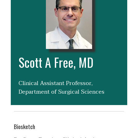
Scott A Free, MD
Clinical Assistant Professor,
Department of Surgical Sciences
Biosketch