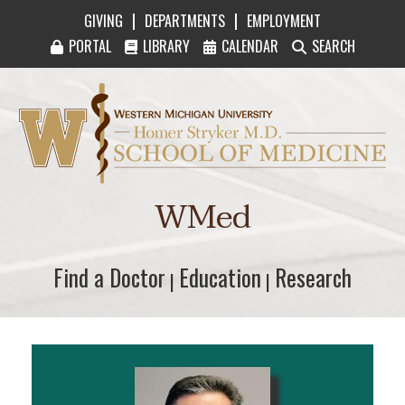
|
|
GIVING
DEPARTMENTS
EMPLOYMENT
PORTAL
LIBRARY
CALENDAR
SEARCH
Western Michigan University Homer Stryker M
WMed
Find a Doctor
Find a Doctor
Education
Education
Research
Research
|
|