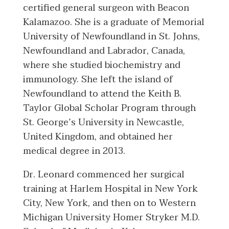
certified general surgeon with Beacon
Kalamazoo. She is a graduate of Memorial
University of Newfoundland in St. Johns,
Newfoundland and Labrador, Canada,
where she studied biochemistry and
immunology. She left the island of
Newfoundland to attend the Keith B.
Taylor Global Scholar Program through
St. George’s University in Newcastle,
United Kingdom, and obtained her
medical degree in 2013.
Dr. Leonard commenced her surgical
training at Harlem Hospital in New York
City, New York, and then on to Western
Michigan University Homer Stryker M.D.