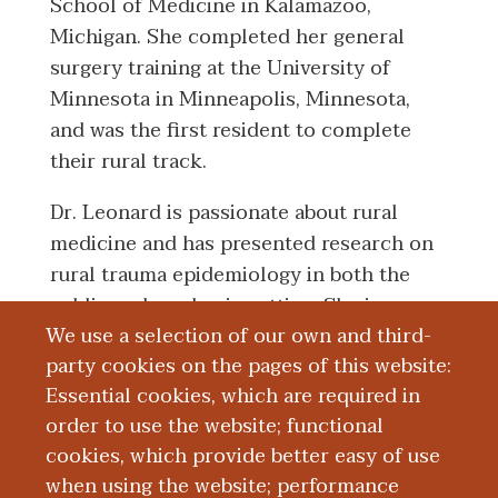
School of Medicine in Kalamazoo,
Michigan. She completed her general
surgery training at the University of
Minnesota in Minneapolis, Minnesota,
and was the first resident to complete
their rural track.
Dr. Leonard is passionate about rural
medicine and has presented research on
rural trauma epidemiology in both the
public and academic setting. She is
We use a selection of our own and third-
passionate about breast oncology,
party cookies on the pages of this website:
resident education, and rural surgical
Essential cookies, which are required in
training.
order to use the website; functional
cookies, which provide better easy of use
Education and Training
when using the website; performance