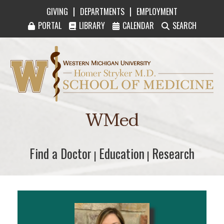
|
|
GIVING
DEPARTMENTS
EMPLOYMENT
PORTAL
LIBRARY
CALENDAR
SEARCH
Western Michigan University Homer Stryker M
WMed
Find a Doctor
Find a Doctor
Education
Education
Research
Research
|
|