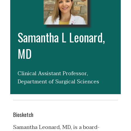
Samantha L Leonard,
MD
Clinical Assistant Professor,
Department of Surgical Sciences
Biosketch
Samantha Leonard, MD, is a board-