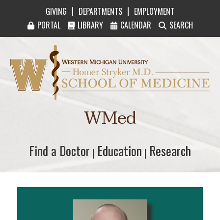
|
|
GIVING
DEPARTMENTS
EMPLOYMENT
PORTAL
LIBRARY
CALENDAR
SEARCH
Western Michigan University Homer Stryker M
WMed
Find a Doctor
Find a Doctor
Education
Education
Research
Research
|
|