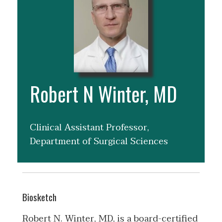
Robert N Winter, MD
Clinical Assistant Professor,
Department of Surgical Sciences
Biosketch
Robert N. Winter, MD, is a board-certified