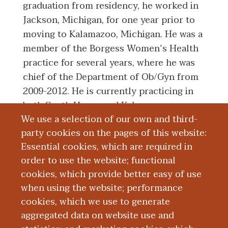
graduation from residency, he worked in
Jackson, Michigan, for one year prior to
moving to Kalamazoo, Michigan. He was a
member of the Borgess Women’s Health
practice for several years, where he was
chief of the Department of Ob/Gyn from
2009-2012. He is currently practicing in
both South Haven and Kalamazoo,
We use a selection of our own and third-
Michigan as an obstetrician and
party cookies on the pages of this website:
gynecologist with Bronson Women's
Essential cookies, which are required in
Services.
order to use the website; functional
cookies, which provide better easy of use
Board Certification
when using the website; performance
cookies, which we use to generate
aggregated data on website use and
Education and Training