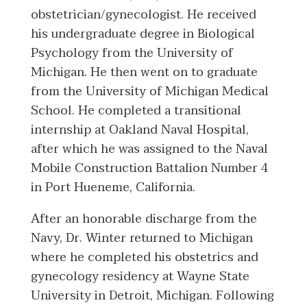
obstetrician/gynecologist. He received
his undergraduate degree in Biological
Psychology from the University of
Michigan. He then went on to graduate
from the University of Michigan Medical
School. He completed a transitional
internship at Oakland Naval Hospital,
after which he was assigned to the Naval
Mobile Construction Battalion Number 4
in Port Hueneme, California.
After an honorable discharge from the
Navy, Dr. Winter returned to Michigan
where he completed his obstetrics and
gynecology residency at Wayne State
University in Detroit, Michigan. Following