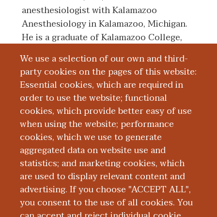
anesthesiologist with Kalamazoo
Anesthesiology in Kalamazoo, Michigan.
He is a graduate of Kalamazoo College,
also in Kalamazoo. He earned his medical
We use a selection of our own and third-
degree from Emory University School of
party cookies on the pages of this website:
Medicine in Atlanta, Georgia. He
Essential cookies, which are required in
completed a residency in anesthesiology
order to use the website; functional
with Northwestern University Feinberg
cookies, which provide better easy of use
School of Medicine.
when using the website; performance
cookies, which we use to generate
aggregated data on website use and
Board Certification
statistics; and marketing cookies, which
are used to display relevant content and
Education and Training
advertising. If you choose "ACCEPT ALL",
you consent to the use of all cookies. You
can accept and reject individual cookie