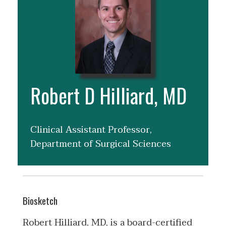
Robert D Hilliard, MD
Clinical Assistant Professor,
Department of Surgical Sciences
Biosketch
Robert Hilliard, MD, is a board-certified