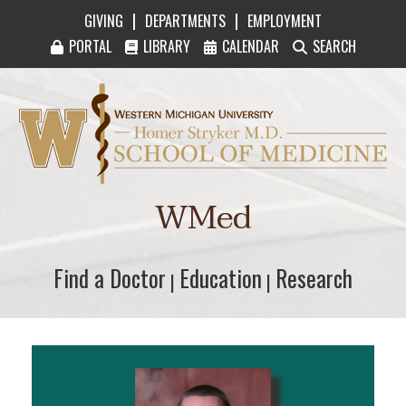
|
|
GIVING
DEPARTMENTS
EMPLOYMENT
PORTAL
LIBRARY
CALENDAR
SEARCH
Western Michigan University Homer Stryker M
WMed
Find a Doctor
Find a Doctor
Education
Education
Research
Research
|
|