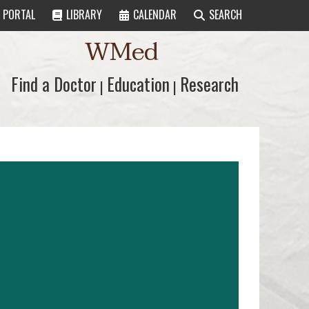
PORTAL
LIBRARY
CALENDAR
SEARCH
WMed
Find a Doctor
Find a Doctor
Education
Education
Research
Research
|
|