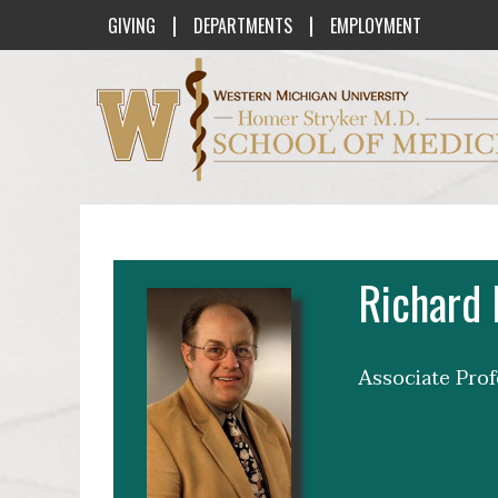
|
|
GIVING
DEPARTMENTS
EMPLOYMENT
Western Michigan University Homer St
Richard
Associate Pro