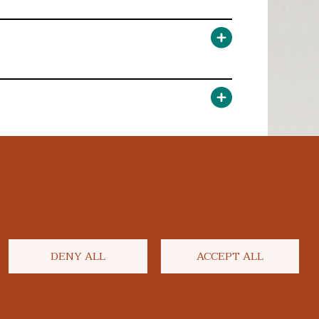
DENY ALL
ACCEPT ALL