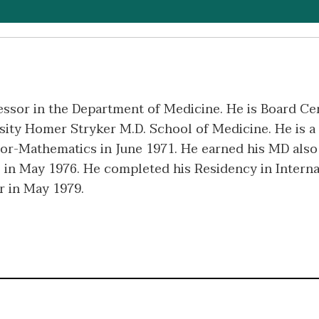
essor in the Department of Medicine. He is Board Cert
ty Homer Stryker M.D. School of Medicine. He is a 
or-Mathematics in June 1971. He earned his MD also 
 in May 1976. He completed his Residency in Intern
r in May 1979.