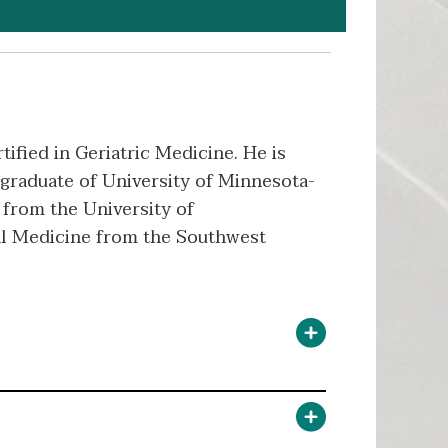
ified in Geriatric Medicine. He is
graduate of University of Minnesota-
from the University of
al Medicine from the Southwest