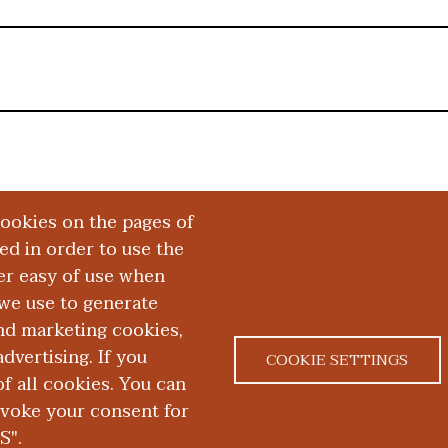
cookies on the pages of
red in order to use the
er easy of use when
we use to generate
and marketing cookies,
dvertising. If you
COOKIE SETTINGS
 all cookies. You can
|
|
ACT US
NONDISCRIMINATION NOTICE
ACCESSIBILITY &
evoke your consent for
S".