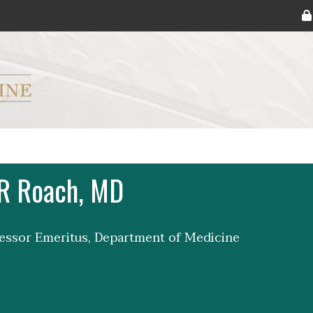
ryker M.D. School of Medicine Logo
 R Roach, MD
fessor Emeritus, Department of Medicine