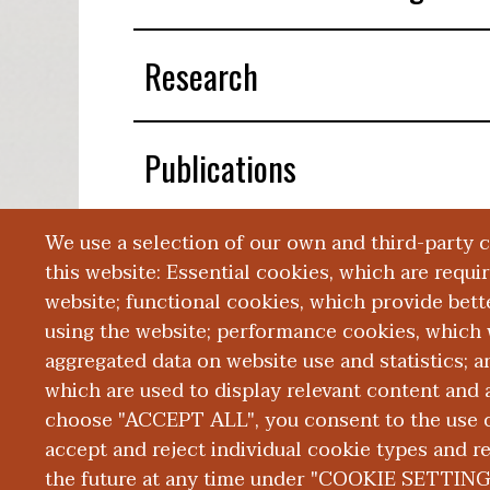
Research
Publications
We use a selection of our own and third-party 
Presentations
this website: Essential cookies, which are requi
website; functional cookies, which provide bett
using the website; performance cookies, which 
aggregated data on website use and statistics; 
which are used to display relevant content and a
choose "ACCEPT ALL", you consent to the use of
|
|
|
ABOUT WMED
CONSUMER INFORMATION
NEWS & MEDIA
CONT
PRIVACY
accept and reject individual cookie types and r
the future at any time under "COOKIE SETTING