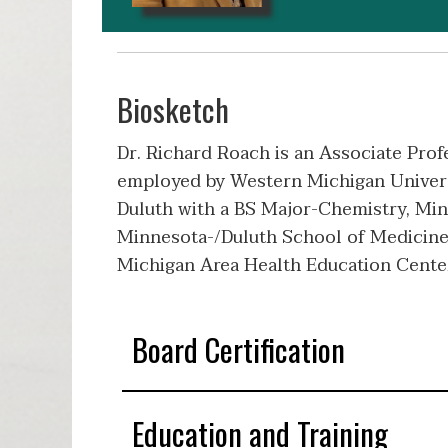
Biosketch
Dr. Richard Roach is an Associate Prof
employed by Western Michigan Universi
Duluth with a BS Major-Chemistry, Min
Minnesota-/Duluth School of Medicine
Michigan Area Health Education Cente
Board Certification
Education and Training