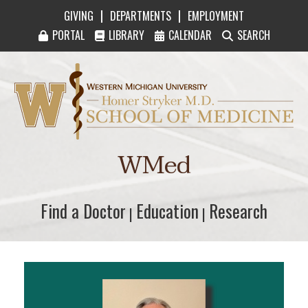
|
|
GIVING
DEPARTMENTS
EMPLOYMENT
PORTAL
LIBRARY
CALENDAR
SEARCH
Western Michigan University Homer Stryker M
WMed
Find a Doctor
Find a Doctor
Education
Education
Research
Research
|
|