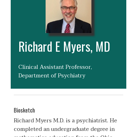
Richard E Myers, MD
Clinical Assistant Professor,
Department of Psychiatry
Biosketch
Richard Myers M.D. is a psychiatrist. He
completed an undergraduate degree in