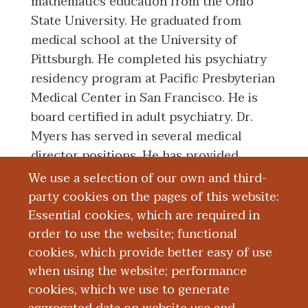
mathematics education from the Ohio
State University. He graduated from
medical school at the University of
Pittsburgh. He completed his psychiatry
residency program at Pacific Presbyterian
Medical Center in San Francisco. He is
board certified in adult psychiatry. Dr.
Myers has served in several medical
director positions. He has provided
psychiatric care in outpatient, inpatient,
We use a selection of our own and third-
consult liaison, and forensic settings. He
party cookies on the pages of this website:
has had teaching experiences with
Essential cookies, which are required in
medical students and residents as well as
order to use the website; functional
other disciplines. His clinical, teaching,
cookies, which provide better easy of use
when using the website; performance
and research interests include severe and
cookies, which we use to generate
persistent mental illnesses, correctional